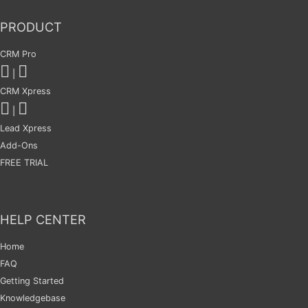
PRODUCT
CRM Pro
|
CRM Xpress
|
Lead Xpress
Add-Ons
FREE TRIAL
HELP CENTER
Home
FAQ
Getting Started
Knowledgebase