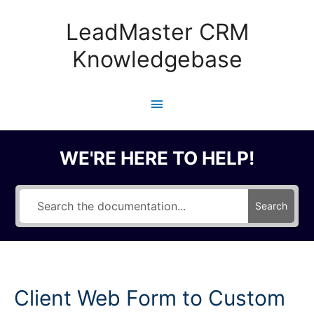
Skip
to
LeadMaster CRM
content
Knowledgebase
Main
Menu
WE'RE HERE TO HELP!
Search
Client Web Form to Custom