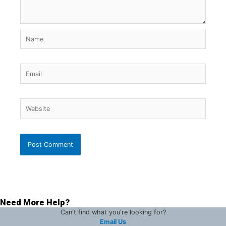
Name
Email
Website
Need More Help?
Can't find what you're looking for?
Email Us