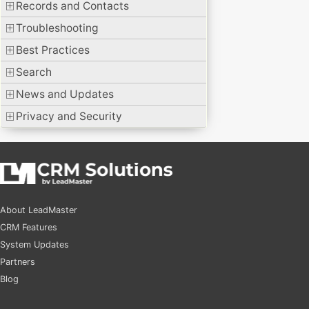
Records and Contacts
Troubleshooting
Best Practices
Search
News and Updates
Privacy and Security
About LeadMaster
CRM Features
System Updates
Partners
Blog