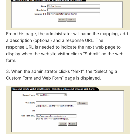
From this page, the administrator will name the mapping, add
a description (optional) and a response URL. The
response URL is needed to indicate the next web page to
display when the website visitor clicks “Submit” on the web
form.
3. When the administrator clicks “Next”, the “Selecting a
Custom Form and Web Form” page is displayed.