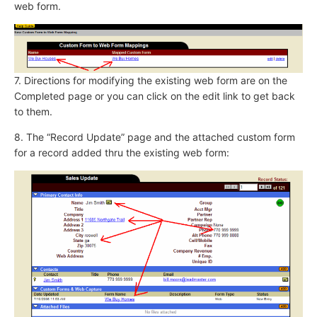
web form.
7. Directions for modifying the existing web form are on the
Completed page or you can click on the edit link to get back
to them.
8. The “Record Update” page and the attached custom form
for a record added thru the existing web form: