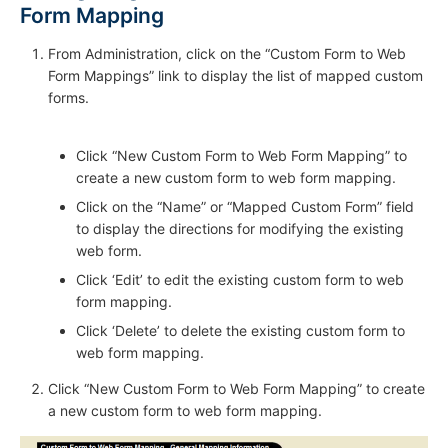
Form Mapping
From Administration, click on the “Custom Form to Web
Form Mappings” link to display the list of mapped custom
forms.
Click “New Custom Form to Web Form Mapping” to
create a new custom form to web form mapping.
Click on the “Name” or “Mapped Custom Form” field
to display the directions for modifying the existing
web form.
Click ‘Edit’ to edit the existing custom form to web
form mapping.
Click ‘Delete’ to delete the existing custom form to
web form mapping.
Click “New Custom Form to Web Form Mapping” to create
a new custom form to web form mapping.