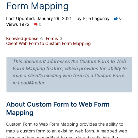
Form Mapping
Last Updated:
January 29, 2021
by
Eljie Lagunay
0
Views
1972
0
Knowledgebase
Forms
Client Web Form to Custom Form Mapping
This document addresses the Custom Form to Web
Form Mapping feature, which provides the ability to
map a client’s existing web form to a Custom Form
in LeadMaster.
About Custom Form to Web Form
Mapping
Custom Form to Web Form Mapping provides the ability to
map a custom form to an existing web form. A mapped web
form can then be modified to post data directly into the