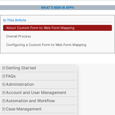
WHAT'S NEW IN APP4
In This Article
About Custom Form to Web Form Mapping
Overall Process
Configuring a Custom Form to Web Form Mapping
Getting Started
FAQs
Administration
Account and User Management
Automation and Workflow
Case Management