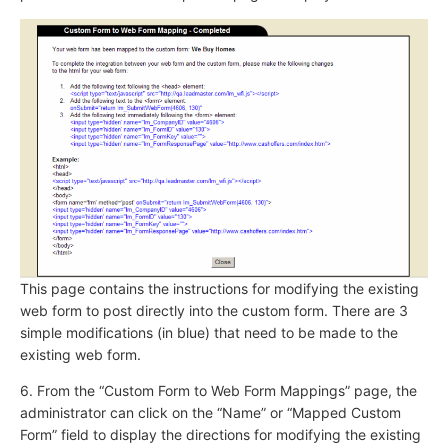
This page contains the instructions for modifying the existing
web form to post directly into the custom form. There are 3
simple modifications (in blue) that need to be made to the
existing web form.
6. From the “Custom Form to Web Form Mappings” page, the
administrator can click on the “Name” or “Mapped Custom
Form” field to display the directions for modifying the existing