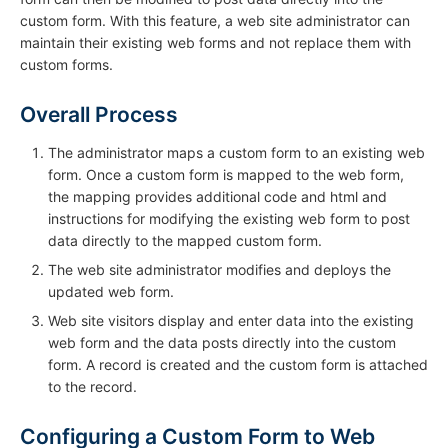
custom form. With this feature, a web site administrator can
maintain their existing web forms and not replace them with
custom forms.
Overall Process
The administrator maps a custom form to an existing web
form. Once a custom form is mapped to the web form,
the mapping provides additional code and html and
instructions for modifying the existing web form to post
data directly to the mapped custom form.
The web site administrator modifies and deploys the
updated web form.
Web site visitors display and enter data into the existing
web form and the data posts directly into the custom
form. A record is created and the custom form is attached
to the record.
Configuring a Custom Form to Web