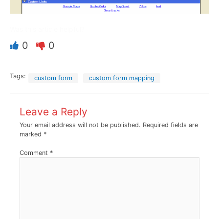
Was this article helpful?
0
0
Tags:
custom form
custom form mapping
Leave a Reply
Your email address will not be published.
Required fields are
marked
*
Comment
*