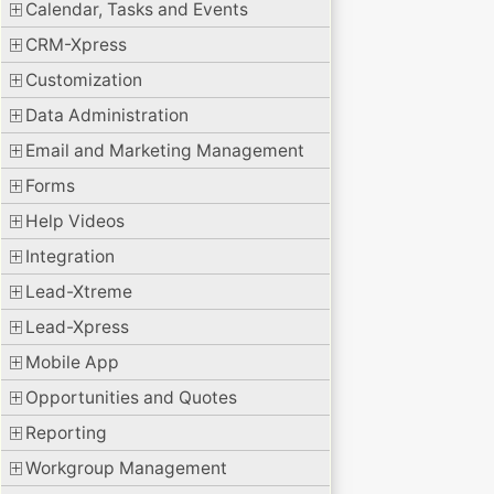
Calendar, Tasks and Events
CRM-Xpress
Customization
Data Administration
Email and Marketing Management
Forms
Help Videos
Integration
Lead-Xtreme
Lead-Xpress
Mobile App
Opportunities and Quotes
Reporting
Workgroup Management