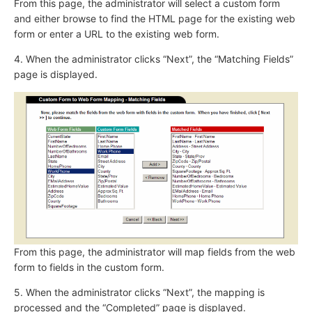
From this page, the administrator will select a custom form
and either browse to find the HTML page for the existing web
form or enter a URL to the existing web form.
4. When the administrator clicks “Next”, the “Matching Fields”
page is displayed.
From this page, the administrator will map fields from the web
form to fields in the custom form.
5. When the administrator clicks “Next”, the mapping is
processed and the “Completed” page is displayed.