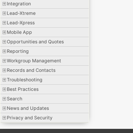
Integration
Lead-Xtreme
Lead-Xpress
Mobile App
Opportunities and Quotes
Reporting
Workgroup Management
Records and Contacts
Troubleshooting
Best Practices
Search
News and Updates
Privacy and Security