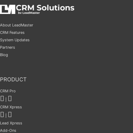
About LeadMaster
CRM Features
System Updates
Partners
Blog
PRODUCT
CRM Pro
|
CRM Xpress
|
Lead Xpress
Add-Ons