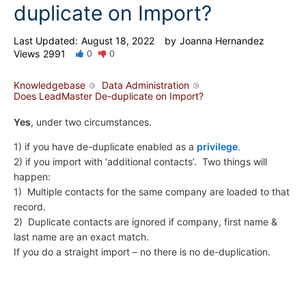
duplicate on Import?
Last Updated:
August 18, 2022
by
Joanna Hernandez
Views
2991
0
0
Knowledgebase
Data Administration
Does LeadMaster De-duplicate on Import?
Yes
, under two circumstances.
1) if you have de-duplicate enabled as a
privilege
.
2) if you import with ‘additional contacts’. Two things will
happen:
1) Multiple contacts for the same company are loaded to that
record.
2) Duplicate contacts are ignored if company, first name &
last name are an exact match.
If you do a straight import – no there is no de-duplication.
Was this article helpful?