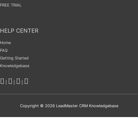
FREE TRIAL
HELP CENTER
Home
FAQ
Getting Started
Knowledgebase
|
|
|
Copyright © 2026
LeadMaster CRM Knowledgebase