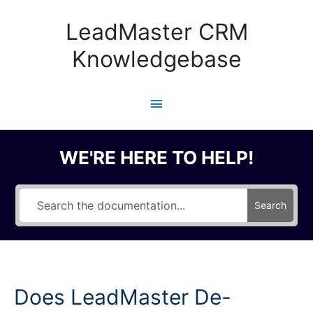
Skip
to
LeadMaster CRM
content
Knowledgebase
Main
Menu
WE'RE HERE TO HELP!
Search
Does LeadMaster De-