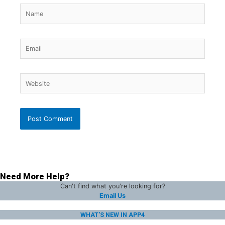
Name
Email
Website
Need More Help?
Can't find what you're looking for?
Email Us
WHAT'S NEW IN APP4