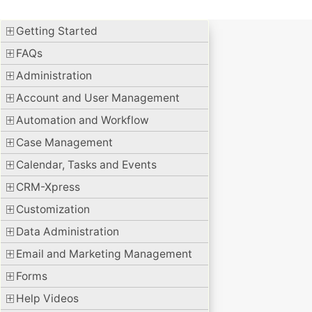
Getting Started
FAQs
Administration
Account and User Management
Automation and Workflow
Case Management
Calendar, Tasks and Events
CRM-Xpress
Customization
Data Administration
Email and Marketing Management
Forms
Help Videos