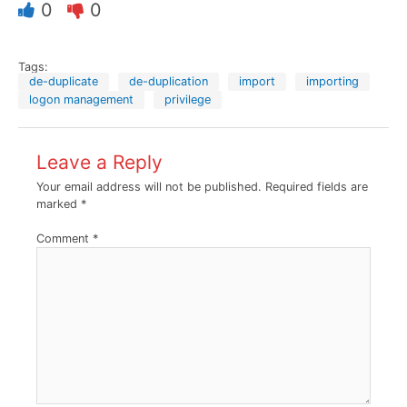
0
0
Tags:
de-duplicate
de-duplication
import
importing
logon management
privilege
Leave a Reply
Your email address will not be published.
Required fields are
marked
*
Comment
*