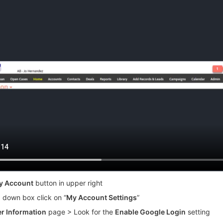
y Account
button in upper right
p down box click on “
My Account Settings
”
r Information
page > Look for the
Enable Google Login
setting