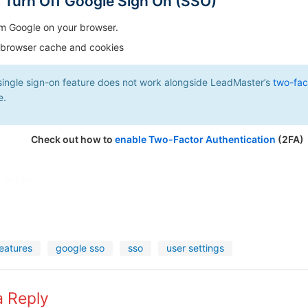
r Turn Off Google Sign On (SSO)
m Google on your browser.
 browser cache and cookies
single sign-on feature does not work alongside LeadMaster’s
two-fac
e.
Check out how to
enable Two-Factor Authentication
(2FA)
 helpful?
eatures
google sso
sso
user settings
a Reply