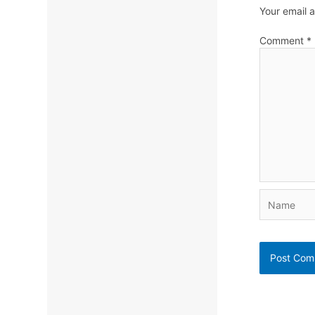
Your email a
Comment
*
Name