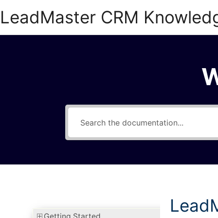
Skip
LeadMaster CRM Knowled
to
content
W
LeadM
Getting Started