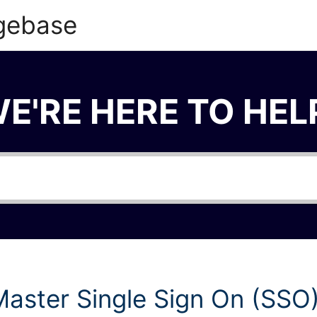
gebase
E'RE HERE TO HEL
aster Single Sign On (SSO)