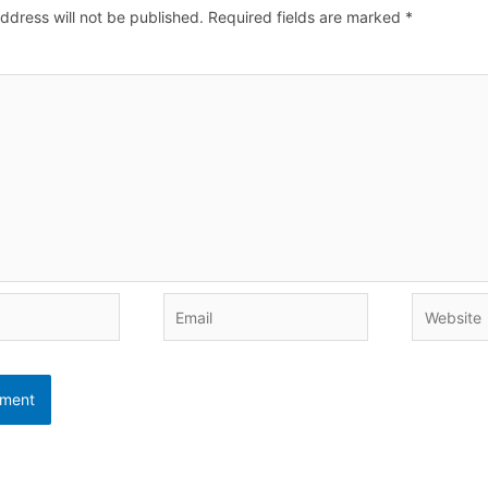
ddress will not be published.
Required fields are marked
*
Email
Website