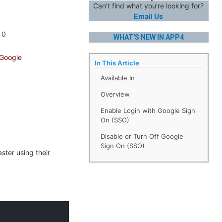
Can't find what you're looking for?
Email Us
0
WHAT'S NEW IN APP4
 Google
In This Article
Available In
Overview
Enable Login with Google Sign
On (SSO)
Disable or Turn Off Google
Sign On (SSO)
ter using their