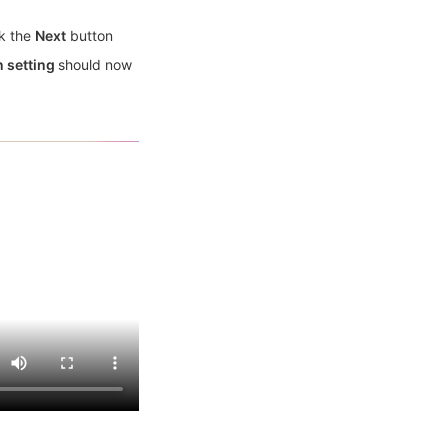
k the
Next
button
n setting
should now