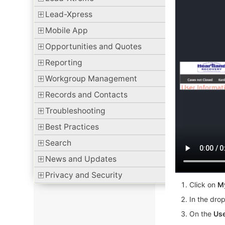
Lead-Xpress
Mobile App
Opportunities and Quotes
Reporting
Workgroup Management
Records and Contacts
Troubleshooting
Best Practices
Search
News and Updates
Privacy and Security
Click on
M
In the dro
On the
Use