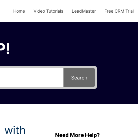
Home
Video Tutorials
LeadMaster
Free CRM Trial
P!
Search
 with
Need More Help?