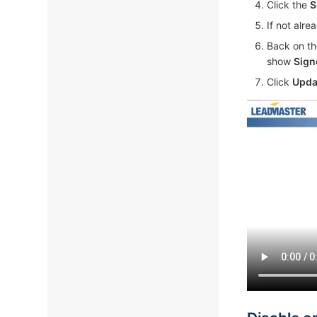
Click the
S
If not alr
Back on th
show
Sign
Click
Upda