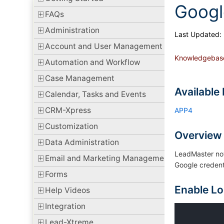
Googl
FAQs
Administration
Last Updated:
Account and User Management
Knowledgebas
Automation and Workflow
Case Management
Available 
Calendar, Tasks and Events
CRM-Xpress
APP4
Customization
Overview
Data Administration
LeadMaster now
Email and Marketing Management
Google credent
Forms
Enable Lo
Help Videos
Integration
Lead-Xtreme