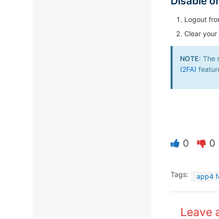
Disable o
Logout fro
Clear your
NOTE
: The 
(2FA)
featur
Was this article
0
0
Tags:
app4 f
Leave 