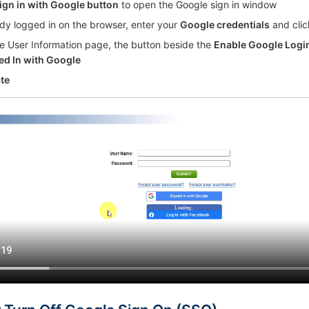
ign in with Google button
to open the Google sign in window
eady logged in on the browser, enter your
Google credentials
and clic
e User Information page, the button beside the
Enable Google Logi
ed In with Google
te