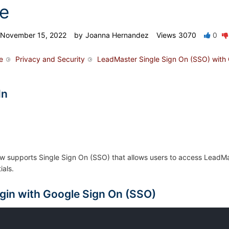
e
November 15, 2022
by
Joanna Hernandez
Views
3070
0
e
Privacy and Security
LeadMaster Single Sign On (SSO) with
In
 supports Single Sign On (SSO) that allows users to access LeadMas
ials.
gin with Google Sign On (SSO)