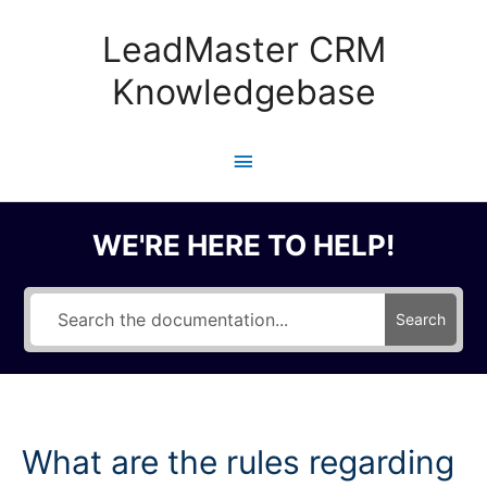
Skip
to
LeadMaster CRM
content
Knowledgebase
Main
Menu
WE'RE HERE TO HELP!
Search
What are the rules regarding