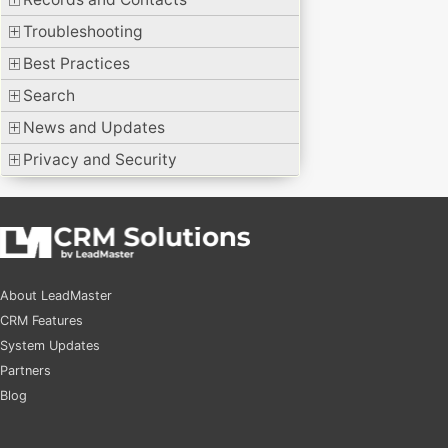
Troubleshooting
Best Practices
Search
News and Updates
Privacy and Security
About LeadMaster
CRM Features
System Updates
Partners
Blog