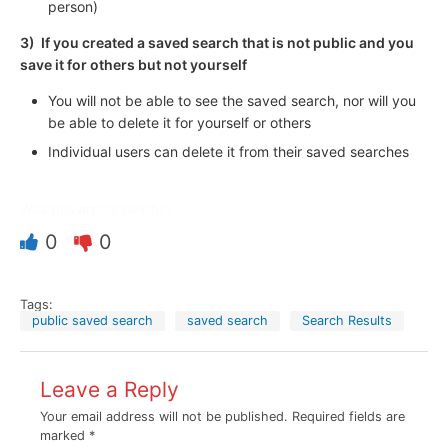
person)
3) If you created a saved search that is not public and you
save it for others but not yourself
You will not be able to see the saved search, nor will you
be able to delete it for yourself or others
Individual users can delete it from their saved searches
Was this article helpful?
0
0
Tags:
public saved search
saved search
Search Results
Leave a Reply
Your email address will not be published.
Required fields are
marked
*