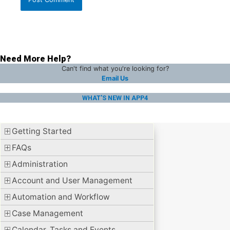
Need More Help?
Can't find what you're looking for?
Email Us
WHAT'S NEW IN APP4
Getting Started
FAQs
Administration
Account and User Management
Automation and Workflow
Case Management
Calendar, Tasks and Events