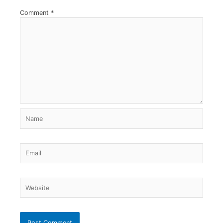
Comment
*
Name
Email
Website