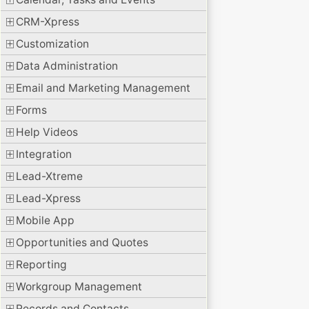
CRM-Xpress
Customization
Data Administration
Email and Marketing Management
Forms
Help Videos
Integration
Lead-Xtreme
Lead-Xpress
Mobile App
Opportunities and Quotes
Reporting
Workgroup Management
Records and Contacts