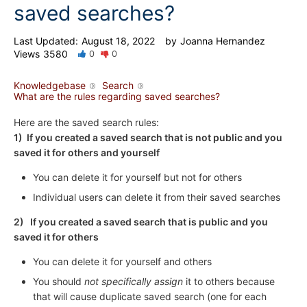
saved searches?
Last Updated:
August 18, 2022
by
Joanna Hernandez
Views
3580
0
0
Knowledgebase
Search
What are the rules regarding saved searches?
Here are the saved search rules:
1) If you created a saved search that is not public and you
saved it for others and yourself
You can delete it for yourself but not for others
Individual users can delete it from their saved searches
2) If you created a saved search that is public and you
saved it for others
You can delete it for yourself and others
You should
not specifically assign
it to others because
that will cause duplicate saved search (one for each