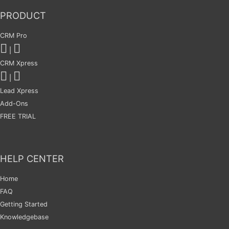
PRODUCT
CRM Pro
|
CRM Xpress
|
Lead Xpress
Add-Ons
FREE TRIAL
HELP CENTER
Home
FAQ
Getting Started
Knowledgebase