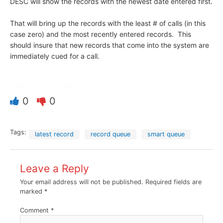
DESC will show the records with the newest date entered first.
That will bring up the records with the least # of calls (in this
case zero) and the most recently entered records. This
should insure that new records that come into the system are
immediately cued for a call.
Was this article helpful?
0
0
Tags:
latest record
record queue
smart queue
Leave a Reply
Your email address will not be published.
Required fields are
marked
*
Comment
*