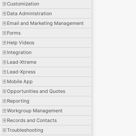
Customization
Data Administration
Email and Marketing Management
Forms
Help Videos
Integration
Lead-Xtreme
Lead-Xpress
Mobile App
Opportunities and Quotes
Reporting
Workgroup Management
Records and Contacts
Troubleshooting