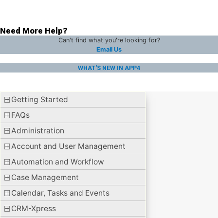
Need More Help?
Can't find what you're looking for?
Email Us
WHAT'S NEW IN APP4
Getting Started
FAQs
Administration
Account and User Management
Automation and Workflow
Case Management
Calendar, Tasks and Events
CRM-Xpress