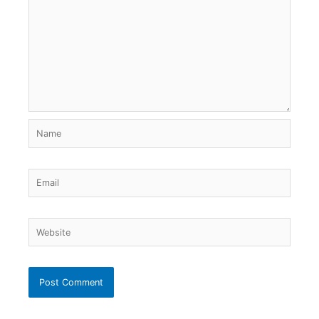
Name
Email
Website