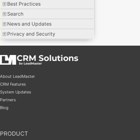
Best Practices
Search
News and Updates
Privacy and Security
About LeadMaster
CRM Features
System Updates
Partners
Blog
PRODUCT