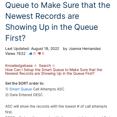
Queue to Make Sure that the
Newest Records are
Showing Up in the Queue
First?
Last Updated:
August 18, 2022
by
Joanna Hernandez
Views
7632
0
0
Knowledgebase
Search
How Can I Setup the Smart Queue to Make Sure that the
Newest Records are Showing Up in the Queue First?
Set the SORT order to:
1)
Smart Queue
Call Attempts ASC
2) Date Entered DESC
ASC will show the records with the lowest # of call attempts
first.