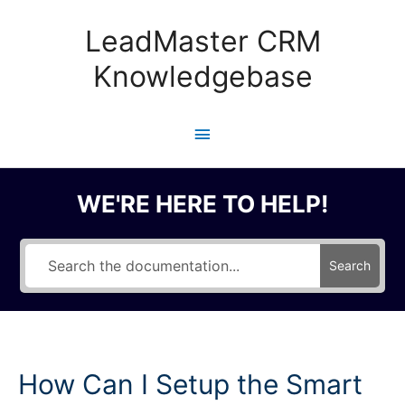
Skip
to
LeadMaster CRM
content
Knowledgebase
Main
Menu
WE'RE HERE TO HELP!
Search
How Can I Setup the Smart