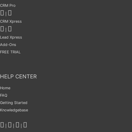
CRM Pro
|
CRM Xpress
|
Lead Xpress
Add-Ons
FREE TRIAL
HELP CENTER
Home
FAQ
Getting Started
Knowledgebase
|
|
|