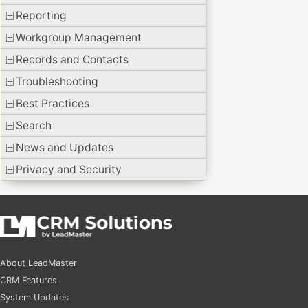
Reporting
Workgroup Management
Records and Contacts
Troubleshooting
Best Practices
Search
News and Updates
Privacy and Security
About LeadMaster
CRM Features
System Updates