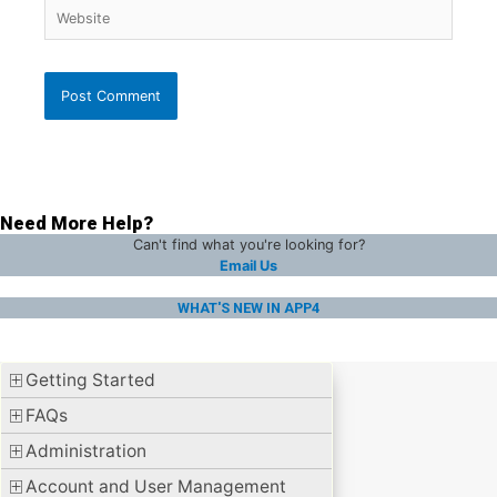
Website
Need More Help?
Can't find what you're looking for?
Email Us
WHAT'S NEW IN APP4
Getting Started
FAQs
Administration
Account and User Management