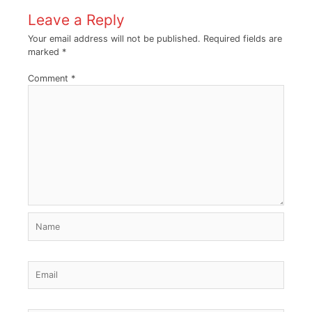
Leave a Reply
Your email address will not be published.
Required fields are
marked
*
Comment
*
Name
Email