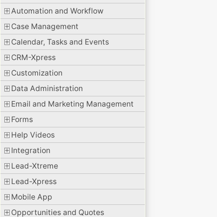
Automation and Workflow
Case Management
Calendar, Tasks and Events
CRM-Xpress
Customization
Data Administration
Email and Marketing Management
Forms
Help Videos
Integration
Lead-Xtreme
Lead-Xpress
Mobile App
Opportunities and Quotes