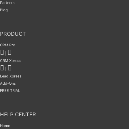
Partners
Blog
PRODUCT
CRM Pro
|
CRM Xpress
|
Lead Xpress
Add-Ons
FREE TRIAL
HELP CENTER
Home