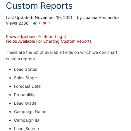
Custom Reports
Last Updated:
November 19, 2021
by
Joanna Hernandez
Views
2388
0
0
Knowledgebase
Reporting
Fields Available For Charting Custom Reports
These are the list of available fields on which we can chart
custom reports.
Lead Status
Sales Stage
Forecast Date
Probability
Lead Grade
Campaign Name
Campaign ID
Lead_Source