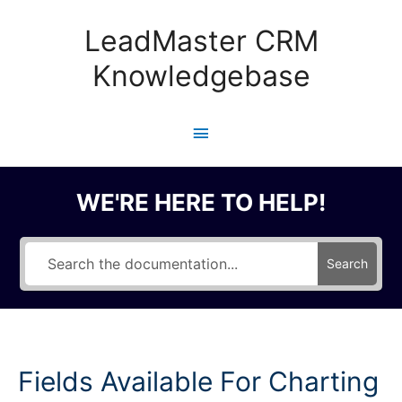
Skip
to
LeadMaster CRM
content
Knowledgebase
Main
Menu
WE'RE HERE TO HELP!
Search
Fields Available For Charting