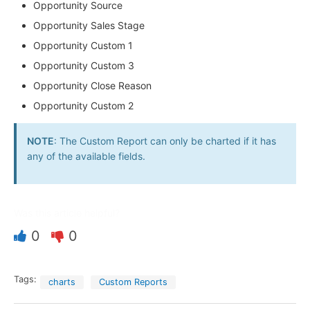
Opportunity Source
Opportunity Sales Stage
Opportunity Custom 1
Opportunity Custom 3
Opportunity Close Reason
Opportunity Custom 2
NOTE
: The Custom Report can only be charted if it has
any of the available fields.
Was this article helpful?
0
0
Tags:
charts
Custom Reports