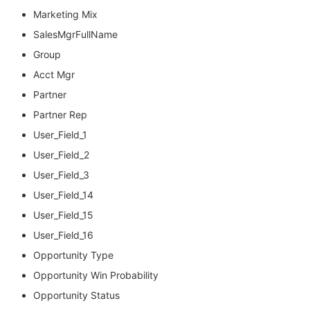
Marketing Mix
SalesMgrFullName
Group
Acct Mgr
Partner
Partner Rep
User_Field_1
User_Field_2
User_Field_3
User_Field_14
User_Field_15
User_Field_16
Opportunity Type
Opportunity Win Probability
Opportunity Status