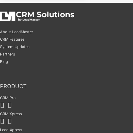
About LeadMaster
CRM Features
System Updates
Partners
Blog
PRODUCT
CRM Pro
|
CRM Xpress
|
Lead Xpress