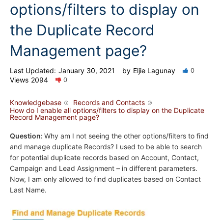
options/filters to display on
the Duplicate Record
Management page?
Last Updated:
January 30, 2021
by
Eljie Lagunay
0
Views
2094
0
Knowledgebase
Records and Contacts
How do I enable all options/filters to display on the Duplicate
Record Management page?
Question:
Why am I not seeing the other options/filters to find
and manage duplicate Records? I used to be able to search
for potential duplicate records based on Account, Contact,
Campaign and Lead Assignment – in different parameters.
Now, I am only allowed to find duplicates based on Contact
Last Name.