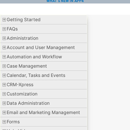
WHAT'S NEW IN APP4
Getting Started
FAQs
Administration
Account and User Management
Automation and Workflow
Case Management
Calendar, Tasks and Events
CRM-Xpress
Customization
Data Administration
Email and Marketing Management
Forms