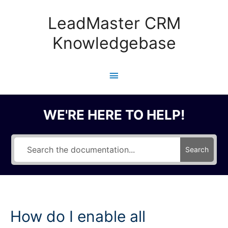
Skip
to
LeadMaster CRM
content
Knowledgebase
Main
Menu
WE'RE HERE TO HELP!
Search
How do I enable all