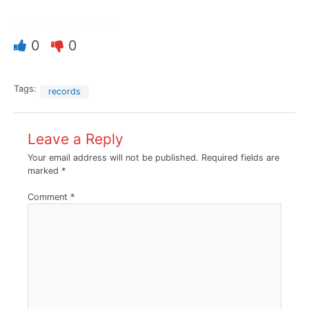
Was this article helpful?
0
0
Tags:
records
Leave a Reply
Your email address will not be published.
Required fields are
marked
*
Comment
*