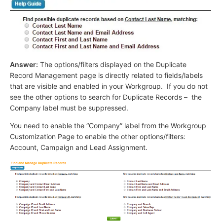
Answer:
The options/filters displayed on the Duplicate
Record Management page is directly related to fields/labels
that are visible and enabled in your Workgroup. If you do not
see the other options to search for Duplicate Records – the
Company label must be suppressed.
You need to enable the “Company” label from the Workgroup
Customization Page to enable the other options/filters:
Account, Campaign and Lead Assignment.