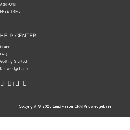
Add-Ons
FREE TRIAL
HELP CENTER
Home
FAQ
Getting Started
Knowledgebase
|
|
|
Copyright © 2026
LeadMaster CRM Knowledgebase