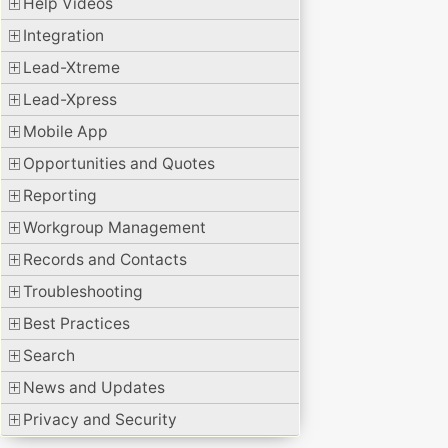
Help Videos
Integration
Lead-Xtreme
Lead-Xpress
Mobile App
Opportunities and Quotes
Reporting
Workgroup Management
Records and Contacts
Troubleshooting
Best Practices
Search
News and Updates
Privacy and Security