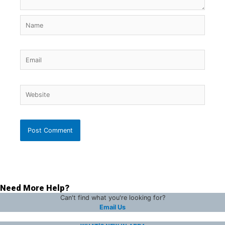
Name
Email
Website
Need More Help?
Can't find what you're looking for?
Email Us