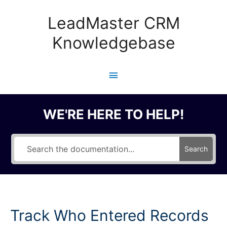
Skip
to
LeadMaster CRM
content
Knowledgebase
Main
Menu
WE'RE HERE TO HELP!
Search
Track Who Entered Records