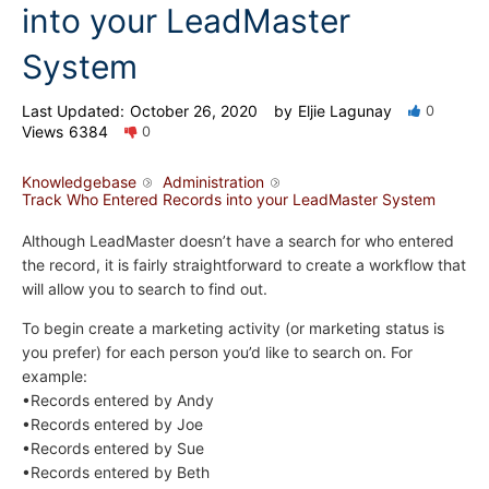
into your LeadMaster
System
Last Updated:
October 26, 2020
by
Eljie Lagunay
0
Views
6384
0
Knowledgebase
Administration
Track Who Entered Records into your LeadMaster System
Although LeadMaster doesn’t have a search for who entered
the record, it is fairly straightforward to create a workflow that
will allow you to search to find out.
To begin create a marketing activity (or marketing status is
you prefer) for each person you’d like to search on. For
example:
•Records entered by Andy
•Records entered by Joe
•Records entered by Sue
•Records entered by Beth