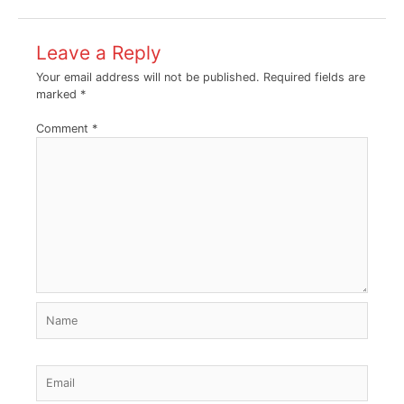
Leave a Reply
Your email address will not be published.
Required fields are
marked
*
Comment
*
Name
Email