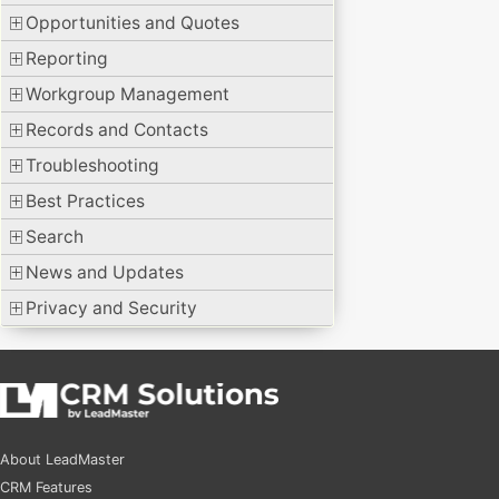
Opportunities and Quotes
Reporting
Workgroup Management
Records and Contacts
Troubleshooting
Best Practices
Search
News and Updates
Privacy and Security
About LeadMaster
CRM Features