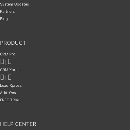
System Updates
Partners
Blog
PRODUCT
CRM Pro
|
CRM Xpress
|
Lead Xpress
Add-Ons
FREE TRIAL
HELP CENTER