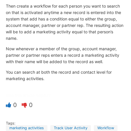
Then create a workflow for each person you want to search
on that is activated anytime a new record is entered into the
system that add has a condition equal to either the group,
account manager, partner or partner rep. The resulting action
will be to add a marketing activity equal to that person’s
name.
Now whenever a member of the group, account manager,
partner or partner reps enters a record a marketing activity
with their name will be added to the record as well.
You can search at both the record and contact level for
marketing activities.
Was this article helpful?
0
0
Tags:
marketing activities
Track User Activity
Workflow