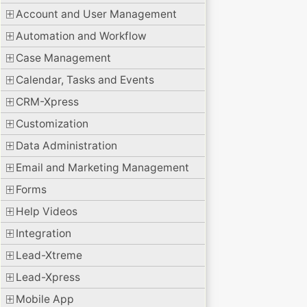
Account and User Management
Automation and Workflow
Case Management
Calendar, Tasks and Events
CRM-Xpress
Customization
Data Administration
Email and Marketing Management
Forms
Help Videos
Integration
Lead-Xtreme
Lead-Xpress
Mobile App