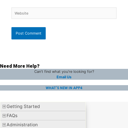
Website
Need More Help?
Can't find what you're looking for?
Email Us
WHAT'S NEW IN APP4
Getting Started
FAQs
Administration