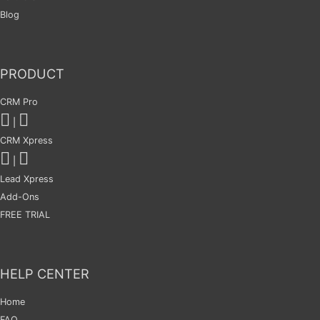
Blog
PRODUCT
CRM Pro
|
CRM Xpress
|
Lead Xpress
Add-Ons
FREE TRIAL
HELP CENTER
Home
FAQ