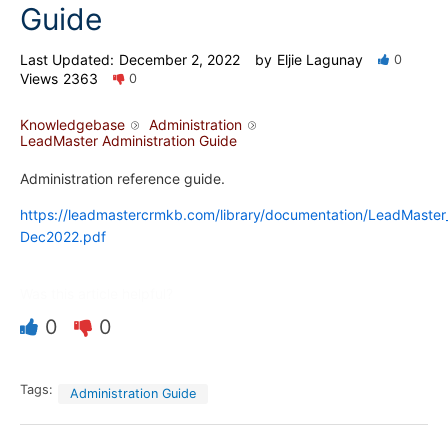
Guide
Last Updated:
December 2, 2022
by
Eljie Lagunay
0
Views
2363
0
Knowledgebase
Administration
LeadMaster Administration Guide
Administration reference guide.
https://leadmastercrmkb.com/library/documentation/LeadMaste
Dec2022.pdf
Was this article helpful?
0
0
Tags:
Administration Guide