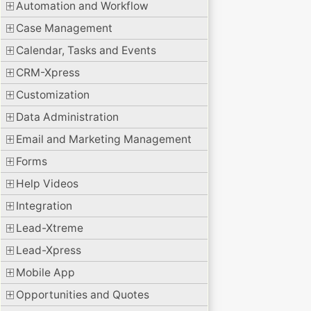
Automation and Workflow
Case Management
Calendar, Tasks and Events
CRM-Xpress
Customization
Data Administration
Email and Marketing Management
Forms
Help Videos
Integration
Lead-Xtreme
Lead-Xpress
Mobile App
Opportunities and Quotes