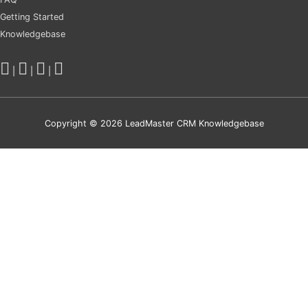
Getting Started
Knowledgebase
|
|
|
Copyright © 2026
LeadMaster CRM Knowledgebase