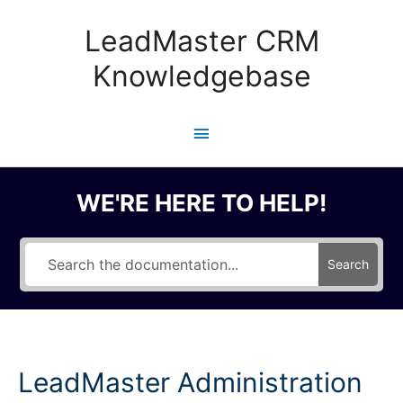
Skip
to
LeadMaster CRM
content
Knowledgebase
Main
Menu
WE'RE HERE TO HELP!
Search
LeadMaster Administration