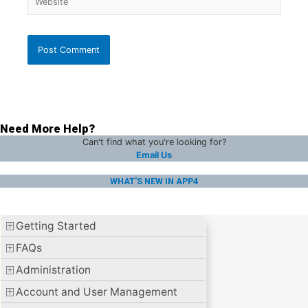
Need More Help?
Can't find what you're looking for?
Email Us
WHAT'S NEW IN APP4
Getting Started
FAQs
Administration
Account and User Management