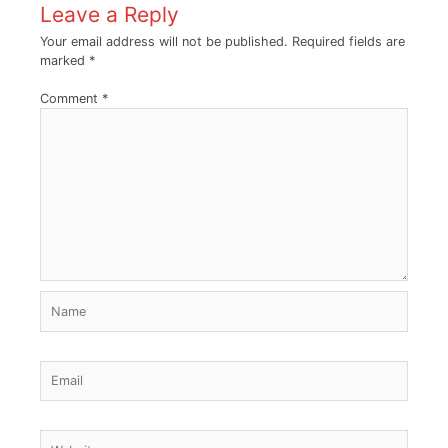
Leave a Reply
Your email address will not be published.
Required fields are
marked
*
Comment
*
Name
Email
Website