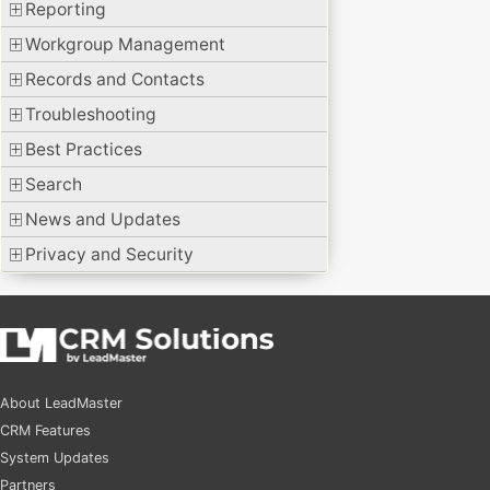
Reporting
Workgroup Management
Records and Contacts
Troubleshooting
Best Practices
Search
News and Updates
Privacy and Security
About LeadMaster
CRM Features
System Updates
Partners