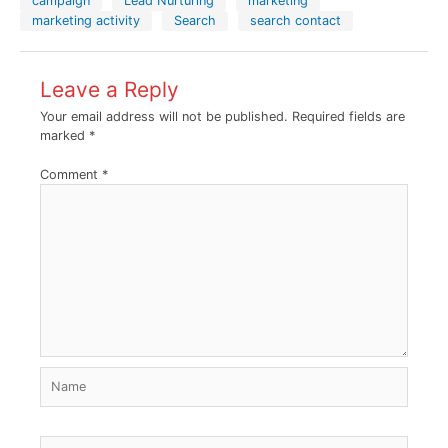
campaign
Lead Nurturing
marketing
marketing activity
Search
search contact
Leave a Reply
Your email address will not be published.
Required fields are
marked
*
Comment
*
Name
Email