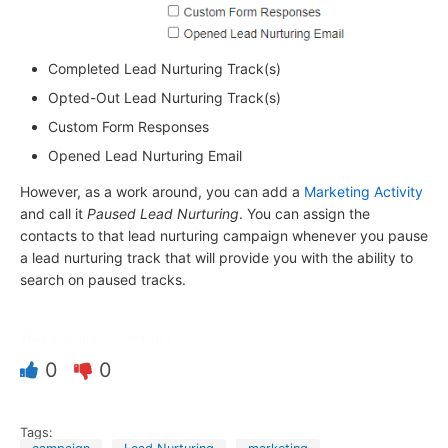
Completed Lead Nurturing Track(s)
Opted-Out Lead Nurturing Track(s)
Custom Form Responses
Opened Lead Nurturing Email
However, as a work around, you can add a
Marketing Activity
and call it
Paused Lead Nurturing
. You can assign the
contacts to that lead nurturing campaign whenever you pause
a lead nurturing track that will provide you with the ability to
search on paused tracks.
Was this article helpful?
0
0
Tags: