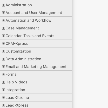
Administration
Account and User Management
Automation and Workflow
Case Management
Calendar, Tasks and Events
CRM-Xpress
Customization
Data Administration
Email and Marketing Management
Forms
Help Videos
Integration
Lead-Xtreme
Lead-Xpress