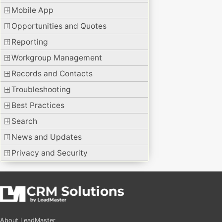
Mobile App
Opportunities and Quotes
Reporting
Workgroup Management
Records and Contacts
Troubleshooting
Best Practices
Search
News and Updates
Privacy and Security
About LeadMaster