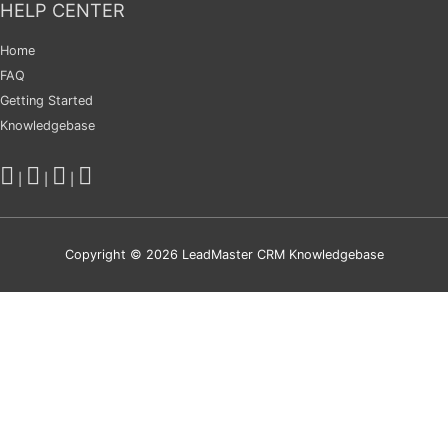
HELP CENTER
Home
FAQ
Getting Started
Knowledgebase
|
|
|
Copyright © 2026
LeadMaster CRM Knowledgebase