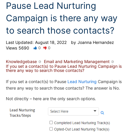
Pause Lead Nurturing
Campaign is there any way
to search those contacts?
Last Updated:
August 18, 2022
by
Joanna Hernandez
Views
5690
0
0
Knowledgebase
Email and Marketing Management
If you set a contact(s) to Pause Lead Nurturing Campaign is
there any way to search those contacts?
If you set a contact(s) to Pause
Lead Nurturing
Campaign is
there any way to search those contacts? The answer is No.
Not directly – here are the only search options.