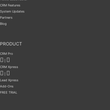
CRM Features
System Updates
Partners
Blog
PRODUCT
CRM Pro
|
CRM Xpress
|
Lead Xpress
Add-Ons
FREE TRIAL