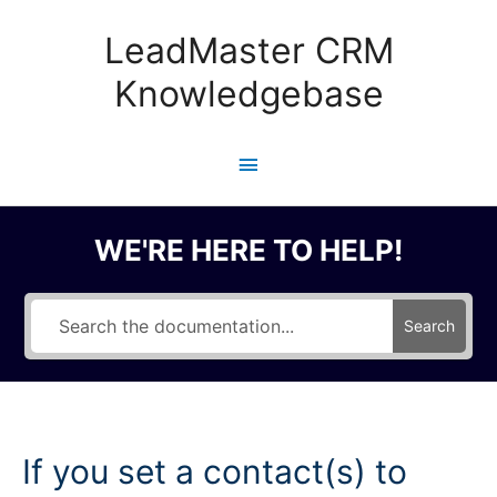
Skip
to
LeadMaster CRM
content
Knowledgebase
Main
Menu
WE'RE HERE TO HELP!
Search
If you set a contact(s) to