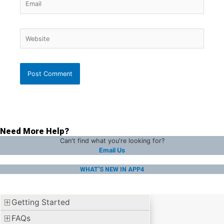
Website
Need More Help?
Can't find what you're looking for?
Email Us
WHAT'S NEW IN APP4
Getting Started
FAQs