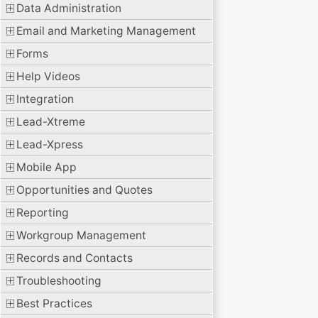
Data Administration
Email and Marketing Management
Forms
Help Videos
Integration
Lead-Xtreme
Lead-Xpress
Mobile App
Opportunities and Quotes
Reporting
Workgroup Management
Records and Contacts
Troubleshooting
Best Practices