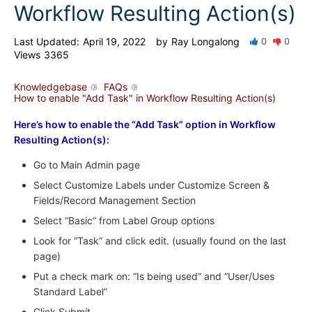
Workflow Resulting Action(s)
Last Updated:
April 19, 2022
by
Ray Longalong
0
0
Views
3365
Knowledgebase
FAQs
How to enable "Add Task" in Workflow Resulting Action(s)
Here’s how to enable the “Add Task” option in Workflow
Resulting Action(s):
Go to Main Admin page
Select Customize Labels under Customize Screen &
Fields/Record Management Section
Select “Basic” from Label Group options
Look for “Task” and click edit. (usually found on the last
page)
Put a check mark on: “Is being used” and “User/Uses
Standard Label”
Click Submit