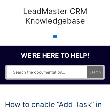
Skip
to
LeadMaster CRM
content
Knowledgebase
Main
Menu
WE'RE HERE TO HELP!
Search
How to enable “Add Task” in