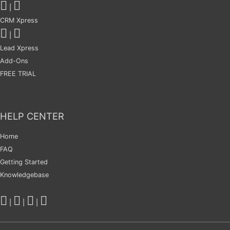
|
CRM Xpress
|
Lead Xpress
Add-Ons
FREE TRIAL
HELP CENTER
Home
FAQ
Getting Started
Knowledgebase
|
|
|