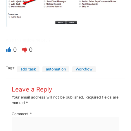
Was this article helpful?
0
0
Tags:
add task
automation
Workflow
Leave a Reply
Your email address will not be published.
Required fields are
marked
*
Comment
*