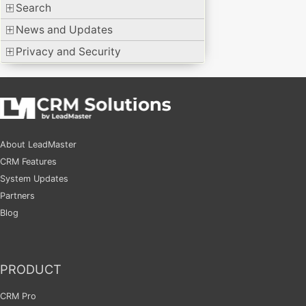
Search
News and Updates
Privacy and Security
About LeadMaster
CRM Features
System Updates
Partners
Blog
PRODUCT
CRM Pro