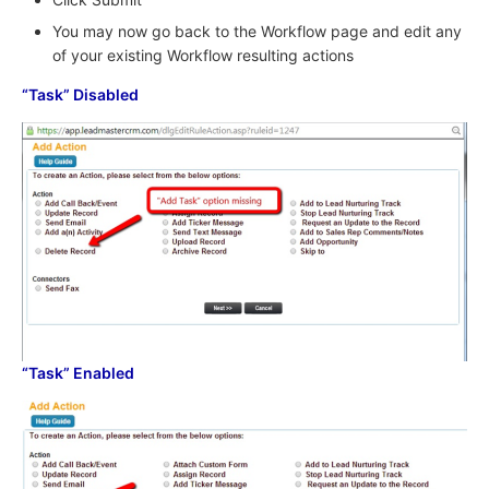
You may now go back to the Workflow page and edit any
of your existing Workflow resulting actions
“Task” Disabled
“Task” Enabled