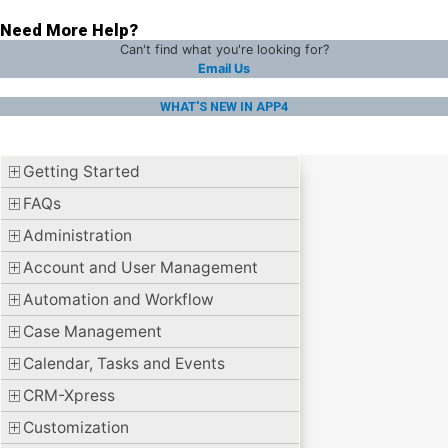
Need More Help?
Can't find what you're looking for?
Email Us
WHAT'S NEW IN APP4
Getting Started
FAQs
Administration
Account and User Management
Automation and Workflow
Case Management
Calendar, Tasks and Events
CRM-Xpress
Customization