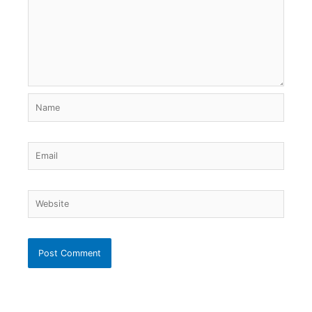
Name
Email
Website