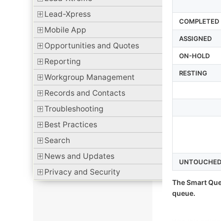
Lead-Xpress
COMPLETED
Mobile App
ASSIGNED
Opportunities and Quotes
ON-HOLD
Reporting
RESTING
Workgroup Management
Records and Contacts
Troubleshooting
Best Practices
Search
News and Updates
UNTOUCHE
Privacy and Security
The Smart Que
queue.