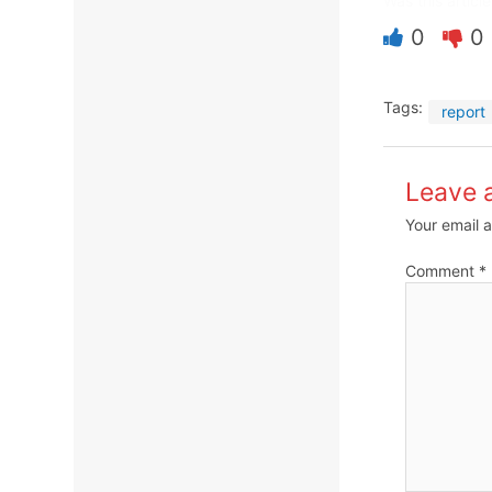
Was this article
0
0
Tags:
report
Leave 
Your email a
Comment
*