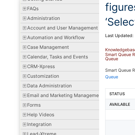
figure
FAQs
Administration
‘Sele
Account and User Management
Last Updated:
Automation and Workflow
Case Management
Knowledgebas
Smart Queue Rep
Calendar, Tasks and Events
Queue
CRM-Xpress
Smart Queue Rep
Customization
Queue
Data Administration
STATUS
Email and Marketing Management
AVAILABLE
Forms
Help Videos
Integration
Lead-Xtreme