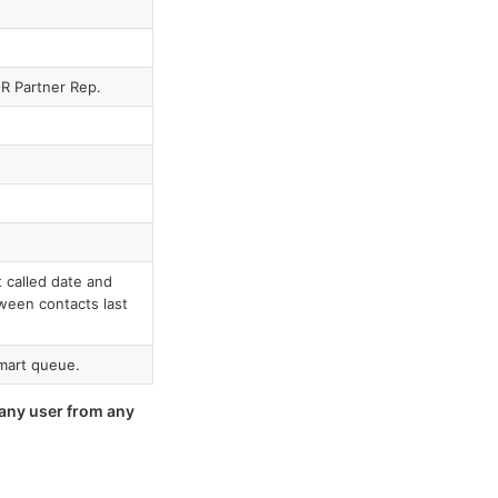
R Partner Rep.
 called date and
ween contacts last
mart queue.
 any user from any