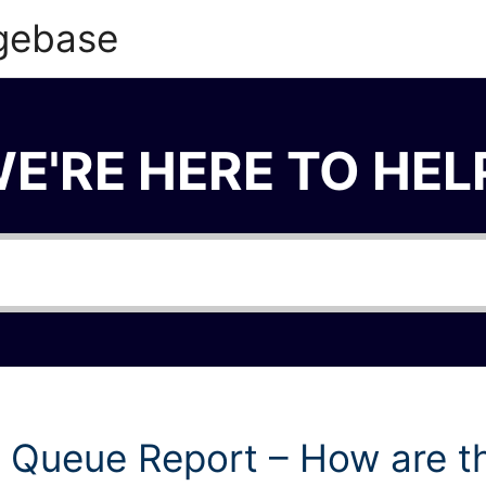
gebase
E'RE HERE TO HEL
 Queue Report – How are t