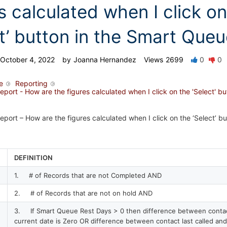
s calculated when I click on
ct’ button in the Smart Que
October 4, 2022
by
Joanna Hernandez
Views
2699
0
0
e
Reporting
ort - How are the figures calculated when I click on the 'Select' bu
ort – How are the figures calculated when I click on the ‘Select’ bu
DEFINITION
1. # of Records that are not Completed AND
2. # of Records that are not on hold AND
3. If Smart Queue Rest Days > 0 then difference between contact
current date is Zero OR difference between contact last called and