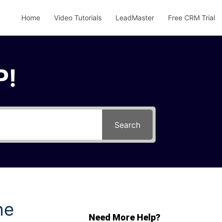
Home
Video Tutorials
LeadMaster
Free CRM Trial
P!
Search
he
Need More Help?