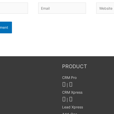
Email
Website
PRODUCT
CRM Pro
|
CRM Xpress
|
Lead Xpress