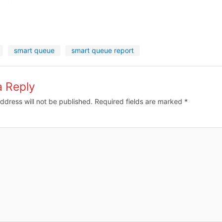
 helpful?
smart queue
smart queue report
a Reply
ddress will not be published.
Required fields are marked
*