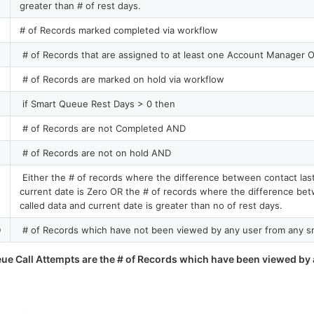
greater than # of rest days.
# of Records marked completed via workflow
# of Records that are assigned to at least one Account Manager O
# of Records are marked on hold via workflow
if Smart Queue Rest Days > 0 then
# of Records are not Completed AND
# of Records are not on hold AND
Either the # of records where the difference between contact last
current date is Zero OR the # of records where the difference bet
called data and current date is greater than no of rest days.
D
# of Records which have not been viewed by any user from any s
ue Call Attempts are the # of Records which have been viewed by