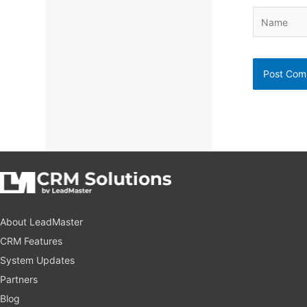
Name
About LeadMaster
CRM Features
System Updates
Partners
Blog