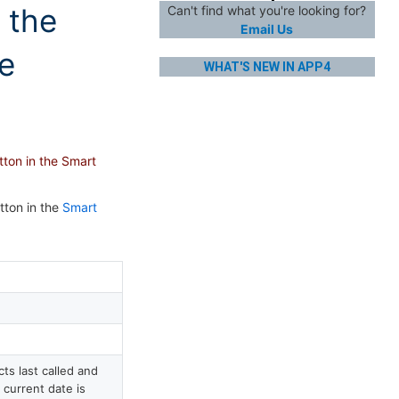
 the
Can't find what you're looking for?
Email Us
ue
WHAT'S NEW IN APP4
tton in the Smart
tton in the
Smart
s last called and
 current date is