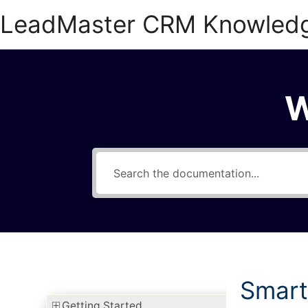
Skip
LeadMaster CRM Knowled
to
content
W
Smart
Getting Started