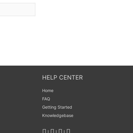
HELP CENTER
Home
FAQ
Getting Started
Knowledgebase
|
|
|