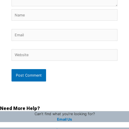
Name
Email
Website
Need More Help?
Can't find what you're looking for?
Email Us