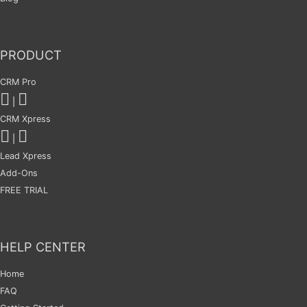
PRODUCT
CRM Pro
|
CRM Xpress
|
Lead Xpress
Add-Ons
FREE TRIAL
HELP CENTER
Home
FAQ