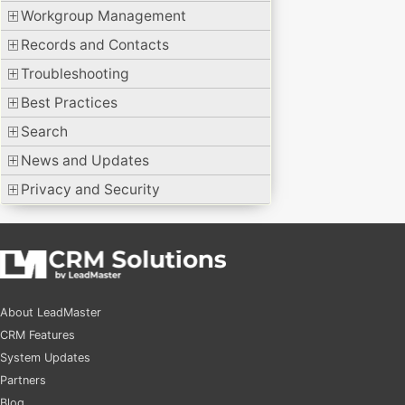
Workgroup Management
Records and Contacts
Troubleshooting
Best Practices
Search
News and Updates
Privacy and Security
About LeadMaster
CRM Features
System Updates
Partners
Blog