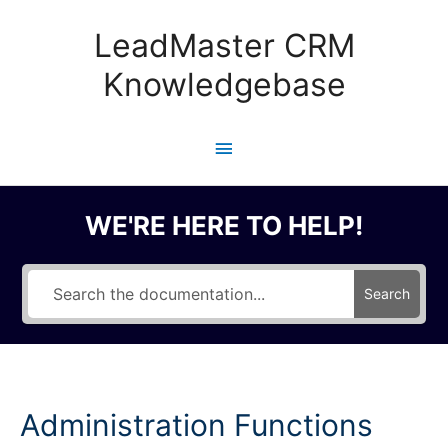
Skip
to
LeadMaster CRM
content
Knowledgebase
Main
Menu
WE'RE HERE TO HELP!
Search
Administration Functions