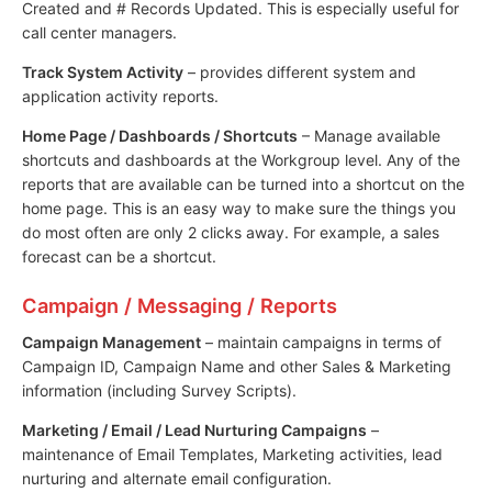
Created and # Records Updated. This is especially useful for
call center managers.
Track System Activity
– provides different system and
application activity reports.
Home Page / Dashboards / Shortcuts
– Manage available
shortcuts and dashboards at the Workgroup level. Any of the
reports that are available can be turned into a shortcut on the
home page. This is an easy way to make sure the things you
do most often are only 2 clicks away. For example, a sales
forecast can be a shortcut.
Campaign / Messaging / Reports
Campaign Management
– maintain campaigns in terms of
Campaign ID, Campaign Name and other Sales & Marketing
information (including Survey Scripts).
Marketing / Email / Lead Nurturing Campaigns
–
maintenance of Email Templates, Marketing activities, lead
nurturing and alternate email configuration.