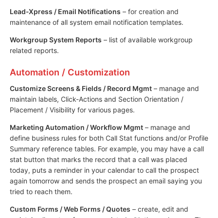
Lead-Xpress / Email Notifications
– for creation and
maintenance of all system email notification templates.
Workgroup System Reports
– list of available workgroup
related reports.
Automation / Customization
Customize Screens & Fields / Record Mgmt
– manage and
maintain labels, Click-Actions and Section Orientation /
Placement / Visibility for various pages.
Marketing Automation / Workflow Mgmt
– manage and
define business rules for both Call Stat functions and/or Profile
Summary reference tables. For example, you may have a call
stat button that marks the record that a call was placed
today, puts a reminder in your calendar to call the prospect
again tomorrow and sends the prospect an email saying you
tried to reach them.
Custom Forms / Web Forms / Quotes
– create, edit and