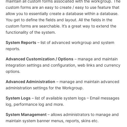
maintain all custom forms associated with the workgroup. The
custom forms are an easy to create / easy to use feature that
allow you to essentially create a database within a database.
You get to define the fields and layout. All the fields in the
custom forms are searchable. It’s a great way to extend the
functionality of the system.
System Reports
– list of advanced workgroup and system
reports.
Advanced Customization / Options
– manage and maintain
integration settings and configuration, web links and currency
options.
Advanced Administration
– manage and maintain advanced
administration settings for the Workgroup.
System Logs
– list of available system logs – Email messages
log, performance log and more.
System Management
– allows administrators to manage and
maintain system banner menus, reports, skins etc.