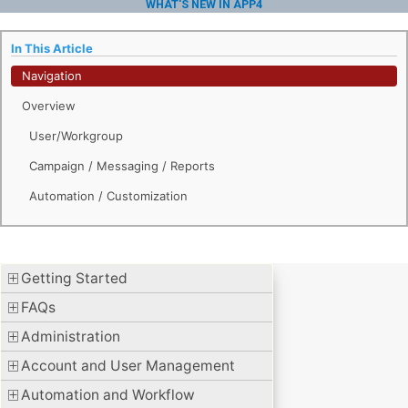
WHAT'S NEW IN APP4
In This Article
Navigation
Overview
User/Workgroup
Campaign / Messaging / Reports
Automation / Customization
Getting Started
FAQs
Administration
Account and User Management
Automation and Workflow