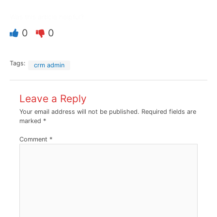
Was this article helpful?
0
0
Tags:
crm admin
Leave a Reply
Your email address will not be published.
Required fields are
marked
*
Comment
*