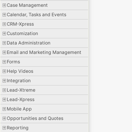
Case Management
Calendar, Tasks and Events
CRM-Xpress
Customization
Data Administration
Email and Marketing Management
Forms
Help Videos
Integration
Lead-Xtreme
Lead-Xpress
Mobile App
Opportunities and Quotes
Reporting