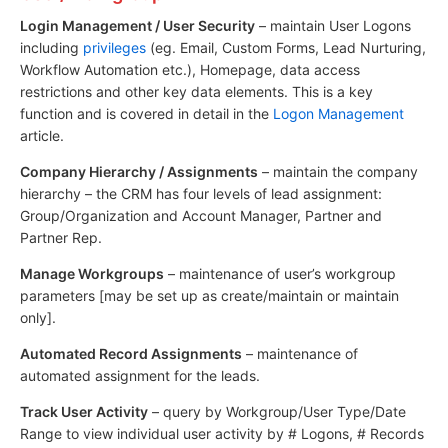
Login Management / User Security
– maintain User Logons
including
privileges
(eg. Email, Custom Forms, Lead Nurturing,
Workflow Automation etc.), Homepage, data access
restrictions and other key data elements. This is a key
function and is covered in detail in the
Logon Management
article.
Company Hierarchy / Assignments
– maintain the company
hierarchy – the CRM has four levels of lead assignment:
Group/Organization and Account Manager, Partner and
Partner Rep.
Manage Workgroups
– maintenance of user’s workgroup
parameters [may be set up as create/maintain or maintain
only].
Automated Record Assignments
– maintenance of
automated assignment for the leads.
Track User Activity
– query by Workgroup/User Type/Date
Range to view individual user activity by # Logons, # Records