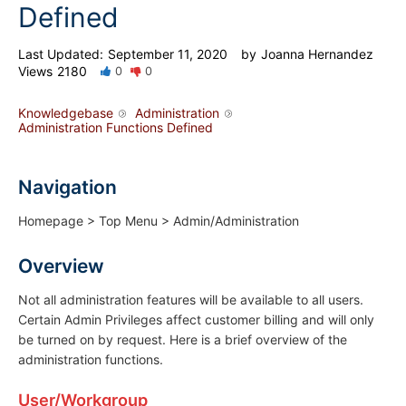
Defined
Last Updated:
September 11, 2020
by
Joanna Hernandez
Views
2180
0
0
Knowledgebase
Administration
Administration Functions Defined
Navigation
Homepage > Top Menu > Admin/Administration
Overview
Not all administration features will be available to all users.
Certain Admin Privileges affect customer billing and will only
be turned on by request. Here is a brief overview of the
administration functions.
User/Workgroup