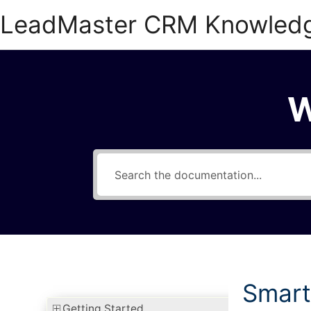
Skip
LeadMaster CRM Knowled
to
content
W
Smart
Getting Started