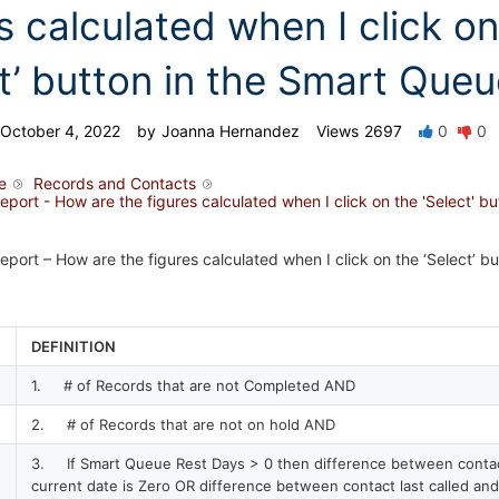
s calculated when I click on
ct’ button in the Smart Que
October 4, 2022
by
Joanna Hernandez
Views
2697
0
0
e
Records and Contacts
ort - How are the figures calculated when I click on the 'Select' bu
ort – How are the figures calculated when I click on the ‘Select’ bu
DEFINITION
1. # of Records that are not Completed AND
2. # of Records that are not on hold AND
3. If Smart Queue Rest Days > 0 then difference between contact
current date is Zero OR difference between contact last called and