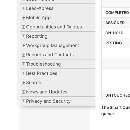
Lead-Xpress
COMPLETED
Mobile App
ASSIGNED
Opportunities and Quotes
ON-HOLD
Reporting
RESTING
Workgroup Management
Records and Contacts
Troubleshooting
Best Practices
Search
News and Updates
UNTOUCHE
Privacy and Security
The Smart Que
queue.