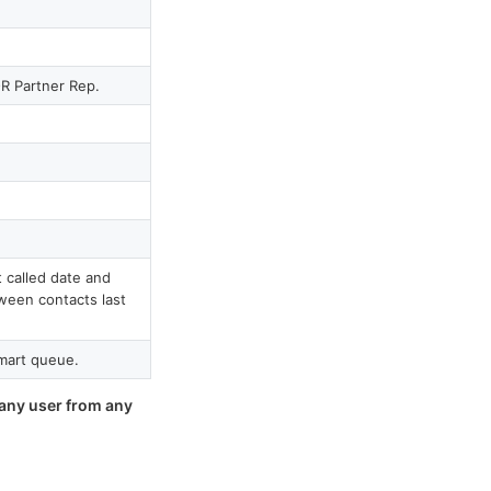
R Partner Rep.
 called date and
ween contacts last
mart queue.
 any user from any