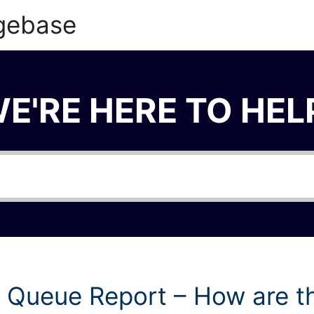
gebase
E'RE HERE TO HEL
 Queue Report – How are t