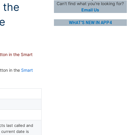
 the
Can't find what you're looking for?
Email Us
ue
WHAT'S NEW IN APP4
tton in the Smart
tton in the
Smart
s last called and
 current date is