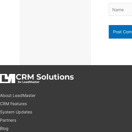
Name
About LeadMaster
CRM Features
System Updates
Partners
Blog