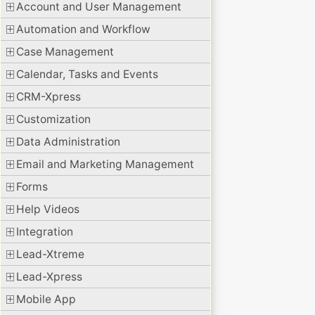
Account and User Management
Automation and Workflow
Case Management
Calendar, Tasks and Events
CRM-Xpress
Customization
Data Administration
Email and Marketing Management
Forms
Help Videos
Integration
Lead-Xtreme
Lead-Xpress
Mobile App