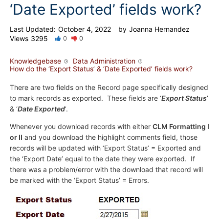
‘Date Exported’ fields work?
Last Updated:
October 4, 2022
by
Joanna Hernandez
Views
3295
0
0
Knowledgebase
Data Administration
How do the ‘Export Status’ & ‘Date Exported’ fields work?
There are two fields on the Record page specifically designed
to mark records as exported. These fields are ‘
Export Status
’
& ‘
Date Exported
’.
Whenever you download records with either
CLM Formatting I
or II
and you download the highlight comments field, those
records will be updated with ‘Export Status’ = Exported and
the ‘Export Date’ equal to the date they were exported. If
there was a problem/error with the download that record will
be marked with the ‘Export Status’ = Errors.