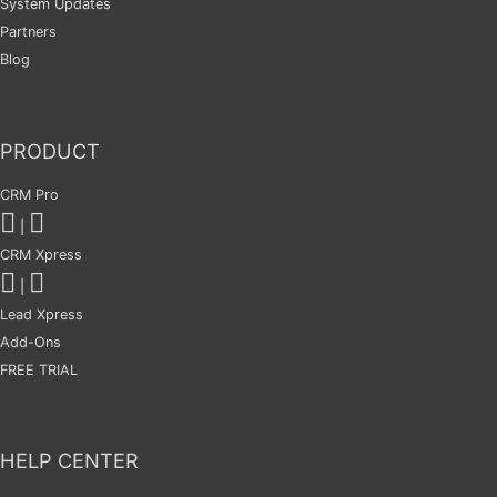
System Updates
Partners
Blog
PRODUCT
CRM Pro
|
CRM Xpress
|
Lead Xpress
Add-Ons
FREE TRIAL
HELP CENTER