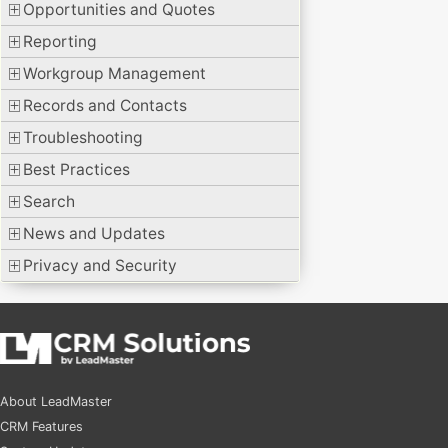
Opportunities and Quotes
Reporting
Workgroup Management
Records and Contacts
Troubleshooting
Best Practices
Search
News and Updates
Privacy and Security
About LeadMaster
CRM Features