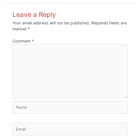
Leave a Reply
Your email address will not be published.
Required fields are
marked
*
Comment
*
Name
Email