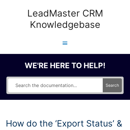
Skip
to
LeadMaster CRM
content
Knowledgebase
Main
Menu
WE'RE HERE TO HELP!
Search
How do the ‘Export Status’ &