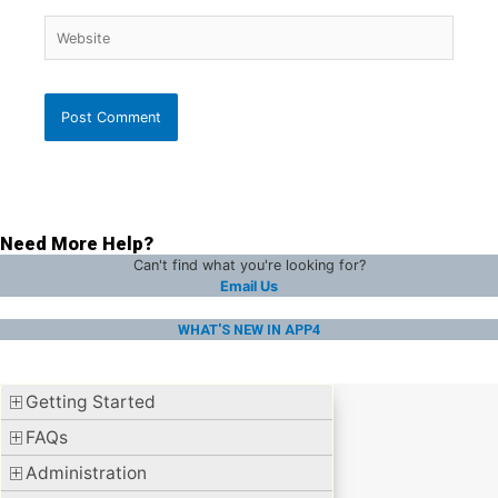
Website
Need More Help?
Can't find what you're looking for?
Email Us
WHAT'S NEW IN APP4
Getting Started
FAQs
Administration