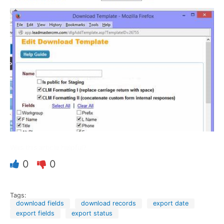
Was this article helpful?
0
0
Tags:
download fields
download records
export date
export fields
export status