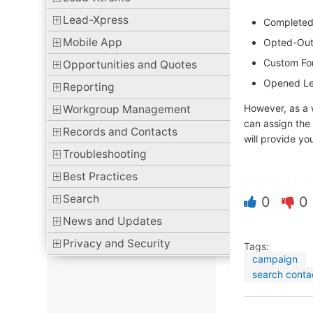
Lead-Xpress
Completed 
Mobile App
Opted-Out 
Custom Fo
Opportunities and Quotes
Opened Le
Reporting
However, as a
Workgroup Management
can assign the
Records and Contacts
will provide yo
Troubleshooting
Best Practices
Was this article
Search
0
0
News and Updates
Privacy and Security
Tags:
campaign
search conta