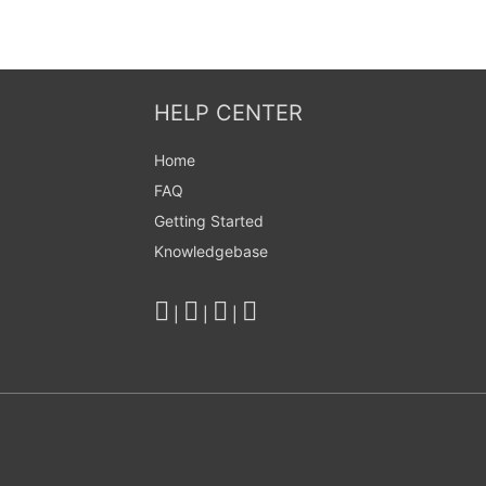
HELP CENTER
Home
FAQ
Getting Started
Knowledgebase
|
|
|