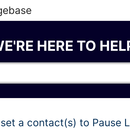
gebase
E'RE HERE TO HEL
 set a contact(s) to Pause 