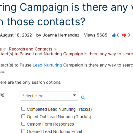
ring Campaign is there any
h those contacts?
August 18, 2022
by
Joanna Hernandez
Views
5685
0
0
e
Records and Contacts
ontact(s) to Pause Lead Nurturing Campaign is there any way to sear
ntact(s) to Pause
Lead Nurturing
Campaign is there any way to searc
No.
here are the only search options.