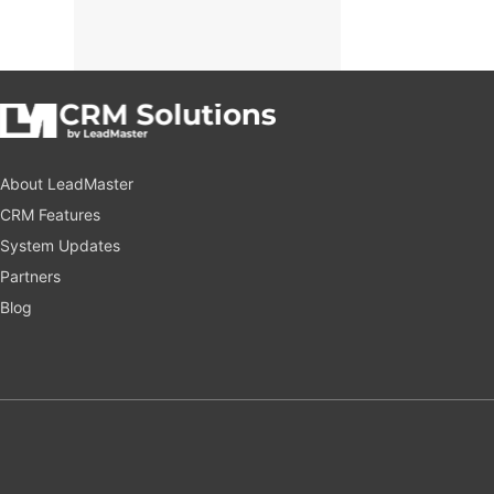
About LeadMaster
CRM Features
System Updates
Partners
Blog