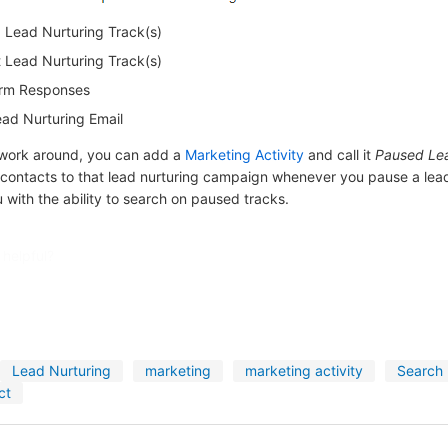
Lead Nurturing Track(s)
Lead Nurturing Track(s)
rm Responses
ad Nurturing Email
 work around, you can add a
Marketing Activity
and call it
Paused Lea
 contacts to that lead nurturing campaign whenever you pause a lead
u with the ability to search on paused tracks.
 helpful?
Lead Nurturing
marketing
marketing activity
Search
ct