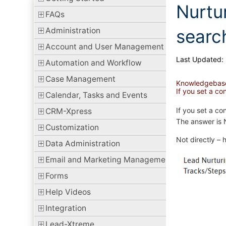
Nurtu
FAQs
Administration
searc
Account and User Management
Last Updated:
Automation and Workflow
Case Management
Knowledgebas
If you set a c
Calendar, Tasks and Events
If you set a co
CRM-Xpress
The answer is 
Customization
Not directly – 
Data Administration
Email and Marketing Management
Forms
Help Videos
Integration
Lead-Xtreme