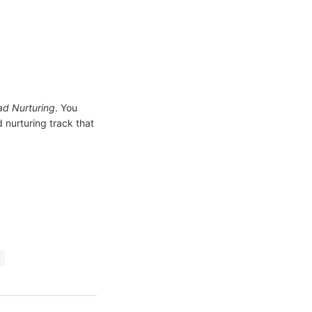
d Nurturing
. You
 nurturing track that