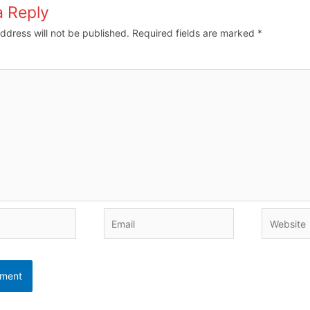
a Reply
ddress will not be published.
Required fields are marked
*
Email
Website