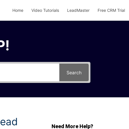
Home
Video Tutorials
LeadMaster
Free CRM Trial
P!
Search
Lead
Need More Help?