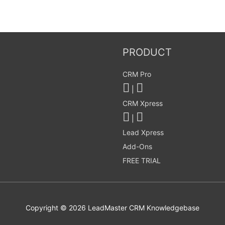
PRODUCT
CRM Pro
|
CRM Xpress
|
Lead Xpress
Add-Ons
FREE TRIAL
Copyright © 2026
LeadMaster CRM Knowledgebase