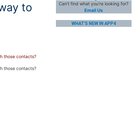
 way to
Can't find what you're looking for?
Email Us
WHAT'S NEW IN APP4
ch those contacts?
h those contacts?