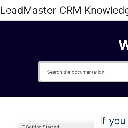
Skip
LeadMaster CRM Knowled
to
content
W
If you
Getting Started