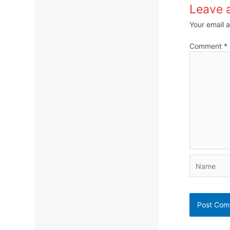
Leave 
Your email a
Comment
*
Name