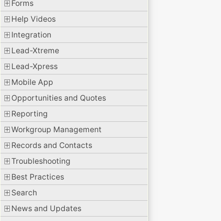
Forms
Help Videos
Integration
Lead-Xtreme
Lead-Xpress
Mobile App
Opportunities and Quotes
Reporting
Workgroup Management
Records and Contacts
Troubleshooting
Best Practices
Search
News and Updates