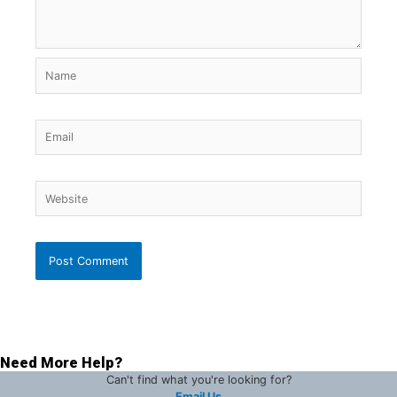
Name
Email
Website
Need More Help?
Can't find what you're looking for?
Email Us