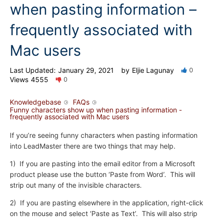
when pasting information –
frequently associated with
Mac users
Last Updated:
January 29, 2021
by
Eljie Lagunay
0
Views
4555
0
Knowledgebase
FAQs
Funny characters show up when pasting information -
frequently associated with Mac users
If you’re seeing funny characters when pasting information
into LeadMaster there are two things that may help.
1) If you are pasting into the email editor from a Microsoft
product please use the button ‘Paste from Word’. This will
strip out many of the invisible characters.
2) If you are pasting elsewhere in the application, right-click
on the mouse and select ‘Paste as Text’. This will also strip