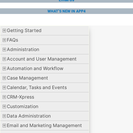
WHAT'S NEW IN APP4
Getting Started
FAQs
Administration
Account and User Management
Automation and Workflow
Case Management
Calendar, Tasks and Events
CRM-Xpress
Customization
Data Administration
Email and Marketing Management