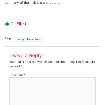
out many of the invisible characters.
Was this article helpful?
0
0
Tags:
Funny characters
Leave a Reply
Your email address will not be published.
Required fields are
marked
*
Comment
*