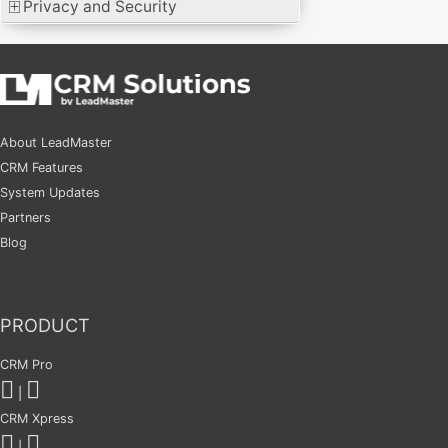
Privacy and Security
About LeadMaster
CRM Features
System Updates
Partners
Blog
PRODUCT
CRM Pro
|
CRM Xpress
|