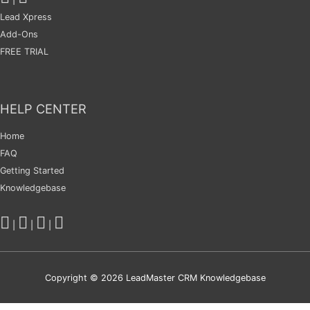
Lead Xpress
Add-Ons
FREE TRIAL
HELP CENTER
Home
FAQ
Getting Started
Knowledgebase
|
|
|
Copyright © 2026
LeadMaster CRM Knowledgebase