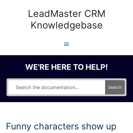
Skip
to
LeadMaster CRM
content
Knowledgebase
Main
Menu
WE'RE HERE TO HELP!
Search
Funny characters show up