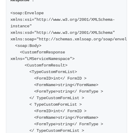
Response :
<soap:Envelope 
xmlns:xsi="http://www.w3.org/2001/XMLSchema-
instance" 
xmlns:xsd="http://www.w3.org/2001/XMLSchema" 
xmlns:soap="http://schemas.xmlsoap.org/soap/envelope
  <soap:Body>

    <CustomformResponse 
xmlns="LMServiceNamespace">

      <CustomformResult>

        <TypeCustomFormList>

          <FormID>int</ FormID >

          <FormName>string</FormName>

          <FormType>string</ FormType >

        </ TypeCustomFormList >

        < TypeCustomFormList >

          <FormID>int</ FormID >

          <FormName>string</FormName>

          <FormType>string</ FormType >

        </ TypeCustomFormList >
