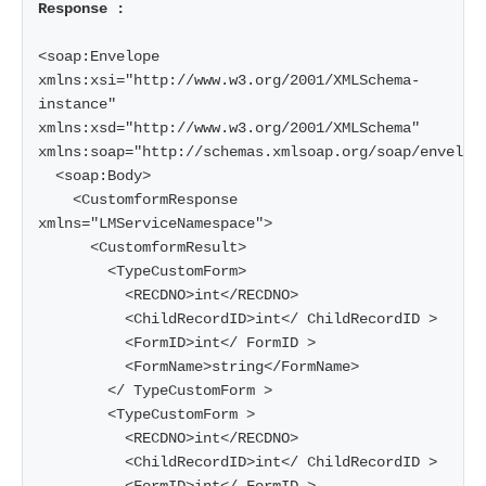
Response :
<soap:Envelope 
xmlns:xsi="http://www.w3.org/2001/XMLSchema-
instance" 
xmlns:xsd="http://www.w3.org/2001/XMLSchema" 
xmlns:soap="http://schemas.xmlsoap.org/soap/envelope
  <soap:Body>

    <CustomformResponse 
xmlns="LMServiceNamespace">

      <CustomformResult>

        <TypeCustomForm>

          <RECDNO>int</RECDNO>

          <ChildRecordID>int</ ChildRecordID >

          <FormID>int</ FormID >

          <FormName>string</FormName>

        </ TypeCustomForm >

        <TypeCustomForm >

          <RECDNO>int</RECDNO>

          <ChildRecordID>int</ ChildRecordID >
