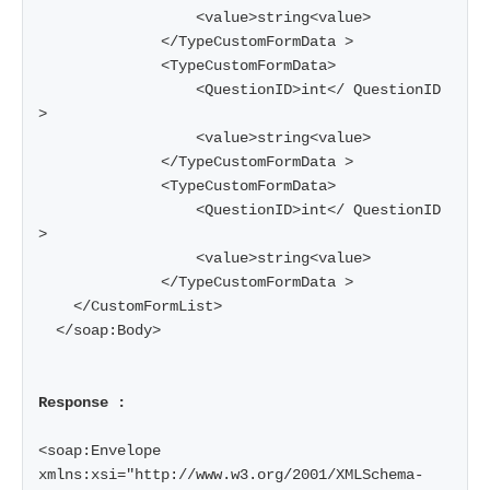
                  <value>string<value>

              </TypeCustomFormData >

              <TypeCustomFormData>

                  <QuestionID>int</ QuestionID 
>

                  <value>string<value>

              </TypeCustomFormData >

              <TypeCustomFormData>

                  <QuestionID>int</ QuestionID 
>

                  <value>string<value>

              </TypeCustomFormData >

    </CustomFormList>

  </soap:Body>

Response :
<soap:Envelope 
xmlns:xsi="http://www.w3.org/2001/XMLSchema-