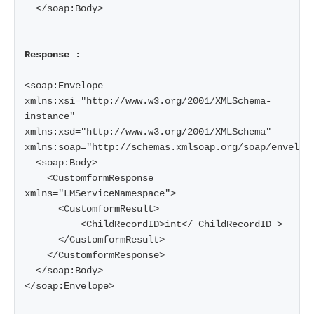
  </soap:Body>

Response :
<soap:Envelope 
xmlns:xsi="http://www.w3.org/2001/XMLSchema-
instance" 
xmlns:xsd="http://www.w3.org/2001/XMLSchema" 
xmlns:soap="http://schemas.xmlsoap.org/soap/envelope
  <soap:Body>

    <CustomformResponse 
xmlns="LMServiceNamespace">

      <CustomformResult>

          <ChildRecordID>int</ ChildRecordID >

      </CustomformResult>

    </CustomformResponse>

  </soap:Body>

</soap:Envelope>
