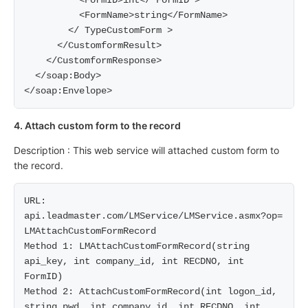
          <FormID>int</ FormID >

          <FormName>string</FormName>

        </ TypeCustomForm >

      </CustomformResult>

    </CustomformResponse>

  </soap:Body>

4. Attach custom form to the record
Description : This web service will attached custom form to
the record.
URL: 
api.leadmaster.com/LMService/LMService.asmx?op= 
LMAttachCustomFormRecord

Method 1: LMAttachCustomFormRecord(string 
api_key, int company_id, int RECDNO, int 
FormID)

Method 2: AttachCustomFormRecord(int logon_id, 
string pwd, int company_id, int RECDNO, int 