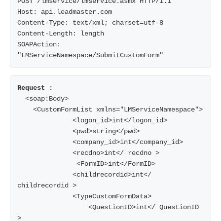
POST /lmservice/lmservice.asmx HTTP/1.1

Host: api.leadmaster.com

Content-Type: text/xml; charset=utf-8

Content-Length: length

SOAPAction: 
  <soap:Body>

    <CustomFormList xmlns="LMServiceNamespace">

              <logon_id>int</logon_id>

              <pwd>string</pwd>

              <company_id>int</company_id>

              <recdno>int</ recdno >

               <FormID>int</FormID>

              <childrecordid>int</ 
childrecordid >

              <TypeCustomFormData>

                  <QuestionID>int</ QuestionID 
>
