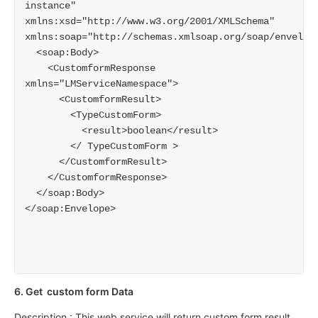
instance" 
xmlns:xsd="http://www.w3.org/2001/XMLSchema" 
xmlns:soap="http://schemas.xmlsoap.org/soap/envelope
  <soap:Body>

    <CustomformResponse 
xmlns="LMServiceNamespace">

      <CustomformResult>

        <TypeCustomForm>

          <result>boolean</result>

        </ TypeCustomForm >

      </CustomformResult>

    </CustomformResponse>

  </soap:Body>

</soap:Envelope>

6. Get custom form Data
Description : This web service will return custom form result