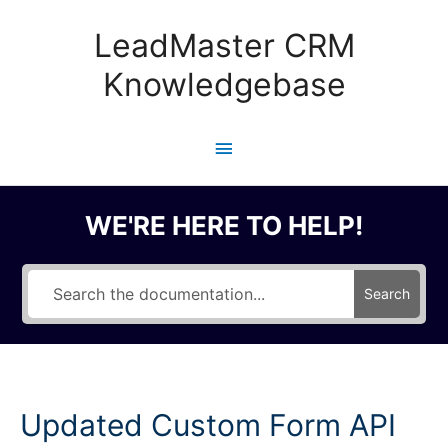
Skip
to
LeadMaster CRM
content
Knowledgebase
Main
Menu
WE'RE HERE TO HELP!
Search
Updated Custom Form API