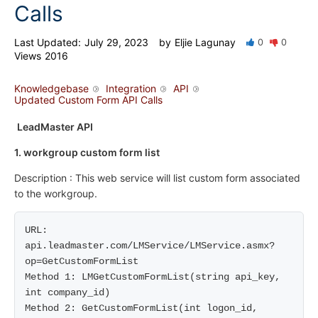
Calls
Last Updated:
July 29, 2023
by
Eljie Lagunay
0
0
Views
2016
Knowledgebase
Integration
API
Updated Custom Form API Calls
LeadMaster API
1. workgroup custom form list
Description : This web service will list custom form associated
to the workgroup.
URL: 
api.leadmaster.com/LMService/LMService.asmx?
op=GetCustomFormList

Method 1: LMGetCustomFormList(string api_key, 
int company_id)

Method 2: GetCustomFormList(int logon_id, 