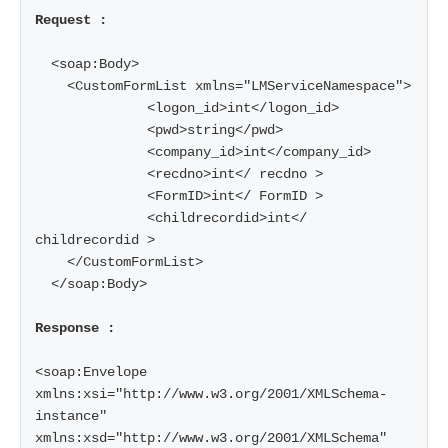
Request :
  <soap:Body>

    <CustomFormList xmlns="LMServiceNamespace">

              <logon_id>int</logon_id>

              <pwd>string</pwd>

              <company_id>int</company_id>

              <recdno>int</ recdno >

              <FormID>int</ FormID >

              <childrecordid>int</ 
childrecordid >

    </CustomFormList>

  </soap:Body>

Response :
<soap:Envelope 
xmlns:xsi="http://www.w3.org/2001/XMLSchema-
instance" 
xmlns:xsd="http://www.w3.org/2001/XMLSchema" 