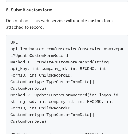
5. Submit custom form
Description : This web service will update custom form
attached to record.
URL: 
api.leadmaster.com/LMService/LMService.asmx?op= 
LMUpdateCustomFormRecord

Method 1: LMUpdateCustomFormRecord(string 
api_key, int company_id, int RECDNO, int 
FormID, int ChildRecordID, 
Customformtype.TypeCustomFormData[] 
CustomFormData)

Method 2: UpdateCustomFormRecord(int logon_id, 
string pwd, int company_id, int RECDNO, int 
FormID, int ChildRecordID, 
Customformtype.TypeCustomFormData[] 
CustomFormData)
