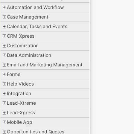
Automation and Workflow
Case Management
Calendar, Tasks and Events
CRM-Xpress
Customization
Data Administration
Email and Marketing Management
Forms
Help Videos
Integration
Lead-Xtreme
Lead-Xpress
Mobile App
Opportunities and Quotes