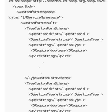
xmlns:soap="http://schemas.xmlsoap.org/soap/envelope
  <soap:Body>

    <CustomformResponse 
xmlns="LMServiceNamespace">

      <CustomformResult>

        <TypeCustomFormSchema>

          <Questionid>int</ Questionid >

          <QuestionType>string</ QuestionType >

          <Que>string</ QuestionType >

           <QRequire>boolean</QRequire>

          <QSize>string</QSize>

                 .    

               .     

                .     

        </TypeCustomFormSchema>

        <TypeCustomFormSchema>

          <Questionid>int</ Questionid >

          <QuestionType>string</ QuestionType >

          <Que>string</ QuestionType >

           <QRequire>boolean</QRequire>

          <QSize>string</QSize>
