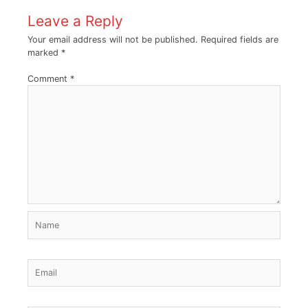
Leave a Reply
Your email address will not be published.
Required fields are
marked
*
Comment
*
Name
Email