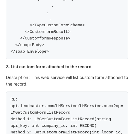
                 .    

               .     

                .     

        </TypeCustomFormSchema>

      </CustomformResult>

    </CustomformResponse>

  </soap:Body>

3. List custom form attached to the record
Description : This web service will list custom form attached to
the record.
RL: 
api.leadmaster.com/LMService/LMService.asmx?op= 
LMGetCustomFormListRecord

Method 1: LMGetCustomFormListRecord(string 
api_key, int company_id, int RECDNO)

Method 2: GetCustomFormListRecord(int logon_id, 