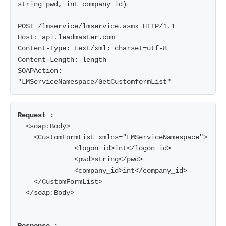
string pwd, int company_id)

POST /lmservice/lmservice.asmx HTTP/1.1

Host: api.leadmaster.com

Content-Type: text/xml; charset=utf-8

Content-Length: length

SOAPAction: 
"LMServiceNamespace/GetCustomformList"
  <soap:Body>

    <CustomFormList xmlns="LMServiceNamespace">

              <logon_id>int</logon_id>

              <pwd>string</pwd>

              <company_id>int</company_id>

    </CustomFormList>

  </soap:Body>
