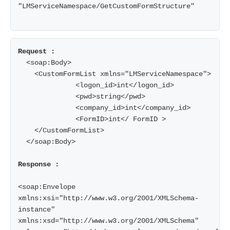
"LMServiceNamespace/GetCustomFormStructure"

  <soap:Body>

    <CustomFormList xmlns="LMServiceNamespace">

              <logon_id>int</logon_id>

              <pwd>string</pwd>

              <company_id>int</company_id>

              <FormID>int</ FormID >

    </CustomFormList>

  </soap:Body>

Response :
<soap:Envelope 
xmlns:xsi="http://www.w3.org/2001/XMLSchema-
instance" 
xmlns:xsd="http://www.w3.org/2001/XMLSchema" 