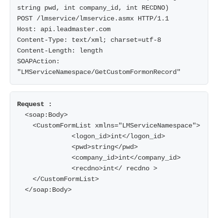
string pwd, int company_id, int RECDNO)

POST /lmservice/lmservice.asmx HTTP/1.1

Host: api.leadmaster.com

Content-Type: text/xml; charset=utf-8

Content-Length: length

SOAPAction: 
  <soap:Body>

    <CustomFormList xmlns="LMServiceNamespace">

              <logon_id>int</logon_id>

              <pwd>string</pwd>

              <company_id>int</company_id>

              <recdno>int</ recdno >

    </CustomFormList>

  </soap:Body>
