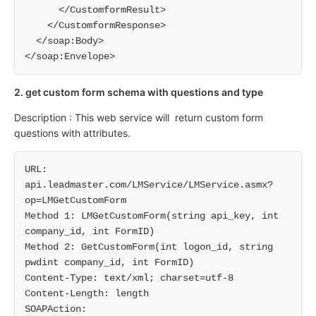
      </CustomformResult>

    </CustomformResponse>

  </soap:Body>

2. get custom form schema with questions and type
Description : This web service will return custom form
questions with attributes.
URL: 
api.leadmaster.com/LMService/LMService.asmx?
op=LMGetCustomForm

Method 1: LMGetCustomForm(string api_key, int 
company_id, int FormID)

Method 2: GetCustomForm(int logon_id, string 
pwdint company_id, int FormID)

Content-Type: text/xml; charset=utf-8

Content-Length: length

SOAPAction: 