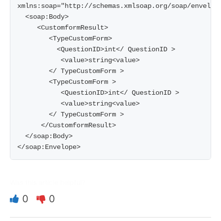
xmlns:soap="http://schemas.xmlsoap.org/soap/envelope
  <soap:Body>

     <CustomformResult>

        <TypeCustomForm>

          <QuestionID>int</ QuestionID >

           <value>string<value>

        </ TypeCustomForm >

        <TypeCustomForm >

           <QuestionID>int</ QuestionID >

           <value>string<value>

        </ TypeCustomForm >

      </CustomformResult>

  </soap:Body>

</soap:Envelope>
Was this article helpful?
0
0