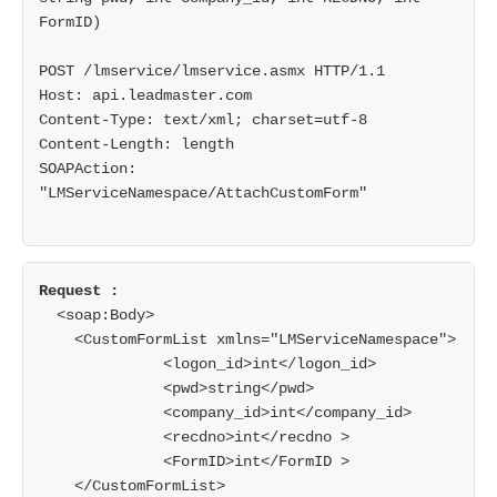
FormID)

POST /lmservice/lmservice.asmx HTTP/1.1

Host: api.leadmaster.com

Content-Type: text/xml; charset=utf-8

Content-Length: length

SOAPAction: 
"LMServiceNamespace/AttachCustomForm"

  <soap:Body>

    <CustomFormList xmlns="LMServiceNamespace">

              <logon_id>int</logon_id>

              <pwd>string</pwd>

              <company_id>int</company_id>

              <recdno>int</recdno >

              <FormID>int</FormID >

    </CustomFormList>
