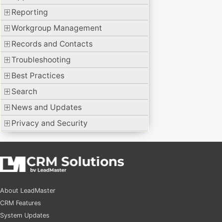
Reporting
Workgroup Management
Records and Contacts
Troubleshooting
Best Practices
Search
News and Updates
Privacy and Security
About LeadMaster
CRM Features
System Updates