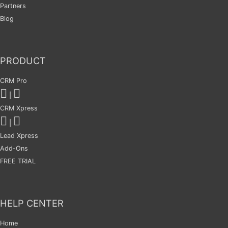
Partners
Blog
PRODUCT
CRM Pro
|
CRM Xpress
|
Lead Xpress
Add-Ons
FREE TRIAL
HELP CENTER
Home