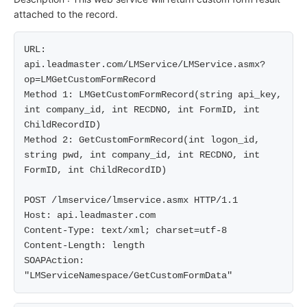
attached to the record.
URL: 
api.leadmaster.com/LMService/LMService.asmx?
op=LMGetCustomFormRecord

Method 1: LMGetCustomFormRecord(string api_key, 
int company_id, int RECDNO, int FormID, int 
ChildRecordID)

Method 2: GetCustomFormRecord(int logon_id, 
string pwd, int company_id, int RECDNO, int 
FormID, int ChildRecordID)

POST /lmservice/lmservice.asmx HTTP/1.1

Host: api.leadmaster.com

Content-Type: text/xml; charset=utf-8

Content-Length: length

SOAPAction: 