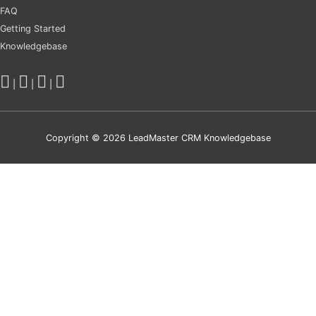
FAQ
Getting Started
Knowledgebase
|
|
|
Copyright © 2026
LeadMaster CRM Knowledgebase