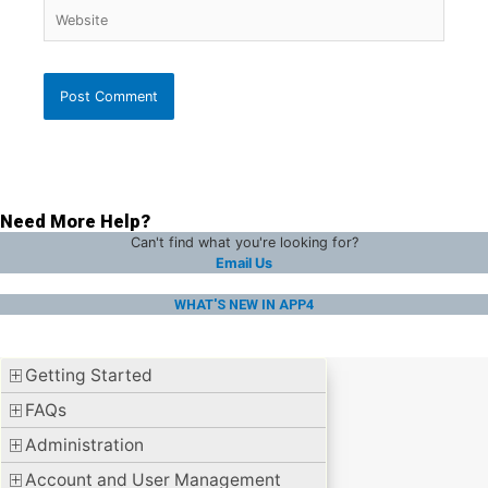
Website
Need More Help?
Can't find what you're looking for?
Email Us
WHAT'S NEW IN APP4
Getting Started
FAQs
Administration
Account and User Management