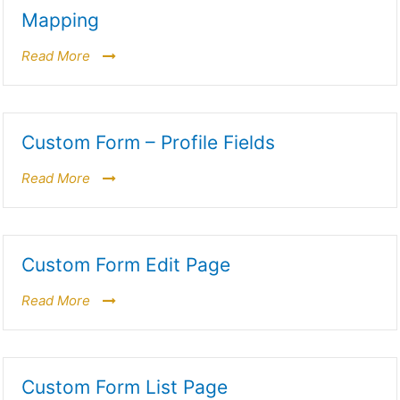
Mapping
Read More
Custom Form – Profile Fields
Read More
Custom Form Edit Page
Read More
Custom Form List Page