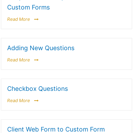
Custom Forms
Read More
Adding New Questions
Read More
Checkbox Questions
Read More
Client Web Form to Custom Form