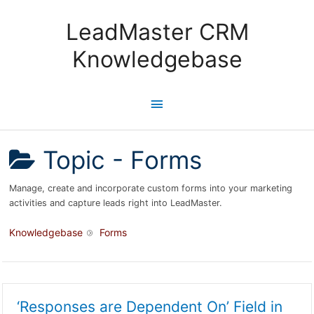
Skip
to
LeadMaster CRM
content
Knowledgebase
Main
Menu
Topic -
Forms
Manage, create and incorporate custom forms into your marketing
activities and capture leads right into LeadMaster.
Knowledgebase
Forms
‘Responses are Dependent On’ Field in