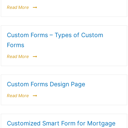
Read More
Custom Forms – Types of Custom
Forms
Read More
Custom Forms Design Page
Read More
Customized Smart Form for Mortgage