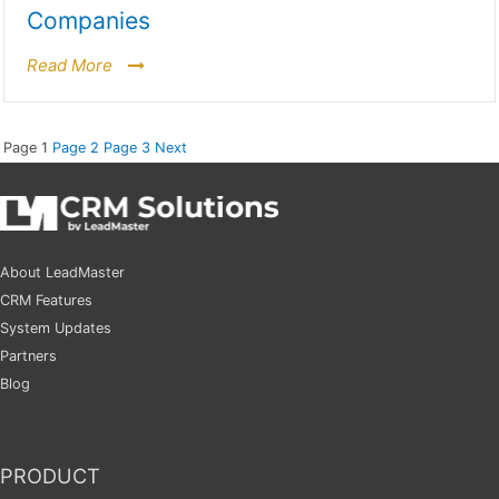
Companies
Read More
Page
1
Page
2
Page
3
Next
About LeadMaster
CRM Features
System Updates
Partners
Blog
PRODUCT