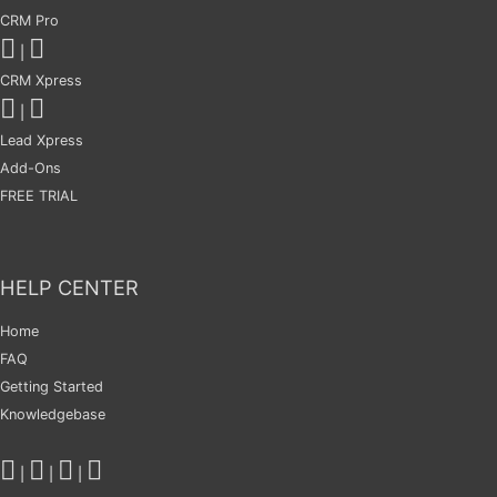
CRM Pro
|
CRM Xpress
|
Lead Xpress
Add-Ons
FREE TRIAL
HELP CENTER
Home
FAQ
Getting Started
Knowledgebase
|
|
|