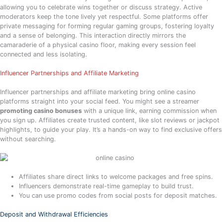
allowing you to celebrate wins together or discuss strategy. Active
moderators keep the tone lively yet respectful. Some platforms offer
private messaging for forming regular gaming groups, fostering loyalty
and a sense of belonging. This interaction directly mirrors the
camaraderie of a physical casino floor, making every session feel
connected and less isolating.
Influencer Partnerships and Affiliate Marketing
Influencer partnerships and affiliate marketing bring online casino
platforms straight into your social feed. You might see a streamer
promoting casino bonuses
with a unique link, earning commission when
you sign up. Affiliates create trusted content, like slot reviews or jackpot
highlights, to guide your play. It’s a hands-on way to find exclusive offers
without searching.
Affiliates share direct links to welcome packages and free spins.
Influencers demonstrate real-time gameplay to build trust.
You can use promo codes from social posts for deposit matches.
Deposit and Withdrawal Efficiencies