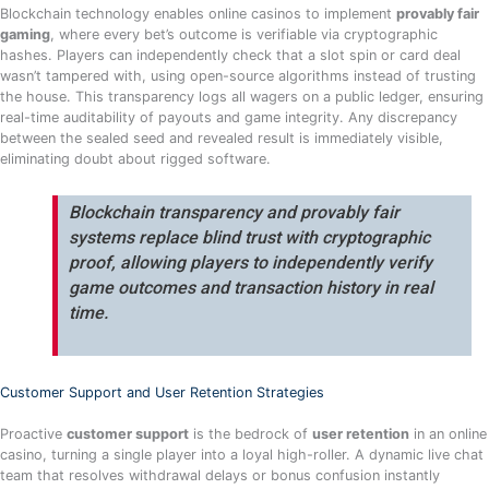
Blockchain technology enables online casinos to implement
provably fair
gaming
, where every bet’s outcome is verifiable via cryptographic
hashes. Players can independently check that a slot spin or card deal
wasn’t tampered with, using open-source algorithms instead of trusting
the house. This transparency logs all wagers on a public ledger, ensuring
real-time auditability of payouts and game integrity. Any discrepancy
between the sealed seed and revealed result is immediately visible,
eliminating doubt about rigged software.
Blockchain transparency and provably fair
systems replace blind trust with cryptographic
proof, allowing players to independently verify
game outcomes and transaction history in real
time.
Customer Support and User Retention Strategies
Proactive
customer support
is the bedrock of
user retention
in an online
casino, turning a single player into a loyal high-roller. A dynamic live chat
team that resolves withdrawal delays or bonus confusion instantly