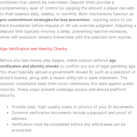
cooldown that cannot be overridden. Deposit limits provide a
complementary layer of control by capping the amount a player can add
to their balance daily, weekly, or monthly. Both mechanisms function as
pre-commitment strategies for loss prevention
, requiring users to set
hard boundaries before impulse or tilt can override judgment. Adjusting a
deposit limit typically involves a delay, preventing reactive increases,
while self-exclusion remains irreversible until the selected term expires.
Age Verification and Identity Checks
Before any real-money play begins, online casinos enforce
age
verification and identity checks
to confirm you are of legal gambling age.
You must typically upload a government-issued ID, such as a passport or
driver’s license, along with a recent utility bill or bank statement. The
casino’s compliance team then cross-references this data against public
records. These steps prevent underage access and ensure platform
security.
Provide clear, high-quality scans or photos of your ID documents.
Common verification documents include a passport and proof of
address.
Verification must be completed before any withdrawal can be
processed.