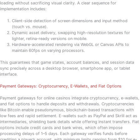
loading without sacrificing visual clarity. A clear sequence for
implementation includes:
Client-side detection of screen dimensions and input method
(touch vs. mouse).
Dynamic asset delivery, swapping high-resolution textures for
lighter, retina-ready versions on mobile.
Hardware-accelerated rendering via WebGL or Canvas APIs to
maintain 60fps on varying processors.
This guarantees that game states, account balances, and session data
sync precisely across a desktop browser, smartphone app, or tablet
interface.
Payment Gateways: Cryptocurrency, E-Wallets, and Fiat Options
Payment gateways for online casinos integrate cryptocurrency, e-wallets,
and fiat options to handle deposits and withdrawals. Cryptocurrencies
like Bitcoin enable pseudonymous, blockchain-based transactions with
low fees and rapid settlement. E-wallets such as PayPal and Skrill act as
intermediaries, shielding bank details while offering instant transfers. Fiat
options include credit cards and bank wires, which often impose
processing delays of 1–5 days. Each gateway verifies funds before
crediting a player’s account, with minimum limits ranging from $10 for e-