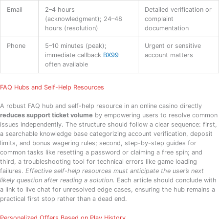
Email
2–4 hours
Detailed verification or
(acknowledgment); 24–48
complaint
hours (resolution)
documentation
Phone
5–10 minutes (peak);
Urgent or sensitive
immediate callback
BX99
account matters
often available
FAQ Hubs and Self-Help Resources
A robust FAQ hub and self-help resource in an online casino directly
reduces support ticket volume
by empowering users to resolve common
issues independently. The structure should follow a clear sequence: first,
a searchable knowledge base categorizing account verification, deposit
limits, and bonus wagering rules; second, step-by-step guides for
common tasks like resetting a password or claiming a free spin; and
third, a troubleshooting tool for technical errors like game loading
failures.
Effective self-help resources must anticipate the user’s next
likely question after reading a solution.
Each article should conclude with
a link to live chat for unresolved edge cases, ensuring the hub remains a
practical first stop rather than a dead end.
Personalized Offers Based on Play History