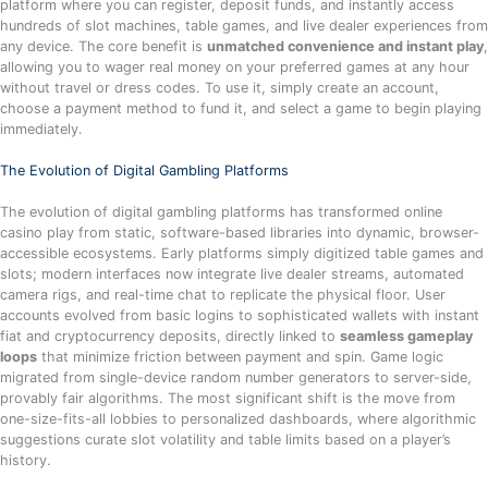
platform where you can register, deposit funds, and instantly access
hundreds of slot machines, table games, and live dealer experiences from
any device. The core benefit is
unmatched convenience and instant play
,
allowing you to wager real money on your preferred games at any hour
without travel or dress codes. To use it, simply create an account,
choose a payment method to fund it, and select a game to begin playing
immediately.
The Evolution of Digital Gambling Platforms
The evolution of digital gambling platforms has transformed online
casino play from static, software-based libraries into dynamic, browser-
accessible ecosystems. Early platforms simply digitized table games and
slots; modern interfaces now integrate live dealer streams, automated
camera rigs, and real-time chat to replicate the physical floor. User
accounts evolved from basic logins to sophisticated wallets with instant
fiat and cryptocurrency deposits, directly linked to
seamless gameplay
loops
that minimize friction between payment and spin. Game logic
migrated from single-device random number generators to server-side,
provably fair algorithms. The most significant shift is the move from
one-size-fits-all lobbies to personalized dashboards, where algorithmic
suggestions curate slot volatility and table limits based on a player’s
history.