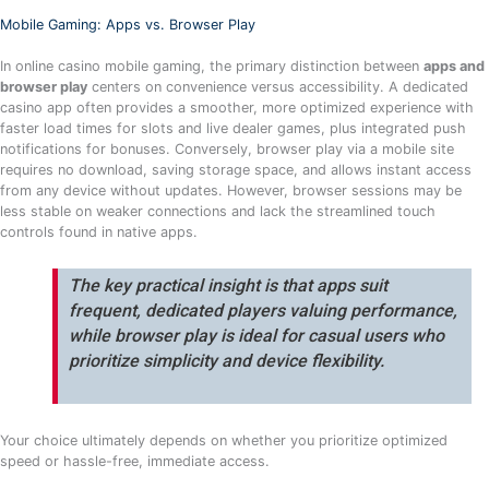
Mobile Gaming: Apps vs. Browser Play
In online casino mobile gaming, the primary distinction between
apps and
browser play
centers on convenience versus accessibility. A dedicated
casino app often provides a smoother, more optimized experience with
faster load times for slots and live dealer games, plus integrated push
notifications for bonuses. Conversely, browser play via a mobile site
requires no download, saving storage space, and allows instant access
from any device without updates. However, browser sessions may be
less stable on weaker connections and lack the streamlined touch
controls found in native apps.
The key practical insight is that apps suit
frequent, dedicated players valuing performance,
while browser play is ideal for casual users who
prioritize simplicity and device flexibility.
Your choice ultimately depends on whether you prioritize optimized
speed or hassle-free, immediate access.