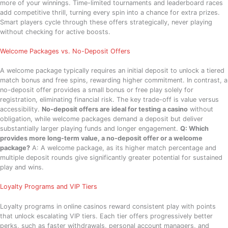
more of your winnings. Time-limited tournaments and leaderboard races
add competitive thrill, turning every spin into a chance for extra prizes.
Smart players cycle through these offers strategically, never playing
without checking for active boosts.
Welcome Packages vs. No-Deposit Offers
A welcome package typically requires an initial deposit to unlock a tiered
match bonus and free spins, rewarding higher commitment. In contrast, a
no-deposit offer provides a small bonus or free play solely for
registration, eliminating financial risk. The key trade-off is value versus
accessibility.
No-deposit offers are ideal for testing a casino
without
obligation, while welcome packages demand a deposit but deliver
substantially larger playing funds and longer engagement.
Q: Which
provides more long-term value, a no-deposit offer or a welcome
package?
A: A welcome package, as its higher match percentage and
multiple deposit rounds give significantly greater potential for sustained
play and wins.
Loyalty Programs and VIP Tiers
Loyalty programs in online casinos reward consistent play with points
that unlock escalating VIP tiers. Each tier offers progressively better
perks, such as faster withdrawals, personal account managers, and