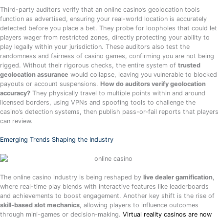
Third-party auditors verify that an online casino’s geolocation tools
function as advertised, ensuring your real-world location is accurately
detected before you place a bet. They probe for loopholes that could let
players wager from restricted zones, directly protecting your ability to
play legally within your jurisdiction. These auditors also test the
randomness and fairness of casino games, confirming you are not being
rigged. Without their rigorous checks, the entire system of
trusted
geolocation assurance
would collapse, leaving you vulnerable to blocked
payouts or account suspensions.
How do auditors verify geolocation
accuracy?
They physically travel to multiple points within and around
licensed borders, using VPNs and spoofing tools to challenge the
casino’s detection systems, then publish pass-or-fail reports that players
can review.
Emerging Trends Shaping the Industry
The online casino industry is being reshaped by
live dealer gamification
,
where real-time play blends with interactive features like leaderboards
and achievements to boost engagement. Another key shift is the rise of
skill-based slot mechanics
, allowing players to influence outcomes
through mini-games or decision-making.
Virtual reality casinos are now