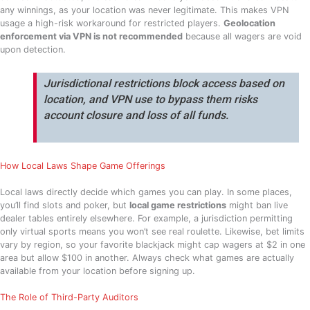
any winnings, as your location was never legitimate. This makes VPN
usage a high-risk workaround for restricted players.
Geolocation
enforcement via VPN is not recommended
because all wagers are void
upon detection.
Jurisdictional restrictions block access based on
location, and VPN use to bypass them risks
account closure and loss of all funds.
How Local Laws Shape Game Offerings
Local laws directly decide which games you can play. In some places,
you’ll find slots and poker, but
local game restrictions
might ban live
dealer tables entirely elsewhere. For example, a jurisdiction permitting
only virtual sports means you won’t see real roulette. Likewise, bet limits
vary by region, so your favorite blackjack might cap wagers at $2 in one
area but allow $100 in another. Always check what games are actually
available from your location before signing up.
The Role of Third-Party Auditors