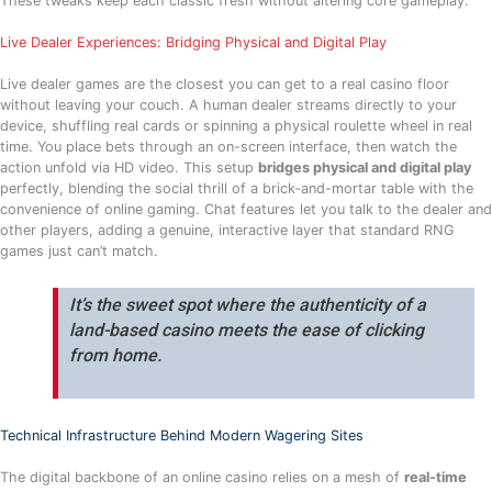
These tweaks keep each classic fresh without altering core gameplay.
Live Dealer Experiences: Bridging Physical and Digital Play
Live dealer games are the closest you can get to a real casino floor
without leaving your couch. A human dealer streams directly to your
device, shuffling real cards or spinning a physical roulette wheel in real
time. You place bets through an on-screen interface, then watch the
action unfold via HD video. This setup
bridges physical and digital play
perfectly, blending the social thrill of a brick-and-mortar table with the
convenience of online gaming. Chat features let you talk to the dealer and
other players, adding a genuine, interactive layer that standard RNG
games just can’t match.
It’s the sweet spot where the authenticity of a
land-based casino meets the ease of clicking
from home.
Technical Infrastructure Behind Modern Wagering Sites
The digital backbone of an online casino relies on a mesh of
real-time