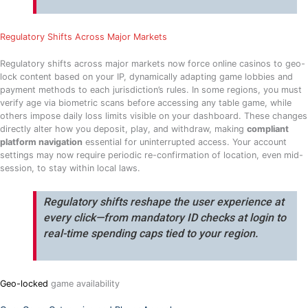
Regulatory Shifts Across Major Markets
Regulatory shifts across major markets now force online casinos to geo-
lock content based on your IP, dynamically adapting game lobbies and
payment methods to each jurisdiction’s rules. In some regions, you must
verify age via biometric scans before accessing any table game, while
others impose daily loss limits visible on your dashboard. These changes
directly alter how you deposit, play, and withdraw, making
compliant
platform navigation
essential for uninterrupted access. Your account
settings may now require periodic re-confirmation of location, even mid-
session, to stay within local laws.
Regulatory shifts reshape the user experience at
every click—from mandatory ID checks at login to
real-time spending caps tied to your region.
Geo-locked
game availability