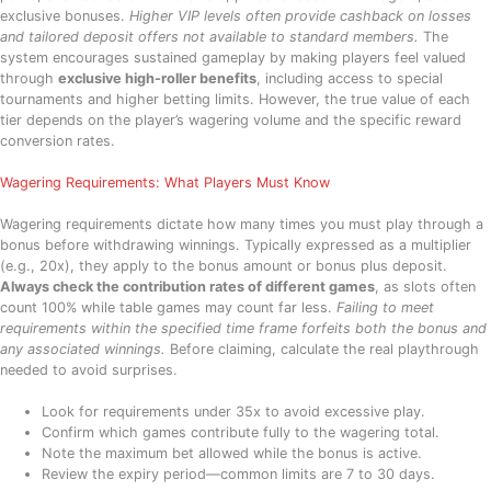
exclusive bonuses.
Higher VIP levels often provide cashback on losses
and tailored deposit offers not available to standard members.
The
system encourages sustained gameplay by making players feel valued
through
exclusive high-roller benefits
, including access to special
tournaments and higher betting limits. However, the true value of each
tier depends on the player’s wagering volume and the specific reward
conversion rates.
Wagering Requirements: What Players Must Know
Wagering requirements dictate how many times you must play through a
bonus before withdrawing winnings. Typically expressed as a multiplier
(e.g., 20x), they apply to the bonus amount or bonus plus deposit.
Always check the contribution rates of different games
, as slots often
count 100% while table games may count far less.
Failing to meet
requirements within the specified time frame forfeits both the bonus and
any associated winnings.
Before claiming, calculate the real playthrough
needed to avoid surprises.
Look for requirements under 35x to avoid excessive play.
Confirm which games contribute fully to the wagering total.
Note the maximum bet allowed while the bonus is active.
Review the expiry period—common limits are 7 to 30 days.