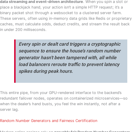
data streaming and event-driven architecture
. When you spin a slot or
place a blackjack hand, your action isn’t a simple HTTP request; it’s a
binary packet shot through a websocket to a clustered server farm.
These servers, often using in-memory data grids like Redis or proprietary
caches, must calculate odds, deduct credits, and stream the result back
in under 200 milliseconds.
Every spin or dealt card triggers a cryptographic
sequence to ensure the house’s random number
generator hasn’t been tampered with, all while
load balancers reroute traffic to prevent latency
spikes during peak hours.
This entire pipe, from your GPU-rendered interface to the backend’s
redundant failover nodes, operates on containerized microservices—so
when the dealer’s hand busts, you feel the win instantly, not after a
server lag.
Random Number Generators and Fairness Certification