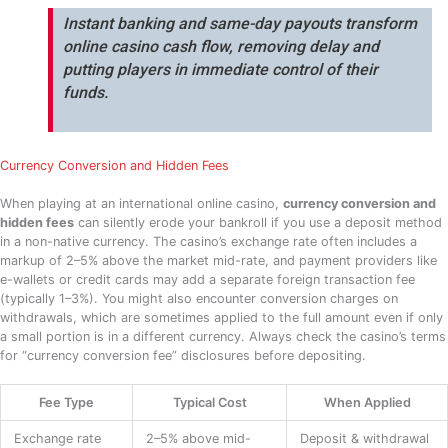
Instant banking and same-day payouts transform
online casino cash flow, removing delay and
putting players in immediate control of their
funds.
Currency Conversion and Hidden Fees
When playing at an international online casino,
currency conversion and
hidden fees
can silently erode your bankroll if you use a deposit method
in a non-native currency. The casino’s exchange rate often includes a
markup of 2–5% above the market mid-rate, and payment providers like
e-wallets or credit cards may add a separate foreign transaction fee
(typically 1–3%). You might also encounter conversion charges on
withdrawals, which are sometimes applied to the full amount even if only
a small portion is in a different currency. Always check the casino’s terms
for “currency conversion fee” disclosures before depositing.
Fee Type
Typical Cost
When Applied
Exchange rate
2–5% above mid-
Deposit & withdrawal