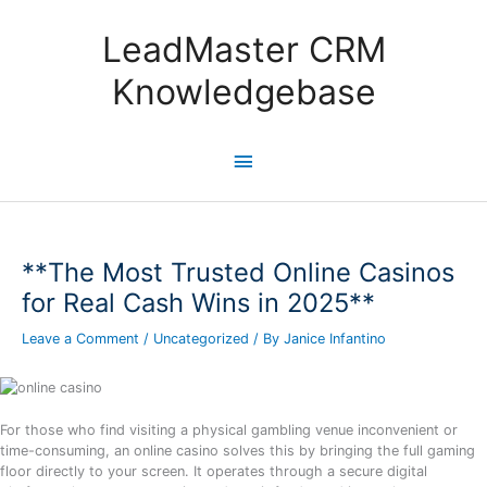
Skip
to
LeadMaster CRM
content
Knowledgebase
Main
Menu
**The Most Trusted Online Casinos
for Real Cash Wins in 2025**
Leave a Comment
/
Uncategorized
/ By
Janice Infantino
For those who find visiting a physical gambling venue inconvenient or
time-consuming, an online casino solves this by bringing the full gaming
floor directly to your screen. It operates through a secure digital