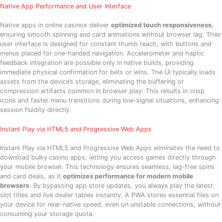
Native App Performance and User Interface
Native apps in online casinos deliver
optimized touch responsiveness
,
ensuring smooth spinning and card animations without browser lag. Their
user interface is designed for constant thumb reach, with buttons and
menus placed for one-handed navigation. Accelerometer and haptic
feedback integration are possible only in native builds, providing
immediate physical confirmation for bets or wins. The UI typically loads
assets from the device’s storage, eliminating the buffering or
compression artifacts common in browser play. This results in crisp
icons and faster menu transitions during low-signal situations, enhancing
session fluidity directly.
Instant Play via HTML5 and Progressive Web Apps
Instant Play via HTML5 and Progressive Web Apps eliminates the need to
download bulky casino apps, letting you access games directly through
your mobile browser. This technology ensures seamless, lag-free spins
and card deals, as it
optimizes performance for modern mobile
browsers
. By bypassing app store updates, you always play the latest
slot titles and live dealer tables instantly. A PWA stores essential files on
your device for near-native speed, even on unstable connections, without
consuming your storage quota.