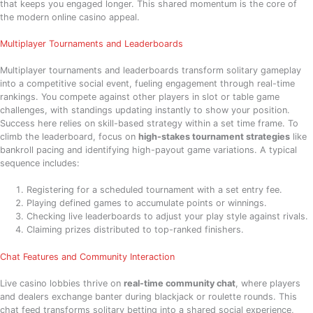
that keeps you engaged longer. This shared momentum is the core of
the modern online casino appeal.
Multiplayer Tournaments and Leaderboards
Multiplayer tournaments and leaderboards transform solitary gameplay
into a competitive social event, fueling engagement through real-time
rankings. You compete against other players in slot or table game
challenges, with standings updating instantly to show your position.
Success here relies on skill-based strategy within a set time frame. To
climb the leaderboard, focus on
high-stakes tournament strategies
like
bankroll pacing and identifying high-payout game variations. A typical
sequence includes:
Registering for a scheduled tournament with a set entry fee.
Playing defined games to accumulate points or winnings.
Checking live leaderboards to adjust your play style against rivals.
Claiming prizes distributed to top-ranked finishers.
Chat Features and Community Interaction
Live casino lobbies thrive on
real-time community chat
, where players
and dealers exchange banter during blackjack or roulette rounds. This
chat feed transforms solitary betting into a shared social experience,