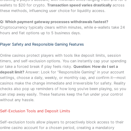
wallets to $20 for crypto.
Transaction speed varies drastically
across
these methods, influencing user choice for liquidity access.
Q: Which payment gateway processes withdrawals fastest?
Cryptocurrency typically clears within minutes, while e-wallets take 24
hours and fiat options up to 5 business days.
Player Safety and Responsible Gaming Features
Online casinos protect players with tools like deposit limits, session
timers, and self-exclusion options. You can instantly cap your spending
or take a forced break if play feels risky.
Question: How do I set a
deposit limit?
Answer: Look for “Responsible Gaming” in your account
settings, choose a daily, weekly, or monthly cap, and confirm it—most
casinos make the change immediate and irreversible for safety. Reality
checks also pop up reminders of how long you’ve been playing, so you
can step away easily. These features keep the fun under your control
without any hassle.
Self-Exclusion Tools and Deposit Limits
Self-exclusion tools allow players to proactively block access to their
online casino account for a chosen period, creating a mandatory