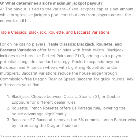
Q: What determines a slot’s maximum jackpot payout?
A: The payout is tied to the variant—fixed jackpots cap at a set amount,
while progressive jackpots pool contributions from players across the
network until hit.
Table Classics: Blackjack, Roulette, and Baccarat Variations
For online casino players,
Table Classics: Blackjack, Roulette, and
Baccarat Variations
offer familiar rules with fresh twists. Blackjack
includes side bets like Perfect Pairs and 21+3, adding extra payout
potential alongside standard strategy. Roulette expands beyond
European and American wheels with Lightning Roulette’s random
multipliers. Baccarat variations reduce the house edge through
Commission-free Dragon Tiger or Speed Baccarat for quick rounds. Key
differences you’ll find:
Blackjack: Choose between Classic, Spanish 21, or Double
Exposure for different dealer rules
Roulette: French Roulette offers La Partage rule, lowering the
house advantage significantly
Baccarat: EZ Baccarat removes the 5% commission on Banker wins
by introducing the Dragon 7 side bet