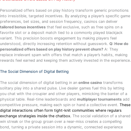
Personalized offers based on play history transform generic promotions
into irresistible, targeted incentives. By analyzing a player’s specific game
preferences, bet sizes, and session frequency, casinos can deliver
tailored bonus incentives
that feel exclusive, such as free spins on a
favorite slot or a deposit match tied to a commonly played blackjack
variant. This precision boosts engagement by making players feel
understood, directly increasing retention without guesswork.
Q: How do
personalized offers based on play history prevent churn?
A: They
replace irrelevant spam with offers that match a player’s habits, making
rewards feel earned and keeping them actively invested in the experience.
The Social Dimension of Digital Betting
The social dimension of digital betting in an
online casino
transforms
solitary play into a shared pulse. Live dealer games fuel this by letting
you chat with the croupier and other players, mimicking the banter of a
physical table. Real-time leaderboards and
multiplayer tournaments
add
competitive pressure, making each spin or hand a collective event.
These
digital interactions often form tight-knit communities where regulars
exchange strategies inside the chatbox.
The social validation of a shared
win streak or the group groan over a near-miss creates a compelling
bond, turning a private session into a dynamic, connected experience