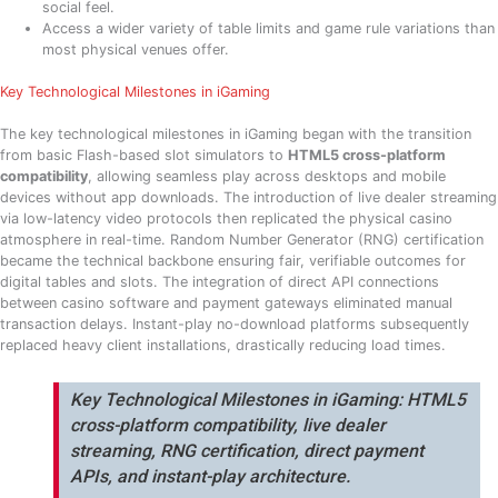
social feel.
Access a wider variety of table limits and game rule variations than
most physical venues offer.
Key Technological Milestones in iGaming
The key technological milestones in iGaming began with the transition
from basic Flash-based slot simulators to
HTML5 cross-platform
compatibility
, allowing seamless play across desktops and mobile
devices without app downloads. The introduction of live dealer streaming
via low-latency video protocols then replicated the physical casino
atmosphere in real-time. Random Number Generator (RNG) certification
became the technical backbone ensuring fair, verifiable outcomes for
digital tables and slots. The integration of direct API connections
between casino software and payment gateways eliminated manual
transaction delays. Instant-play no-download platforms subsequently
replaced heavy client installations, drastically reducing load times.
Key Technological Milestones in iGaming: HTML5
cross-platform compatibility, live dealer
streaming, RNG certification, direct payment
APIs, and instant-play architecture.