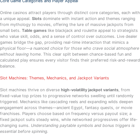
Core Game Categories and Player Appeal
Online casinos attract players through distinct core categories, each with
a unique appeal.
Slots
dominate with instant action and themes ranging
from mythology to movies, offering the lure of massive jackpots from
small bets.
Table games
like blackjack and roulette appeal to strategists
who value skill, odds, and a sense of control over outcomes. Live dealer
games bridge the gap, providing real-time interaction that mimics a
physical floor—
a nuanced choice for those who crave social atmosphere
without leaving home
. This clear split between chance-based fun and
calculated play ensures every visitor finds their preferred risk-and-reward
balance.
Slot Machines: Themes, Mechanics, and Jackpot Variants
Slot machines thrive on diverse
high-volatility jackpot variants
, from
fixed-value top prizes to progressive networks swelling until randomly
triggered. Mechanics like cascading reels and expanding wilds deepen
engagement across themes—ancient Egypt, fantasy quests, or movie
franchises. Players choose based on frequency versus payout size; a
fixed jackpot suits steady wins, while networked progressives offer life-
changing sums.
Understanding paytable symbols and bonus triggers is
essential before spinning.