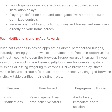
Launch games in seconds without app store downloads or
installation delays
Play high-definition slots and table games with smooth, touch-
optimized controls
Receive push notifications for bonuses and tournament reminders
directly on your home screen
Push Notifications and In-App Rewards
Push notifications in casino apps act as direct, personalized nudges,
instantly alerting you to new slot tournaments or free spin opportunities
without needing to open the browser. In-app rewards then gamify your
session by unlocking
exclusive loyalty bonuses
for completing daily
missions or hitting wagering milestones. Unlike browser play, these
mobile features create a feedback loop that keeps you engaged between
visits. A table clarifies their distinct roles:
Feature
User Impact
Engagement Trigger
Push
Re-engagement via
Alert-driven,
Notifications
time-sensitive offers
immediate short
sessions