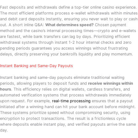
Fast deposits and withdrawals define a top-tier online casino experience.
The most efficient platforms process e-wallet withdrawals within minutes
and debit card deposits instantly, ensuring you never wait to play or cash
out. A short inline Q&A:
What determines speed?
Chosen payment
method and the casino’s internal processing times—crypto and e-wallets
are fastest, while bank transfers can lag by days. Prioritizing efficient
withdrawal systems through instant 1-2 hour internal checks and zero
pending periods guarantees you access winnings without frustrating
delays, directly preserving your bankroll’s liquidity and play momentum.
Instant Banking and Same-Day Payouts
Instant banking and same-day payouts eliminate traditional waiting
periods, allowing players to deposit funds and
receive winnings within
hours
. This efficiency relies on digital wallets, cardless transfers, and
automated verification systems that process withdrawals immediately
upon request. For example,
real-time processing
ensures that a payout
initiated after a winning hand can hit your bank account before midnight.
These systems prioritize speed without compromising security, using
encryption to protect transactions. The result is a frictionless cycle
where deposits enable instant play, and verified payouts arrive the same
day.