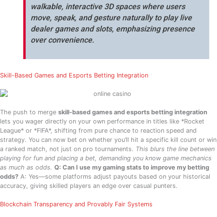
walkable, interactive 3D spaces where users
move, speak, and gesture naturally to play live
dealer games and slots, emphasizing presence
over convenience.
Skill-Based Games and Esports Betting Integration
The push to merge
skill-based games and esports betting integration
lets you wager directly on your own performance in titles like *Rocket
League* or *FIFA*, shifting from pure chance to reaction speed and
strategy. You can now bet on whether you’ll hit a specific kill count or win
a ranked match, not just on pro tournaments.
This blurs the line between
playing for fun and placing a bet, demanding you know game mechanics
as much as odds.
Q: Can I use my gaming stats to improve my betting
odds?
A: Yes—some platforms adjust payouts based on your historical
accuracy, giving skilled players an edge over casual punters.
Blockchain Transparency and Provably Fair Systems