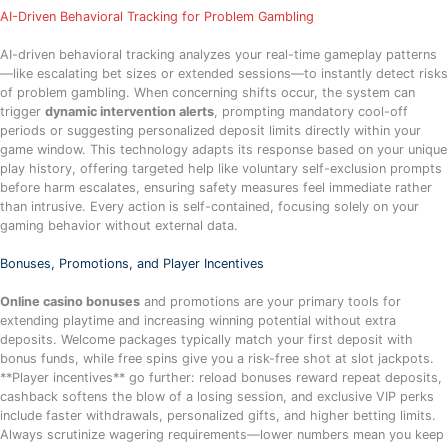
AI-Driven Behavioral Tracking for Problem Gambling
AI-driven behavioral tracking analyzes your real-time gameplay patterns
—like escalating bet sizes or extended sessions—to instantly detect risks
of problem gambling. When concerning shifts occur, the system can
trigger
dynamic intervention alerts
, prompting mandatory cool-off
periods or suggesting personalized deposit limits directly within your
game window. This technology adapts its response based on your unique
play history, offering targeted help like voluntary self-exclusion prompts
before harm escalates, ensuring safety measures feel immediate rather
than intrusive. Every action is self-contained, focusing solely on your
gaming behavior without external data.
Bonuses, Promotions, and Player Incentives
Online casino bonuses
and promotions are your primary tools for
extending playtime and increasing winning potential without extra
deposits. Welcome packages typically match your first deposit with
bonus funds, while free spins give you a risk-free shot at slot jackpots.
**Player incentives** go further: reload bonuses reward repeat deposits,
cashback softens the blow of a losing session, and exclusive VIP perks
include faster withdrawals, personalized gifts, and higher betting limits.
Always scrutinize wagering requirements—lower numbers mean you keep