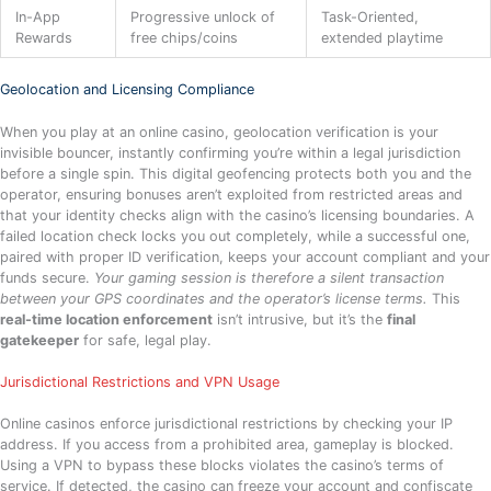
In-App
Progressive unlock of
Task-Oriented,
Rewards
free chips/coins
extended playtime
Geolocation and Licensing Compliance
When you play at an online casino, geolocation verification is your
invisible bouncer, instantly confirming you’re within a legal jurisdiction
before a single spin. This digital geofencing protects both you and the
operator, ensuring bonuses aren’t exploited from restricted areas and
that your identity checks align with the casino’s licensing boundaries. A
failed location check locks you out completely, while a successful one,
paired with proper ID verification, keeps your account compliant and your
funds secure.
Your gaming session is therefore a silent transaction
between your GPS coordinates and the operator’s license terms.
This
real-time location enforcement
isn’t intrusive, but it’s the
final
gatekeeper
for safe, legal play.
Jurisdictional Restrictions and VPN Usage
Online casinos enforce jurisdictional restrictions by checking your IP
address. If you access from a prohibited area, gameplay is blocked.
Using a VPN to bypass these blocks violates the casino’s terms of
service. If detected, the casino can freeze your account and confiscate