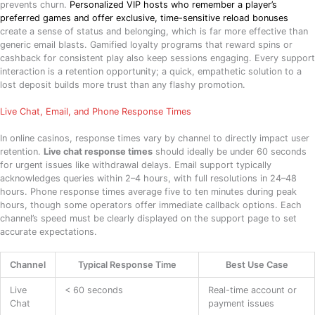
prevents churn.
Personalized VIP hosts who remember a player’s
preferred games and offer exclusive, time-sensitive reload bonuses
create a sense of status and belonging, which is far more effective than
generic email blasts. Gamified loyalty programs that reward spins or
cashback for consistent play also keep sessions engaging. Every support
interaction is a retention opportunity; a quick, empathetic solution to a
lost deposit builds more trust than any flashy promotion.
Live Chat, Email, and Phone Response Times
In online casinos, response times vary by channel to directly impact user
retention.
Live chat response times
should ideally be under 60 seconds
for urgent issues like withdrawal delays. Email support typically
acknowledges queries within 2–4 hours, with full resolutions in 24–48
hours. Phone response times average five to ten minutes during peak
hours, though some operators offer immediate callback options. Each
channel’s speed must be clearly displayed on the support page to set
accurate expectations.
Channel
Typical Response Time
Best Use Case
Live
< 60 seconds
Real-time account or
Chat
payment issues