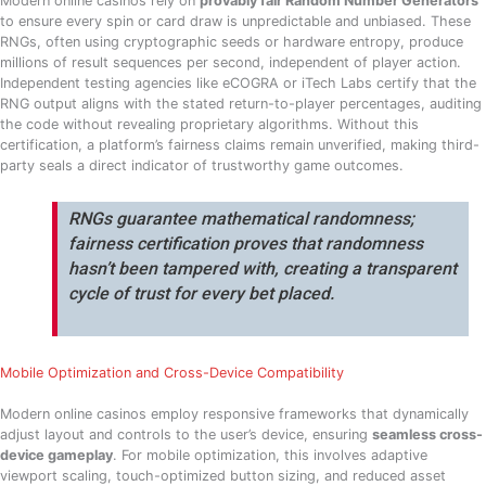
Modern online casinos rely on
provably fair Random Number Generators
to ensure every spin or card draw is unpredictable and unbiased. These
RNGs, often using cryptographic seeds or hardware entropy, produce
millions of result sequences per second, independent of player action.
Independent testing agencies like eCOGRA or iTech Labs certify that the
RNG output aligns with the stated return-to-player percentages, auditing
the code without revealing proprietary algorithms. Without this
certification, a platform’s fairness claims remain unverified, making third-
party seals a direct indicator of trustworthy game outcomes.
RNGs guarantee mathematical randomness;
fairness certification proves that randomness
hasn’t been tampered with, creating a transparent
cycle of trust for every bet placed.
Mobile Optimization and Cross-Device Compatibility
Modern online casinos employ responsive frameworks that dynamically
adjust layout and controls to the user’s device, ensuring
seamless cross-
device gameplay
. For mobile optimization, this involves adaptive
viewport scaling, touch-optimized button sizing, and reduced asset