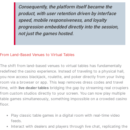
Consequently, the platform itself became the
product, with user retention driven by interface
speed, mobile responsiveness, and loyalty
progression embedded directly into the session,
not just the games hosted.
From Land-Based Venues to Virtual Tables
The shift from land-based venues to virtual tables has fundamentally
redefined the casino experience. Instead of traveling to a physical hall,
you now access blackjack, roulette, and poker directly from your living
room via a browser or app. This leap removes dress codes and travel
time, with
live dealer tables
bridging the gap by streaming real croupiers
from custom studios directly to your screen. You can now play multiple
table games simultaneously, something impossible on a crowded casino
floor.
Play classic table games in a digital room with real-time video
feeds.
Interact with dealers and players through live chat, replicating the