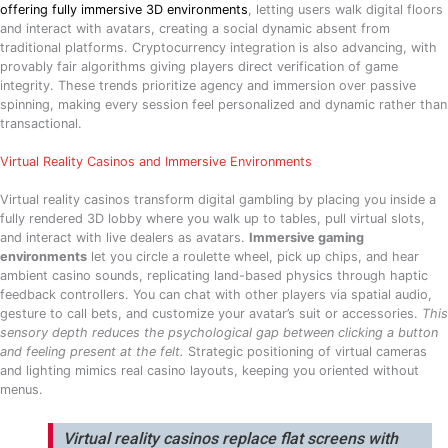
offering fully immersive 3D environments
, letting users walk digital floors
and interact with avatars, creating a social dynamic absent from
traditional platforms. Cryptocurrency integration is also advancing, with
provably fair algorithms giving players direct verification of game
integrity. These trends prioritize agency and immersion over passive
spinning, making every session feel personalized and dynamic rather than
transactional.
Virtual Reality Casinos and Immersive Environments
Virtual reality casinos transform digital gambling by placing you inside a
fully rendered 3D lobby where you walk up to tables, pull virtual slots,
and interact with live dealers as avatars.
Immersive gaming
environments
let you circle a roulette wheel, pick up chips, and hear
ambient casino sounds, replicating land-based physics through haptic
feedback controllers. You can chat with other players via spatial audio,
gesture to call bets, and customize your avatar’s suit or accessories.
This
sensory depth reduces the psychological gap between clicking a button
and feeling present at the felt.
Strategic positioning of virtual cameras
and lighting mimics real casino layouts, keeping you oriented without
menus.
Virtual reality casinos replace flat screens with