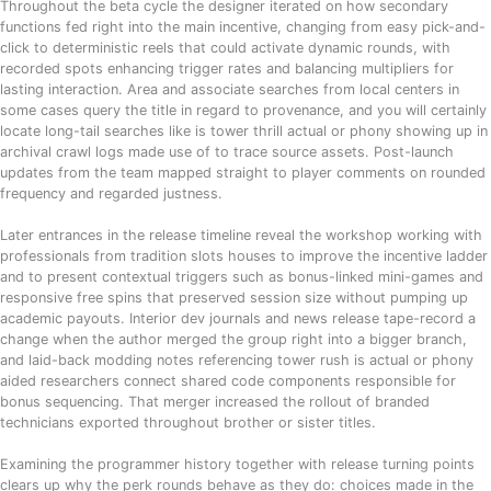
Throughout the beta cycle the designer iterated on how secondary
functions fed right into the main incentive, changing from easy pick-and-
click to deterministic reels that could activate dynamic rounds, with
recorded spots enhancing trigger rates and balancing multipliers for
lasting interaction. Area and associate searches from local centers in
some cases query the title in regard to provenance, and you will certainly
locate long-tail searches like is tower thrill actual or phony showing up in
archival crawl logs made use of to trace source assets. Post-launch
updates from the team mapped straight to player comments on rounded
frequency and regarded justness.
Later entrances in the release timeline reveal the workshop working with
professionals from tradition slots houses to improve the incentive ladder
and to present contextual triggers such as bonus-linked mini-games and
responsive free spins that preserved session size without pumping up
academic payouts. Interior dev journals and news release tape-record a
change when the author merged the group right into a bigger branch,
and laid-back modding notes referencing tower rush is actual or phony
aided researchers connect shared code components responsible for
bonus sequencing. That merger increased the rollout of branded
technicians exported throughout brother or sister titles.
Examining the programmer history together with release turning points
clears up why the perk rounds behave as they do: choices made in the