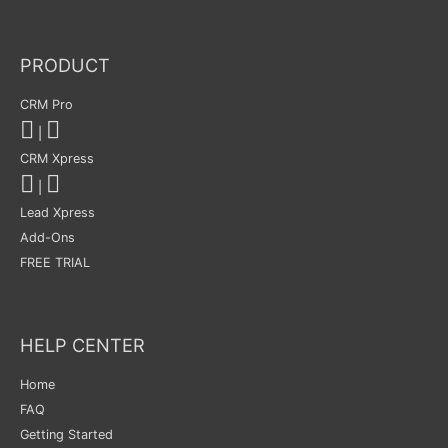
PRODUCT
CRM Pro
|
CRM Xpress
|
Lead Xpress
Add-Ons
FREE TRIAL
HELP CENTER
Home
FAQ
Getting Started