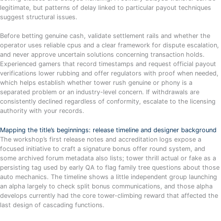
legitimate, but patterns of delay linked to particular payout techniques
suggest structural issues.
Before betting genuine cash, validate settlement rails and whether the
operator uses reliable cpus and a clear framework for dispute escalation,
and never approve uncertain solutions concerning transaction holds.
Experienced gamers that record timestamps and request official payout
verifications lower rubbing and offer regulators with proof when needed,
which helps establish whether tower rush genuine or phony is a
separated problem or an industry-level concern. If withdrawals are
consistently declined regardless of conformity, escalate to the licensing
authority with your records.
Mapping the title’s beginnings: release timeline and designer background
The workshop’s first release notes and accreditation logs expose a
focused initiative to craft a signature bonus offer round system, and
some archived forum metadata also lists; tower thrill actual or fake as a
persisting tag used by early QA to flag family tree questions about those
auto mechanics. The timeline shows a little independent group launching
an alpha largely to check split bonus communications, and those alpha
develops currently had the core tower-climbing reward that affected the
last design of cascading functions.