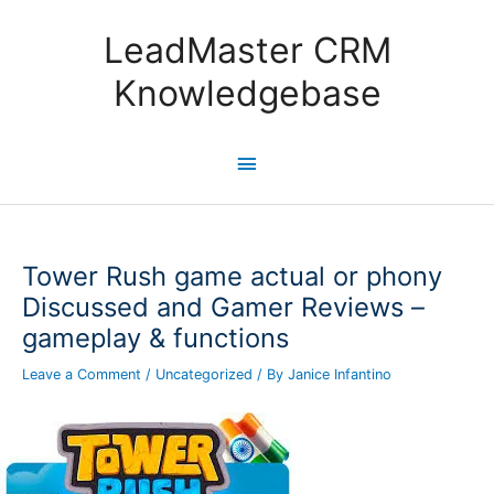
Skip
to
LeadMaster CRM
content
Knowledgebase
Main
Menu
Tower Rush game actual or phony
Discussed and Gamer Reviews –
gameplay & functions
Leave a Comment
/
Uncategorized
/ By
Janice Infantino