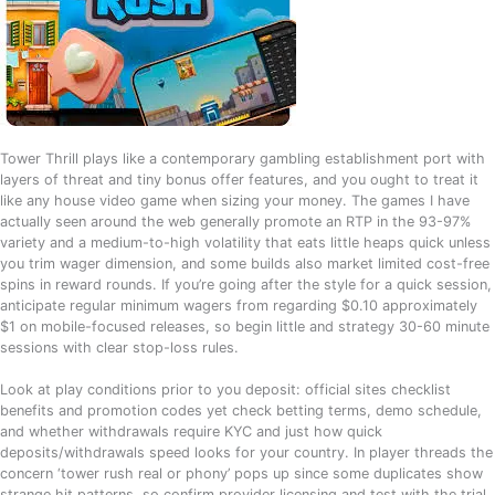
Tower Thrill plays like a contemporary gambling establishment port with
layers of threat and tiny bonus offer features, and you ought to treat it
like any house video game when sizing your money. The games I have
actually seen around the web generally promote an RTP in the 93-97%
variety and a medium-to-high volatility that eats little heaps quick unless
you trim wager dimension, and some builds also market limited cost-free
spins in reward rounds. If you’re going after the style for a quick session,
anticipate regular minimum wagers from regarding $0.10 approximately
$1 on mobile-focused releases, so begin little and strategy 30-60 minute
sessions with clear stop-loss rules.
Look at play conditions prior to you deposit: official sites checklist
benefits and promotion codes yet check betting terms, demo schedule,
and whether withdrawals require KYC and just how quick
deposits/withdrawals speed looks for your country. In player threads the
concern ‘tower rush real or phony’ pops up since some duplicates show
strange hit patterns, so confirm provider licensing and test with the trial