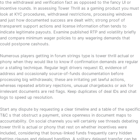
to the withdrawal and verification fact as opposed to the fancy UI or
incentive rounds. In assessing Tower Thrill as a gaming product you must
look at KYC procedures, withdrawal restrictions, processing windows
and just how documented success are dealt with; strong proof of
transparent support actions and license information often tends to
indicate legitimate payouts. Examine published RTP and volatility briefly
and compare minimum wager policies to any wagering demands that
could postpone cashouts.
Numerous players getting in forum strings type is tower thrill actual or
phony when they would like to know if confirmation demands are regular
or a stalling technique. Regular legit drivers request ID, evidence of
address and occasionally source-of-funds documentation before
processing big withdrawals; these are irritating yet lawful actions,
whereas repeated arbitrary rejections, unusual chargebacks or ask for
irrelevant documents are red flags. Keep duplicates of deal IDs and chat
logs to speed up resolution.
Start any dispute by requesting a clear timeline and a table of the specific
T&C s that obstruct a payment, since openness in document maps to
accountability. On social channels you will certainly see threads debating
tower thrill is actual or phony that rest on whether incentives were
included, considering that bonus-linked funds frequently carry hidden
betting clauses and delayed handling. A solitary delayed transfer can be