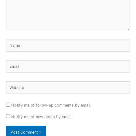
Name
Email
Website
Notify me of follow-up comments by email.
Notify me of new posts by email.