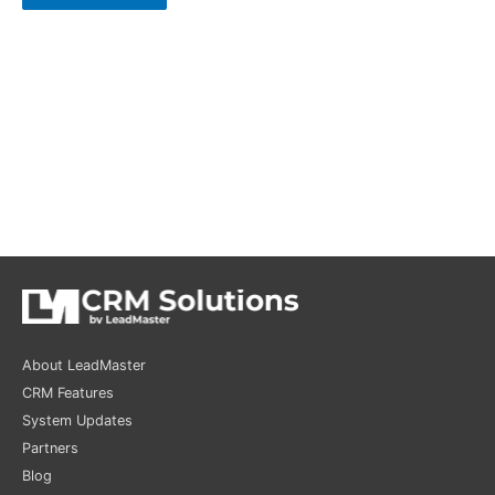
About LeadMaster
CRM Features
System Updates
Partners
Blog