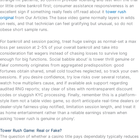
or little online bankroll first; consumer assistance responsiveness is an
excellent sign if something really feels off.read about it
tower rush
original
from Our Articles The base video game normally layers in wilds
on reels, and that technician can feel gratifying but unusual, so do not
obese short sample runs.
For bankroll and session pacing, treat huge swings as normal-set a max
loss per session at 2-5% of your overall bankroll and take into
consideration flat wagers instead of chasing losses to survive long
enough for big functions. Social babble about’ is tower thrill genuine or
fake’ commonly originates from aggregated predisposition: good
fortunes obtain shared, small cold touches neglected, so track your own
sessions. If you desire confidence, try low risks over several rotates,
watch how multipliers cause, and if available ask support regarding
audited RNG reports; stay clear of sites with nontransparent discount
codes or sluggish KYC processing. Finally, remember this is a platform-
style item not a table video game, so don’t anticipate real-time dealers or
dealer-style fairness-play notified, limitation session length, and treat it
as home entertainment rather than a reliable earnings stream when
asking ‘tower rush is genuine or phony’.
Tower Rush Game: Real or Fake?
The question of whether a casino title pays dependably typically reduces