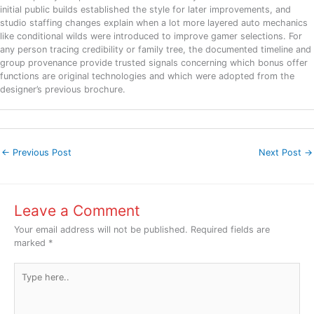
initial public builds established the style for later improvements, and
studio staffing changes explain when a lot more layered auto mechanics
like conditional wilds were introduced to improve gamer selections. For
any person tracing credibility or family tree, the documented timeline and
group provenance provide trusted signals concerning which bonus offer
functions are original technologies and which were adopted from the
designer’s previous brochure.
←
Previous Post
Next Post
→
Leave a Comment
Your email address will not be published.
Required fields are
marked
*
Type
here..