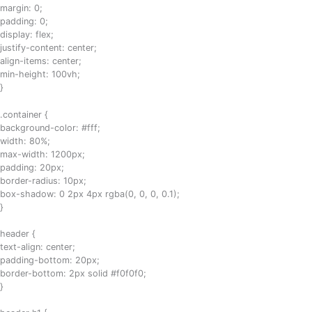
margin: 0;
padding: 0;
display: flex;
justify-content: center;
align-items: center;
min-height: 100vh;
}
.container {
background-color: #fff;
width: 80%;
max-width: 1200px;
padding: 20px;
border-radius: 10px;
box-shadow: 0 2px 4px rgba(0, 0, 0, 0.1);
}
header {
text-align: center;
padding-bottom: 20px;
border-bottom: 2px solid #f0f0f0;
}