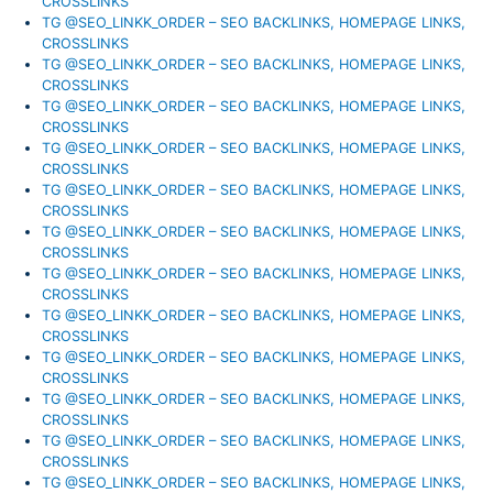
CROSSLINKS
TG @SEO_LINKK_ORDER – SEO BACKLINKS, HOMEPAGE LINKS,
CROSSLINKS
TG @SEO_LINKK_ORDER – SEO BACKLINKS, HOMEPAGE LINKS,
CROSSLINKS
TG @SEO_LINKK_ORDER – SEO BACKLINKS, HOMEPAGE LINKS,
CROSSLINKS
TG @SEO_LINKK_ORDER – SEO BACKLINKS, HOMEPAGE LINKS,
CROSSLINKS
TG @SEO_LINKK_ORDER – SEO BACKLINKS, HOMEPAGE LINKS,
CROSSLINKS
TG @SEO_LINKK_ORDER – SEO BACKLINKS, HOMEPAGE LINKS,
CROSSLINKS
TG @SEO_LINKK_ORDER – SEO BACKLINKS, HOMEPAGE LINKS,
CROSSLINKS
TG @SEO_LINKK_ORDER – SEO BACKLINKS, HOMEPAGE LINKS,
CROSSLINKS
TG @SEO_LINKK_ORDER – SEO BACKLINKS, HOMEPAGE LINKS,
CROSSLINKS
TG @SEO_LINKK_ORDER – SEO BACKLINKS, HOMEPAGE LINKS,
CROSSLINKS
TG @SEO_LINKK_ORDER – SEO BACKLINKS, HOMEPAGE LINKS,
CROSSLINKS
TG @SEO_LINKK_ORDER – SEO BACKLINKS, HOMEPAGE LINKS,