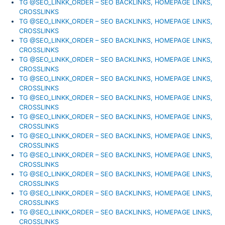
TG @SEO_LINKK_ORDER – SEO BACKLINKS, HOMEPAGE LINKS,
CROSSLINKS
TG @SEO_LINKK_ORDER – SEO BACKLINKS, HOMEPAGE LINKS,
CROSSLINKS
TG @SEO_LINKK_ORDER – SEO BACKLINKS, HOMEPAGE LINKS,
CROSSLINKS
TG @SEO_LINKK_ORDER – SEO BACKLINKS, HOMEPAGE LINKS,
CROSSLINKS
TG @SEO_LINKK_ORDER – SEO BACKLINKS, HOMEPAGE LINKS,
CROSSLINKS
TG @SEO_LINKK_ORDER – SEO BACKLINKS, HOMEPAGE LINKS,
CROSSLINKS
TG @SEO_LINKK_ORDER – SEO BACKLINKS, HOMEPAGE LINKS,
CROSSLINKS
TG @SEO_LINKK_ORDER – SEO BACKLINKS, HOMEPAGE LINKS,
CROSSLINKS
TG @SEO_LINKK_ORDER – SEO BACKLINKS, HOMEPAGE LINKS,
CROSSLINKS
TG @SEO_LINKK_ORDER – SEO BACKLINKS, HOMEPAGE LINKS,
CROSSLINKS
TG @SEO_LINKK_ORDER – SEO BACKLINKS, HOMEPAGE LINKS,
CROSSLINKS
TG @SEO_LINKK_ORDER – SEO BACKLINKS, HOMEPAGE LINKS,
CROSSLINKS