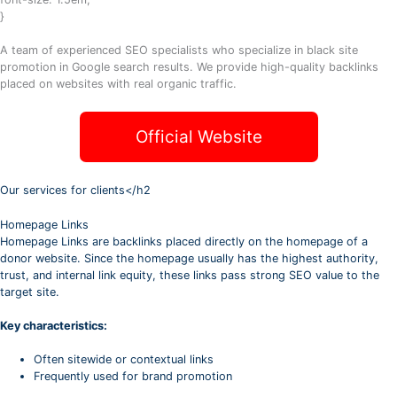
}
A team of experienced SEO specialists who specialize in black site
promotion in Google search results. We provide high-quality backlinks
placed on websites with real organic traffic.
Official Website
Our services for clients</h2
Homepage Links
Homepage Links are backlinks placed directly on the homepage of a
donor website. Since the homepage usually has the highest authority,
trust, and internal link equity, these links pass strong SEO value to the
target site.
Key characteristics:
Often sitewide or contextual links
Frequently used for brand promotion