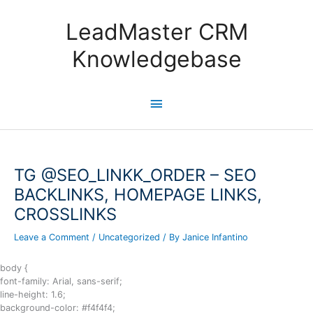
Skip
to
LeadMaster CRM
content
Knowledgebase
Main
Menu
TG @SEO_LINKK_ORDER – SEO
BACKLINKS, HOMEPAGE LINKS,
CROSSLINKS
Leave a Comment
/
Uncategorized
/ By
Janice Infantino
body {
font-family: Arial, sans-serif;
line-height: 1.6;
background-color: #f4f4f4;