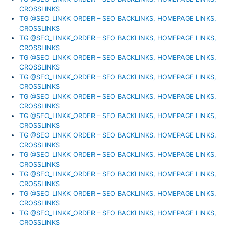
CROSSLINKS
TG @SEO_LINKK_ORDER – SEO BACKLINKS, HOMEPAGE LINKS,
CROSSLINKS
TG @SEO_LINKK_ORDER – SEO BACKLINKS, HOMEPAGE LINKS,
CROSSLINKS
TG @SEO_LINKK_ORDER – SEO BACKLINKS, HOMEPAGE LINKS,
CROSSLINKS
TG @SEO_LINKK_ORDER – SEO BACKLINKS, HOMEPAGE LINKS,
CROSSLINKS
TG @SEO_LINKK_ORDER – SEO BACKLINKS, HOMEPAGE LINKS,
CROSSLINKS
TG @SEO_LINKK_ORDER – SEO BACKLINKS, HOMEPAGE LINKS,
CROSSLINKS
TG @SEO_LINKK_ORDER – SEO BACKLINKS, HOMEPAGE LINKS,
CROSSLINKS
TG @SEO_LINKK_ORDER – SEO BACKLINKS, HOMEPAGE LINKS,
CROSSLINKS
TG @SEO_LINKK_ORDER – SEO BACKLINKS, HOMEPAGE LINKS,
CROSSLINKS
TG @SEO_LINKK_ORDER – SEO BACKLINKS, HOMEPAGE LINKS,
CROSSLINKS
TG @SEO_LINKK_ORDER – SEO BACKLINKS, HOMEPAGE LINKS,
CROSSLINKS