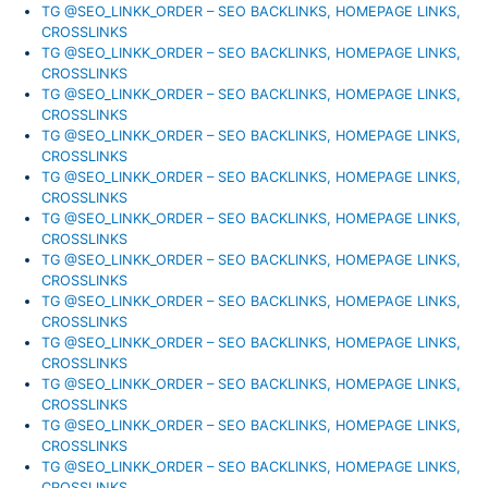
TG @SEO_LINKK_ORDER – SEO BACKLINKS, HOMEPAGE LINKS,
CROSSLINKS
TG @SEO_LINKK_ORDER – SEO BACKLINKS, HOMEPAGE LINKS,
CROSSLINKS
TG @SEO_LINKK_ORDER – SEO BACKLINKS, HOMEPAGE LINKS,
CROSSLINKS
TG @SEO_LINKK_ORDER – SEO BACKLINKS, HOMEPAGE LINKS,
CROSSLINKS
TG @SEO_LINKK_ORDER – SEO BACKLINKS, HOMEPAGE LINKS,
CROSSLINKS
TG @SEO_LINKK_ORDER – SEO BACKLINKS, HOMEPAGE LINKS,
CROSSLINKS
TG @SEO_LINKK_ORDER – SEO BACKLINKS, HOMEPAGE LINKS,
CROSSLINKS
TG @SEO_LINKK_ORDER – SEO BACKLINKS, HOMEPAGE LINKS,
CROSSLINKS
TG @SEO_LINKK_ORDER – SEO BACKLINKS, HOMEPAGE LINKS,
CROSSLINKS
TG @SEO_LINKK_ORDER – SEO BACKLINKS, HOMEPAGE LINKS,
CROSSLINKS
TG @SEO_LINKK_ORDER – SEO BACKLINKS, HOMEPAGE LINKS,
CROSSLINKS
TG @SEO_LINKK_ORDER – SEO BACKLINKS, HOMEPAGE LINKS,
CROSSLINKS