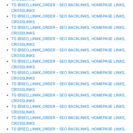
TG @SEO_LINKK_ORDER – SEO BACKLINKS, HOMEPAGE LINKS,
CROSSLINKS
TG @SEO_LINKK_ORDER – SEO BACKLINKS, HOMEPAGE LINKS,
CROSSLINKS
TG @SEO_LINKK_ORDER – SEO BACKLINKS, HOMEPAGE LINKS,
CROSSLINKS
TG @SEO_LINKK_ORDER – SEO BACKLINKS, HOMEPAGE LINKS,
CROSSLINKS
TG @SEO_LINKK_ORDER – SEO BACKLINKS, HOMEPAGE LINKS,
CROSSLINKS
TG @SEO_LINKK_ORDER – SEO BACKLINKS, HOMEPAGE LINKS,
CROSSLINKS
TG @SEO_LINKK_ORDER – SEO BACKLINKS, HOMEPAGE LINKS,
CROSSLINKS
TG @SEO_LINKK_ORDER – SEO BACKLINKS, HOMEPAGE LINKS,
CROSSLINKS
TG @SEO_LINKK_ORDER – SEO BACKLINKS, HOMEPAGE LINKS,
CROSSLINKS
TG @SEO_LINKK_ORDER – SEO BACKLINKS, HOMEPAGE LINKS,
CROSSLINKS
TG @SEO_LINKK_ORDER – SEO BACKLINKS, HOMEPAGE LINKS,
CROSSLINKS
TG @SEO_LINKK_ORDER – SEO BACKLINKS, HOMEPAGE LINKS,