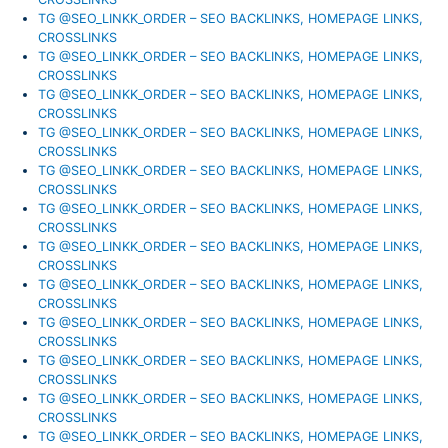
TG @SEO_LINKK_ORDER – SEO BACKLINKS, HOMEPAGE LINKS,
CROSSLINKS
TG @SEO_LINKK_ORDER – SEO BACKLINKS, HOMEPAGE LINKS,
CROSSLINKS
TG @SEO_LINKK_ORDER – SEO BACKLINKS, HOMEPAGE LINKS,
CROSSLINKS
TG @SEO_LINKK_ORDER – SEO BACKLINKS, HOMEPAGE LINKS,
CROSSLINKS
TG @SEO_LINKK_ORDER – SEO BACKLINKS, HOMEPAGE LINKS,
CROSSLINKS
TG @SEO_LINKK_ORDER – SEO BACKLINKS, HOMEPAGE LINKS,
CROSSLINKS
TG @SEO_LINKK_ORDER – SEO BACKLINKS, HOMEPAGE LINKS,
CROSSLINKS
TG @SEO_LINKK_ORDER – SEO BACKLINKS, HOMEPAGE LINKS,
CROSSLINKS
TG @SEO_LINKK_ORDER – SEO BACKLINKS, HOMEPAGE LINKS,
CROSSLINKS
TG @SEO_LINKK_ORDER – SEO BACKLINKS, HOMEPAGE LINKS,
CROSSLINKS
TG @SEO_LINKK_ORDER – SEO BACKLINKS, HOMEPAGE LINKS,
CROSSLINKS
TG @SEO_LINKK_ORDER – SEO BACKLINKS, HOMEPAGE LINKS,