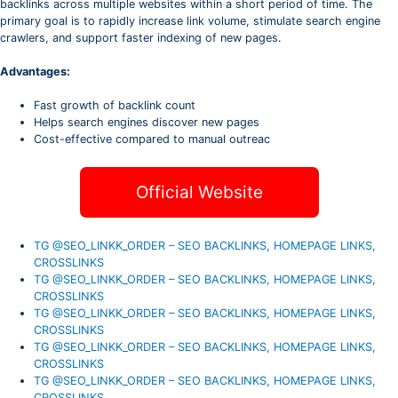
backlinks across multiple websites within a short period of time. The
primary goal is to rapidly increase link volume, stimulate search engine
crawlers, and support faster indexing of new pages.
Advantages:
Fast growth of backlink count
Helps search engines discover new pages
Cost-effective compared to manual outreac
Official Website
TG @SEO_LINKK_ORDER – SEO BACKLINKS, HOMEPAGE LINKS,
CROSSLINKS
TG @SEO_LINKK_ORDER – SEO BACKLINKS, HOMEPAGE LINKS,
CROSSLINKS
TG @SEO_LINKK_ORDER – SEO BACKLINKS, HOMEPAGE LINKS,
CROSSLINKS
TG @SEO_LINKK_ORDER – SEO BACKLINKS, HOMEPAGE LINKS,
CROSSLINKS
TG @SEO_LINKK_ORDER – SEO BACKLINKS, HOMEPAGE LINKS,
CROSSLINKS