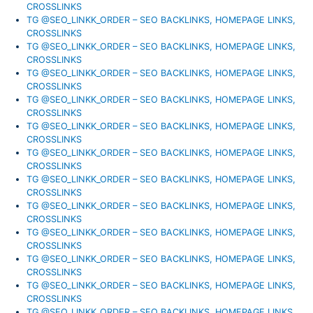
CROSSLINKS
TG @SEO_LINKK_ORDER – SEO BACKLINKS, HOMEPAGE LINKS,
CROSSLINKS
TG @SEO_LINKK_ORDER – SEO BACKLINKS, HOMEPAGE LINKS,
CROSSLINKS
TG @SEO_LINKK_ORDER – SEO BACKLINKS, HOMEPAGE LINKS,
CROSSLINKS
TG @SEO_LINKK_ORDER – SEO BACKLINKS, HOMEPAGE LINKS,
CROSSLINKS
TG @SEO_LINKK_ORDER – SEO BACKLINKS, HOMEPAGE LINKS,
CROSSLINKS
TG @SEO_LINKK_ORDER – SEO BACKLINKS, HOMEPAGE LINKS,
CROSSLINKS
TG @SEO_LINKK_ORDER – SEO BACKLINKS, HOMEPAGE LINKS,
CROSSLINKS
TG @SEO_LINKK_ORDER – SEO BACKLINKS, HOMEPAGE LINKS,
CROSSLINKS
TG @SEO_LINKK_ORDER – SEO BACKLINKS, HOMEPAGE LINKS,
CROSSLINKS
TG @SEO_LINKK_ORDER – SEO BACKLINKS, HOMEPAGE LINKS,
CROSSLINKS
TG @SEO_LINKK_ORDER – SEO BACKLINKS, HOMEPAGE LINKS,
CROSSLINKS
TG @SEO_LINKK_ORDER – SEO BACKLINKS, HOMEPAGE LINKS,