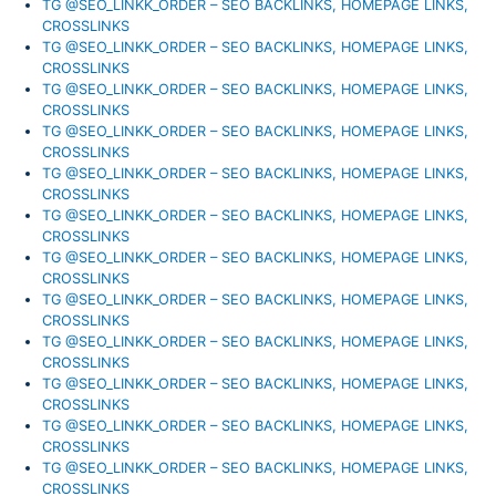
TG @SEO_LINKK_ORDER – SEO BACKLINKS, HOMEPAGE LINKS,
CROSSLINKS
TG @SEO_LINKK_ORDER – SEO BACKLINKS, HOMEPAGE LINKS,
CROSSLINKS
TG @SEO_LINKK_ORDER – SEO BACKLINKS, HOMEPAGE LINKS,
CROSSLINKS
TG @SEO_LINKK_ORDER – SEO BACKLINKS, HOMEPAGE LINKS,
CROSSLINKS
TG @SEO_LINKK_ORDER – SEO BACKLINKS, HOMEPAGE LINKS,
CROSSLINKS
TG @SEO_LINKK_ORDER – SEO BACKLINKS, HOMEPAGE LINKS,
CROSSLINKS
TG @SEO_LINKK_ORDER – SEO BACKLINKS, HOMEPAGE LINKS,
CROSSLINKS
TG @SEO_LINKK_ORDER – SEO BACKLINKS, HOMEPAGE LINKS,
CROSSLINKS
TG @SEO_LINKK_ORDER – SEO BACKLINKS, HOMEPAGE LINKS,
CROSSLINKS
TG @SEO_LINKK_ORDER – SEO BACKLINKS, HOMEPAGE LINKS,
CROSSLINKS
TG @SEO_LINKK_ORDER – SEO BACKLINKS, HOMEPAGE LINKS,
CROSSLINKS
TG @SEO_LINKK_ORDER – SEO BACKLINKS, HOMEPAGE LINKS,
CROSSLINKS