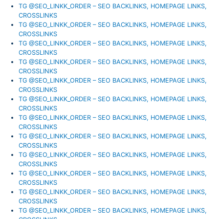
TG @SEO_LINKK_ORDER – SEO BACKLINKS, HOMEPAGE LINKS,
CROSSLINKS
TG @SEO_LINKK_ORDER – SEO BACKLINKS, HOMEPAGE LINKS,
CROSSLINKS
TG @SEO_LINKK_ORDER – SEO BACKLINKS, HOMEPAGE LINKS,
CROSSLINKS
TG @SEO_LINKK_ORDER – SEO BACKLINKS, HOMEPAGE LINKS,
CROSSLINKS
TG @SEO_LINKK_ORDER – SEO BACKLINKS, HOMEPAGE LINKS,
CROSSLINKS
TG @SEO_LINKK_ORDER – SEO BACKLINKS, HOMEPAGE LINKS,
CROSSLINKS
TG @SEO_LINKK_ORDER – SEO BACKLINKS, HOMEPAGE LINKS,
CROSSLINKS
TG @SEO_LINKK_ORDER – SEO BACKLINKS, HOMEPAGE LINKS,
CROSSLINKS
TG @SEO_LINKK_ORDER – SEO BACKLINKS, HOMEPAGE LINKS,
CROSSLINKS
TG @SEO_LINKK_ORDER – SEO BACKLINKS, HOMEPAGE LINKS,
CROSSLINKS
TG @SEO_LINKK_ORDER – SEO BACKLINKS, HOMEPAGE LINKS,
CROSSLINKS
TG @SEO_LINKK_ORDER – SEO BACKLINKS, HOMEPAGE LINKS,