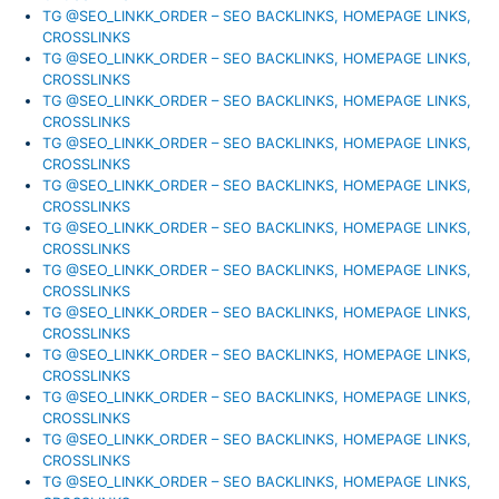
TG @SEO_LINKK_ORDER – SEO BACKLINKS, HOMEPAGE LINKS,
CROSSLINKS
TG @SEO_LINKK_ORDER – SEO BACKLINKS, HOMEPAGE LINKS,
CROSSLINKS
TG @SEO_LINKK_ORDER – SEO BACKLINKS, HOMEPAGE LINKS,
CROSSLINKS
TG @SEO_LINKK_ORDER – SEO BACKLINKS, HOMEPAGE LINKS,
CROSSLINKS
TG @SEO_LINKK_ORDER – SEO BACKLINKS, HOMEPAGE LINKS,
CROSSLINKS
TG @SEO_LINKK_ORDER – SEO BACKLINKS, HOMEPAGE LINKS,
CROSSLINKS
TG @SEO_LINKK_ORDER – SEO BACKLINKS, HOMEPAGE LINKS,
CROSSLINKS
TG @SEO_LINKK_ORDER – SEO BACKLINKS, HOMEPAGE LINKS,
CROSSLINKS
TG @SEO_LINKK_ORDER – SEO BACKLINKS, HOMEPAGE LINKS,
CROSSLINKS
TG @SEO_LINKK_ORDER – SEO BACKLINKS, HOMEPAGE LINKS,
CROSSLINKS
TG @SEO_LINKK_ORDER – SEO BACKLINKS, HOMEPAGE LINKS,
CROSSLINKS
TG @SEO_LINKK_ORDER – SEO BACKLINKS, HOMEPAGE LINKS,