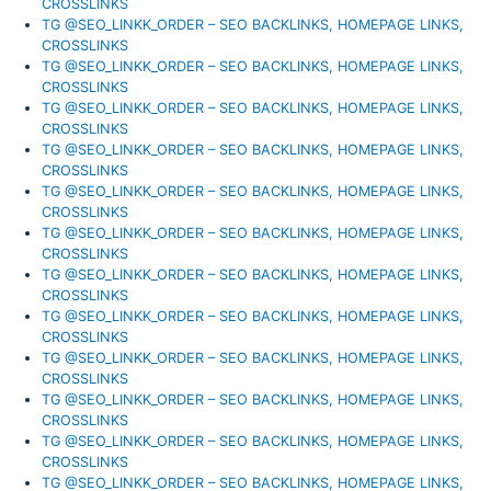
CROSSLINKS
TG @SEO_LINKK_ORDER – SEO BACKLINKS, HOMEPAGE LINKS,
CROSSLINKS
TG @SEO_LINKK_ORDER – SEO BACKLINKS, HOMEPAGE LINKS,
CROSSLINKS
TG @SEO_LINKK_ORDER – SEO BACKLINKS, HOMEPAGE LINKS,
CROSSLINKS
TG @SEO_LINKK_ORDER – SEO BACKLINKS, HOMEPAGE LINKS,
CROSSLINKS
TG @SEO_LINKK_ORDER – SEO BACKLINKS, HOMEPAGE LINKS,
CROSSLINKS
TG @SEO_LINKK_ORDER – SEO BACKLINKS, HOMEPAGE LINKS,
CROSSLINKS
TG @SEO_LINKK_ORDER – SEO BACKLINKS, HOMEPAGE LINKS,
CROSSLINKS
TG @SEO_LINKK_ORDER – SEO BACKLINKS, HOMEPAGE LINKS,
CROSSLINKS
TG @SEO_LINKK_ORDER – SEO BACKLINKS, HOMEPAGE LINKS,
CROSSLINKS
TG @SEO_LINKK_ORDER – SEO BACKLINKS, HOMEPAGE LINKS,
CROSSLINKS
TG @SEO_LINKK_ORDER – SEO BACKLINKS, HOMEPAGE LINKS,
CROSSLINKS
TG @SEO_LINKK_ORDER – SEO BACKLINKS, HOMEPAGE LINKS,