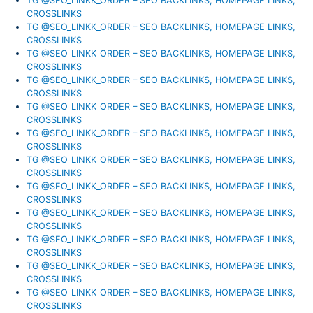
TG @SEO_LINKK_ORDER – SEO BACKLINKS, HOMEPAGE LINKS,
CROSSLINKS
TG @SEO_LINKK_ORDER – SEO BACKLINKS, HOMEPAGE LINKS,
CROSSLINKS
TG @SEO_LINKK_ORDER – SEO BACKLINKS, HOMEPAGE LINKS,
CROSSLINKS
TG @SEO_LINKK_ORDER – SEO BACKLINKS, HOMEPAGE LINKS,
CROSSLINKS
TG @SEO_LINKK_ORDER – SEO BACKLINKS, HOMEPAGE LINKS,
CROSSLINKS
TG @SEO_LINKK_ORDER – SEO BACKLINKS, HOMEPAGE LINKS,
CROSSLINKS
TG @SEO_LINKK_ORDER – SEO BACKLINKS, HOMEPAGE LINKS,
CROSSLINKS
TG @SEO_LINKK_ORDER – SEO BACKLINKS, HOMEPAGE LINKS,
CROSSLINKS
TG @SEO_LINKK_ORDER – SEO BACKLINKS, HOMEPAGE LINKS,
CROSSLINKS
TG @SEO_LINKK_ORDER – SEO BACKLINKS, HOMEPAGE LINKS,
CROSSLINKS
TG @SEO_LINKK_ORDER – SEO BACKLINKS, HOMEPAGE LINKS,
CROSSLINKS
TG @SEO_LINKK_ORDER – SEO BACKLINKS, HOMEPAGE LINKS,
CROSSLINKS