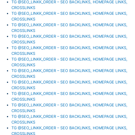
TG @SEO_LINKK_ORDER – SEO BACKLINKS, HOMEPAGE LINKS,
CROSSLINKS
TG @SEO_LINKK_ORDER – SEO BACKLINKS, HOMEPAGE LINKS,
CROSSLINKS
TG @SEO_LINKK_ORDER – SEO BACKLINKS, HOMEPAGE LINKS,
CROSSLINKS
TG @SEO_LINKK_ORDER – SEO BACKLINKS, HOMEPAGE LINKS,
CROSSLINKS
TG @SEO_LINKK_ORDER – SEO BACKLINKS, HOMEPAGE LINKS,
CROSSLINKS
TG @SEO_LINKK_ORDER – SEO BACKLINKS, HOMEPAGE LINKS,
CROSSLINKS
TG @SEO_LINKK_ORDER – SEO BACKLINKS, HOMEPAGE LINKS,
CROSSLINKS
TG @SEO_LINKK_ORDER – SEO BACKLINKS, HOMEPAGE LINKS,
CROSSLINKS
TG @SEO_LINKK_ORDER – SEO BACKLINKS, HOMEPAGE LINKS,
CROSSLINKS
TG @SEO_LINKK_ORDER – SEO BACKLINKS, HOMEPAGE LINKS,
CROSSLINKS
TG @SEO_LINKK_ORDER – SEO BACKLINKS, HOMEPAGE LINKS,
CROSSLINKS
TG @SEO_LINKK_ORDER – SEO BACKLINKS, HOMEPAGE LINKS,
CROSSLINKS