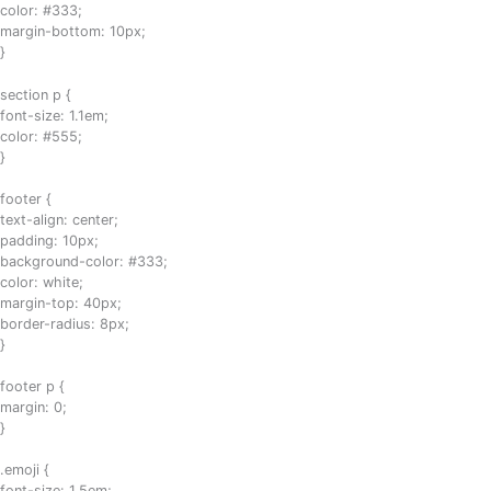
color: #333;
margin-bottom: 10px;
}
section p {
font-size: 1.1em;
color: #555;
}
footer {
text-align: center;
padding: 10px;
background-color: #333;
color: white;
margin-top: 40px;
border-radius: 8px;
}
footer p {
margin: 0;
}
.emoji {
font-size: 1.5em;