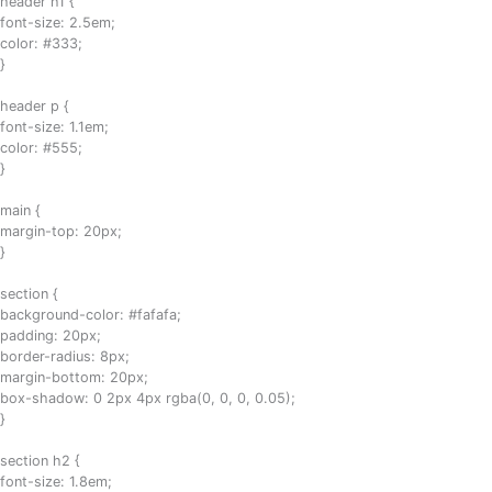
header h1 {
font-size: 2.5em;
color: #333;
}
header p {
font-size: 1.1em;
color: #555;
}
main {
margin-top: 20px;
}
section {
background-color: #fafafa;
padding: 20px;
border-radius: 8px;
margin-bottom: 20px;
box-shadow: 0 2px 4px rgba(0, 0, 0, 0.05);
}
section h2 {
font-size: 1.8em;