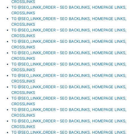
CROSSLINKS
TG @SEO_LINKK_ORDER – SEO BACKLINKS, HOMEPAGE LINKS,
CROSSLINKS
TG @SEO_LINKK_ORDER – SEO BACKLINKS, HOMEPAGE LINKS,
CROSSLINKS
TG @SEO_LINKK_ORDER – SEO BACKLINKS, HOMEPAGE LINKS,
CROSSLINKS
TG @SEO_LINKK_ORDER – SEO BACKLINKS, HOMEPAGE LINKS,
CROSSLINKS
TG @SEO_LINKK_ORDER – SEO BACKLINKS, HOMEPAGE LINKS,
CROSSLINKS
TG @SEO_LINKK_ORDER – SEO BACKLINKS, HOMEPAGE LINKS,
CROSSLINKS
TG @SEO_LINKK_ORDER – SEO BACKLINKS, HOMEPAGE LINKS,
CROSSLINKS
TG @SEO_LINKK_ORDER – SEO BACKLINKS, HOMEPAGE LINKS,
CROSSLINKS
TG @SEO_LINKK_ORDER – SEO BACKLINKS, HOMEPAGE LINKS,
CROSSLINKS
TG @SEO_LINKK_ORDER – SEO BACKLINKS, HOMEPAGE LINKS,
CROSSLINKS
TG @SEO_LINKK_ORDER – SEO BACKLINKS, HOMEPAGE LINKS,
CROSSLINKS
TG @SEO_LINKK_ORDER – SEO BACKLINKS, HOMEPAGE LINKS,