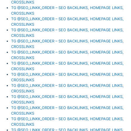
CROSSLINKS
TG @SEO_LINKK_ORDER – SEO BACKLINKS, HOMEPAGE LINKS,
CROSSLINKS
TG @SEO_LINKK_ORDER – SEO BACKLINKS, HOMEPAGE LINKS,
CROSSLINKS
TG @SEO_LINKK_ORDER – SEO BACKLINKS, HOMEPAGE LINKS,
CROSSLINKS
TG @SEO_LINKK_ORDER – SEO BACKLINKS, HOMEPAGE LINKS,
CROSSLINKS
TG @SEO_LINKK_ORDER – SEO BACKLINKS, HOMEPAGE LINKS,
CROSSLINKS
TG @SEO_LINKK_ORDER – SEO BACKLINKS, HOMEPAGE LINKS,
CROSSLINKS
TG @SEO_LINKK_ORDER – SEO BACKLINKS, HOMEPAGE LINKS,
CROSSLINKS
TG @SEO_LINKK_ORDER – SEO BACKLINKS, HOMEPAGE LINKS,
CROSSLINKS
TG @SEO_LINKK_ORDER – SEO BACKLINKS, HOMEPAGE LINKS,
CROSSLINKS
TG @SEO_LINKK_ORDER – SEO BACKLINKS, HOMEPAGE LINKS,
CROSSLINKS
TG @SEO_LINKK_ORDER – SEO BACKLINKS, HOMEPAGE LINKS,
CROSSLINKS
TG @SEO_LINKK_ORDER – SEO BACKLINKS, HOMEPAGE LINKS,