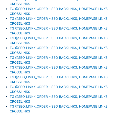
CROSSLINKS
TG @SEO_LINKK_ORDER – SEO BACKLINKS, HOMEPAGE LINKS,
CROSSLINKS
TG @SEO_LINKK_ORDER – SEO BACKLINKS, HOMEPAGE LINKS,
CROSSLINKS
TG @SEO_LINKK_ORDER – SEO BACKLINKS, HOMEPAGE LINKS,
CROSSLINKS
TG @SEO_LINKK_ORDER – SEO BACKLINKS, HOMEPAGE LINKS,
CROSSLINKS
TG @SEO_LINKK_ORDER – SEO BACKLINKS, HOMEPAGE LINKS,
CROSSLINKS
TG @SEO_LINKK_ORDER – SEO BACKLINKS, HOMEPAGE LINKS,
CROSSLINKS
TG @SEO_LINKK_ORDER – SEO BACKLINKS, HOMEPAGE LINKS,
CROSSLINKS
TG @SEO_LINKK_ORDER – SEO BACKLINKS, HOMEPAGE LINKS,
CROSSLINKS
TG @SEO_LINKK_ORDER – SEO BACKLINKS, HOMEPAGE LINKS,
CROSSLINKS
TG @SEO_LINKK_ORDER – SEO BACKLINKS, HOMEPAGE LINKS,
CROSSLINKS
TG @SEO_LINKK_ORDER – SEO BACKLINKS, HOMEPAGE LINKS,
CROSSLINKS