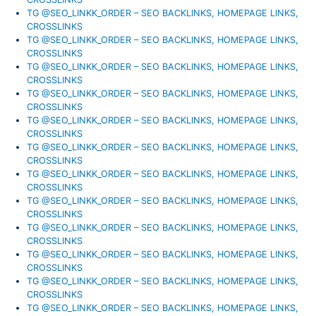
TG @SEO_LINKK_ORDER – SEO BACKLINKS, HOMEPAGE LINKS,
CROSSLINKS
TG @SEO_LINKK_ORDER – SEO BACKLINKS, HOMEPAGE LINKS,
CROSSLINKS
TG @SEO_LINKK_ORDER – SEO BACKLINKS, HOMEPAGE LINKS,
CROSSLINKS
TG @SEO_LINKK_ORDER – SEO BACKLINKS, HOMEPAGE LINKS,
CROSSLINKS
TG @SEO_LINKK_ORDER – SEO BACKLINKS, HOMEPAGE LINKS,
CROSSLINKS
TG @SEO_LINKK_ORDER – SEO BACKLINKS, HOMEPAGE LINKS,
CROSSLINKS
TG @SEO_LINKK_ORDER – SEO BACKLINKS, HOMEPAGE LINKS,
CROSSLINKS
TG @SEO_LINKK_ORDER – SEO BACKLINKS, HOMEPAGE LINKS,
CROSSLINKS
TG @SEO_LINKK_ORDER – SEO BACKLINKS, HOMEPAGE LINKS,
CROSSLINKS
TG @SEO_LINKK_ORDER – SEO BACKLINKS, HOMEPAGE LINKS,
CROSSLINKS
TG @SEO_LINKK_ORDER – SEO BACKLINKS, HOMEPAGE LINKS,
CROSSLINKS
TG @SEO_LINKK_ORDER – SEO BACKLINKS, HOMEPAGE LINKS,