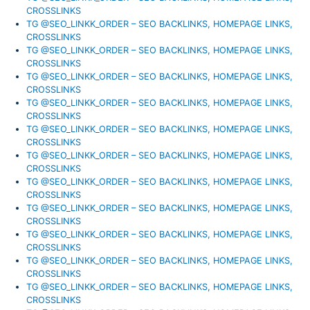
CROSSLINKS
TG @SEO_LINKK_ORDER – SEO BACKLINKS, HOMEPAGE LINKS,
CROSSLINKS
TG @SEO_LINKK_ORDER – SEO BACKLINKS, HOMEPAGE LINKS,
CROSSLINKS
TG @SEO_LINKK_ORDER – SEO BACKLINKS, HOMEPAGE LINKS,
CROSSLINKS
TG @SEO_LINKK_ORDER – SEO BACKLINKS, HOMEPAGE LINKS,
CROSSLINKS
TG @SEO_LINKK_ORDER – SEO BACKLINKS, HOMEPAGE LINKS,
CROSSLINKS
TG @SEO_LINKK_ORDER – SEO BACKLINKS, HOMEPAGE LINKS,
CROSSLINKS
TG @SEO_LINKK_ORDER – SEO BACKLINKS, HOMEPAGE LINKS,
CROSSLINKS
TG @SEO_LINKK_ORDER – SEO BACKLINKS, HOMEPAGE LINKS,
CROSSLINKS
TG @SEO_LINKK_ORDER – SEO BACKLINKS, HOMEPAGE LINKS,
CROSSLINKS
TG @SEO_LINKK_ORDER – SEO BACKLINKS, HOMEPAGE LINKS,
CROSSLINKS
TG @SEO_LINKK_ORDER – SEO BACKLINKS, HOMEPAGE LINKS,
CROSSLINKS