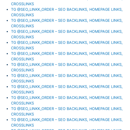
CROSSLINKS
TG @SEO_LINKK_ORDER – SEO BACKLINKS, HOMEPAGE LINKS,
CROSSLINKS
TG @SEO_LINKK_ORDER – SEO BACKLINKS, HOMEPAGE LINKS,
CROSSLINKS
TG @SEO_LINKK_ORDER – SEO BACKLINKS, HOMEPAGE LINKS,
CROSSLINKS
TG @SEO_LINKK_ORDER – SEO BACKLINKS, HOMEPAGE LINKS,
CROSSLINKS
TG @SEO_LINKK_ORDER – SEO BACKLINKS, HOMEPAGE LINKS,
CROSSLINKS
TG @SEO_LINKK_ORDER – SEO BACKLINKS, HOMEPAGE LINKS,
CROSSLINKS
TG @SEO_LINKK_ORDER – SEO BACKLINKS, HOMEPAGE LINKS,
CROSSLINKS
TG @SEO_LINKK_ORDER – SEO BACKLINKS, HOMEPAGE LINKS,
CROSSLINKS
TG @SEO_LINKK_ORDER – SEO BACKLINKS, HOMEPAGE LINKS,
CROSSLINKS
TG @SEO_LINKK_ORDER – SEO BACKLINKS, HOMEPAGE LINKS,
CROSSLINKS
TG @SEO_LINKK_ORDER – SEO BACKLINKS, HOMEPAGE LINKS,
CROSSLINKS