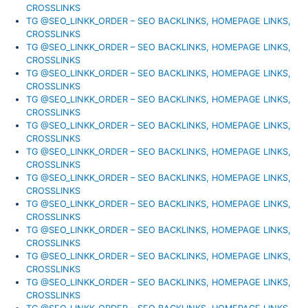
CROSSLINKS
TG @SEO_LINKK_ORDER – SEO BACKLINKS, HOMEPAGE LINKS,
CROSSLINKS
TG @SEO_LINKK_ORDER – SEO BACKLINKS, HOMEPAGE LINKS,
CROSSLINKS
TG @SEO_LINKK_ORDER – SEO BACKLINKS, HOMEPAGE LINKS,
CROSSLINKS
TG @SEO_LINKK_ORDER – SEO BACKLINKS, HOMEPAGE LINKS,
CROSSLINKS
TG @SEO_LINKK_ORDER – SEO BACKLINKS, HOMEPAGE LINKS,
CROSSLINKS
TG @SEO_LINKK_ORDER – SEO BACKLINKS, HOMEPAGE LINKS,
CROSSLINKS
TG @SEO_LINKK_ORDER – SEO BACKLINKS, HOMEPAGE LINKS,
CROSSLINKS
TG @SEO_LINKK_ORDER – SEO BACKLINKS, HOMEPAGE LINKS,
CROSSLINKS
TG @SEO_LINKK_ORDER – SEO BACKLINKS, HOMEPAGE LINKS,
CROSSLINKS
TG @SEO_LINKK_ORDER – SEO BACKLINKS, HOMEPAGE LINKS,
CROSSLINKS
TG @SEO_LINKK_ORDER – SEO BACKLINKS, HOMEPAGE LINKS,
CROSSLINKS