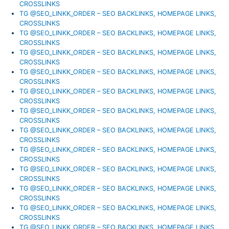
CROSSLINKS
TG @SEO_LINKK_ORDER – SEO BACKLINKS, HOMEPAGE LINKS,
CROSSLINKS
TG @SEO_LINKK_ORDER – SEO BACKLINKS, HOMEPAGE LINKS,
CROSSLINKS
TG @SEO_LINKK_ORDER – SEO BACKLINKS, HOMEPAGE LINKS,
CROSSLINKS
TG @SEO_LINKK_ORDER – SEO BACKLINKS, HOMEPAGE LINKS,
CROSSLINKS
TG @SEO_LINKK_ORDER – SEO BACKLINKS, HOMEPAGE LINKS,
CROSSLINKS
TG @SEO_LINKK_ORDER – SEO BACKLINKS, HOMEPAGE LINKS,
CROSSLINKS
TG @SEO_LINKK_ORDER – SEO BACKLINKS, HOMEPAGE LINKS,
CROSSLINKS
TG @SEO_LINKK_ORDER – SEO BACKLINKS, HOMEPAGE LINKS,
CROSSLINKS
TG @SEO_LINKK_ORDER – SEO BACKLINKS, HOMEPAGE LINKS,
CROSSLINKS
TG @SEO_LINKK_ORDER – SEO BACKLINKS, HOMEPAGE LINKS,
CROSSLINKS
TG @SEO_LINKK_ORDER – SEO BACKLINKS, HOMEPAGE LINKS,
CROSSLINKS
TG @SEO_LINKK_ORDER – SEO BACKLINKS, HOMEPAGE LINKS,