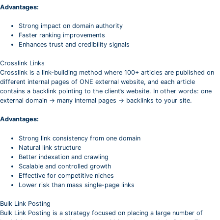
Advantages:
Strong impact on domain authority
Faster ranking improvements
Enhances trust and credibility signals
Crosslink Links
Crosslink is a link-building method where 100+ articles are published on
different internal pages of ONE external website, and each article
contains a backlink pointing to the client’s website. In other words: one
external domain → many internal pages → backlinks to your site.
Advantages:
Strong link consistency from one domain
Natural link structure
Better indexation and crawling
Scalable and controlled growth
Effective for competitive niches
Lower risk than mass single-page links
Bulk Link Posting
Bulk Link Posting is a strategy focused on placing a large number of