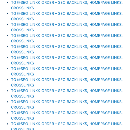
TG @SEO_LINKK_ORDER – SEO BACKLINKS, HOMEPAGE LINKS,
CROSSLINKS
TG @SEO_LINKK_ORDER – SEO BACKLINKS, HOMEPAGE LINKS,
CROSSLINKS
TG @SEO_LINKK_ORDER – SEO BACKLINKS, HOMEPAGE LINKS,
CROSSLINKS
TG @SEO_LINKK_ORDER – SEO BACKLINKS, HOMEPAGE LINKS,
CROSSLINKS
TG @SEO_LINKK_ORDER – SEO BACKLINKS, HOMEPAGE LINKS,
CROSSLINKS
TG @SEO_LINKK_ORDER – SEO BACKLINKS, HOMEPAGE LINKS,
CROSSLINKS
TG @SEO_LINKK_ORDER – SEO BACKLINKS, HOMEPAGE LINKS,
CROSSLINKS
TG @SEO_LINKK_ORDER – SEO BACKLINKS, HOMEPAGE LINKS,
CROSSLINKS
TG @SEO_LINKK_ORDER – SEO BACKLINKS, HOMEPAGE LINKS,
CROSSLINKS
TG @SEO_LINKK_ORDER – SEO BACKLINKS, HOMEPAGE LINKS,
CROSSLINKS
TG @SEO_LINKK_ORDER – SEO BACKLINKS, HOMEPAGE LINKS,
CROSSLINKS
TG @SEO_LINKK_ORDER – SEO BACKLINKS, HOMEPAGE LINKS,
CROSSLINKS