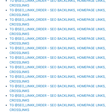
TG @SEO_LINKK_ORDER – SEO BACKLINKS, HOMEPAGE LINKS,
CROSSLINKS
TG @SEO_LINKK_ORDER – SEO BACKLINKS, HOMEPAGE LINKS,
CROSSLINKS
TG @SEO_LINKK_ORDER – SEO BACKLINKS, HOMEPAGE LINKS,
CROSSLINKS
TG @SEO_LINKK_ORDER – SEO BACKLINKS, HOMEPAGE LINKS,
CROSSLINKS
TG @SEO_LINKK_ORDER – SEO BACKLINKS, HOMEPAGE LINKS,
CROSSLINKS
TG @SEO_LINKK_ORDER – SEO BACKLINKS, HOMEPAGE LINKS,
CROSSLINKS
TG @SEO_LINKK_ORDER – SEO BACKLINKS, HOMEPAGE LINKS,
CROSSLINKS
TG @SEO_LINKK_ORDER – SEO BACKLINKS, HOMEPAGE LINKS,
CROSSLINKS
TG @SEO_LINKK_ORDER – SEO BACKLINKS, HOMEPAGE LINKS,
CROSSLINKS
TG @SEO_LINKK_ORDER – SEO BACKLINKS, HOMEPAGE LINKS,
CROSSLINKS
TG @SEO_LINKK_ORDER – SEO BACKLINKS, HOMEPAGE LINKS,
CROSSLINKS
TG @SEO_LINKK_ORDER – SEO BACKLINKS, HOMEPAGE LINKS,
CROSSLINKS