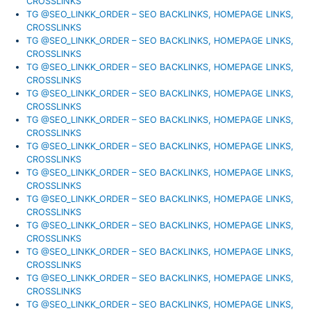
CROSSLINKS
TG @SEO_LINKK_ORDER – SEO BACKLINKS, HOMEPAGE LINKS,
CROSSLINKS
TG @SEO_LINKK_ORDER – SEO BACKLINKS, HOMEPAGE LINKS,
CROSSLINKS
TG @SEO_LINKK_ORDER – SEO BACKLINKS, HOMEPAGE LINKS,
CROSSLINKS
TG @SEO_LINKK_ORDER – SEO BACKLINKS, HOMEPAGE LINKS,
CROSSLINKS
TG @SEO_LINKK_ORDER – SEO BACKLINKS, HOMEPAGE LINKS,
CROSSLINKS
TG @SEO_LINKK_ORDER – SEO BACKLINKS, HOMEPAGE LINKS,
CROSSLINKS
TG @SEO_LINKK_ORDER – SEO BACKLINKS, HOMEPAGE LINKS,
CROSSLINKS
TG @SEO_LINKK_ORDER – SEO BACKLINKS, HOMEPAGE LINKS,
CROSSLINKS
TG @SEO_LINKK_ORDER – SEO BACKLINKS, HOMEPAGE LINKS,
CROSSLINKS
TG @SEO_LINKK_ORDER – SEO BACKLINKS, HOMEPAGE LINKS,
CROSSLINKS
TG @SEO_LINKK_ORDER – SEO BACKLINKS, HOMEPAGE LINKS,
CROSSLINKS
TG @SEO_LINKK_ORDER – SEO BACKLINKS, HOMEPAGE LINKS,