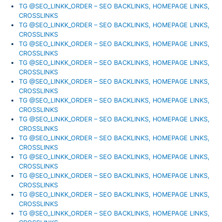
TG @SEO_LINKK_ORDER – SEO BACKLINKS, HOMEPAGE LINKS,
CROSSLINKS
TG @SEO_LINKK_ORDER – SEO BACKLINKS, HOMEPAGE LINKS,
CROSSLINKS
TG @SEO_LINKK_ORDER – SEO BACKLINKS, HOMEPAGE LINKS,
CROSSLINKS
TG @SEO_LINKK_ORDER – SEO BACKLINKS, HOMEPAGE LINKS,
CROSSLINKS
TG @SEO_LINKK_ORDER – SEO BACKLINKS, HOMEPAGE LINKS,
CROSSLINKS
TG @SEO_LINKK_ORDER – SEO BACKLINKS, HOMEPAGE LINKS,
CROSSLINKS
TG @SEO_LINKK_ORDER – SEO BACKLINKS, HOMEPAGE LINKS,
CROSSLINKS
TG @SEO_LINKK_ORDER – SEO BACKLINKS, HOMEPAGE LINKS,
CROSSLINKS
TG @SEO_LINKK_ORDER – SEO BACKLINKS, HOMEPAGE LINKS,
CROSSLINKS
TG @SEO_LINKK_ORDER – SEO BACKLINKS, HOMEPAGE LINKS,
CROSSLINKS
TG @SEO_LINKK_ORDER – SEO BACKLINKS, HOMEPAGE LINKS,
CROSSLINKS
TG @SEO_LINKK_ORDER – SEO BACKLINKS, HOMEPAGE LINKS,