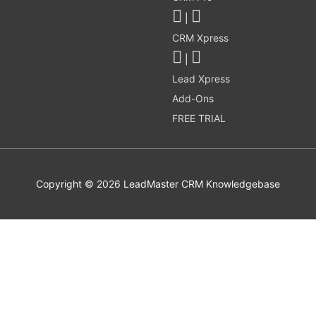
|
CRM Xpress
|
Lead Xpress
Add-Ons
FREE TRIAL
Copyright © 2026
LeadMaster CRM Knowledgebase