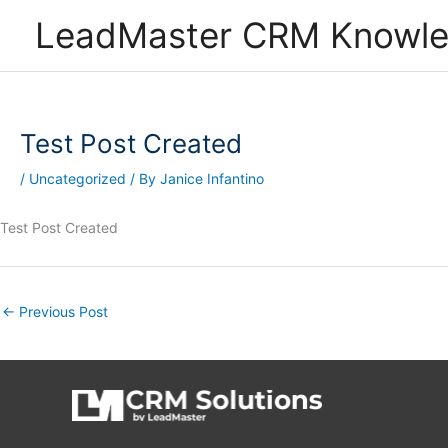
Skip
LeadMaster CRM Knowl
to
content
Test Post Created
/
Uncategorized
/ By
Janice Infantino
Test Post Created
←
Previous Post