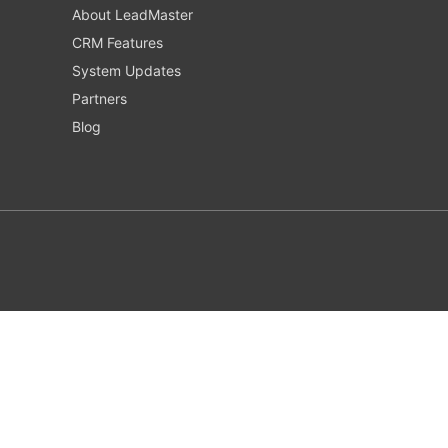
About LeadMaster
CRM Features
System Updates
Partners
Blog