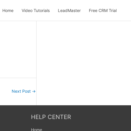
Home
Video Tutorials
LeadMaster
Free CRM Trial
Next Post
→
HELP CENTER
Home