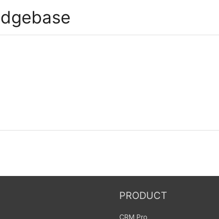
edgebase
PRODUCT
CRM Pro