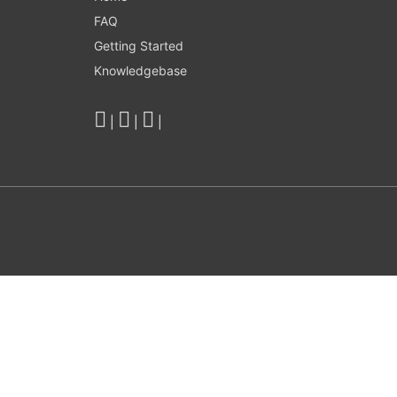
FAQ
Getting Started
Knowledgebase
|
|
|