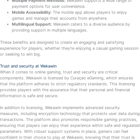
Multiple Payment Methods:
Wekawin supports a wide range of
payment options for user convenience.
Mobile Accessibility:
The mobile app allows players to enjoy
games and manage their accounts from anywhere.
Multilingual Support:
Wekawin caters to a diverse audience by
providing support in multiple languages.
These benefits are designed to create an engaging and satisfying
experience for players, whether they’re enjoying a casual gaming session
or seeking to win big.
Trust and security at Wekawin
When it comes to online gaming, trust and security are critical
components. Wekawin is licensed by Curaçao eGaming, which ensures
that the platform adheres to strict regulatory standards. This licensing
provides players with the assurance that their personal and financial
information is safe and secure.
In addition to licensing, Wekawin implements advanced security
measures, including encryption technology that protects user data during
transactions. The platform also promotes responsible gaming practices,
ensuring that players can enjoy their experience within safe and regulated
parameters. With robust support systems in place, gamers can feel
confident in their choice to play at Wekawin, knowing that their trust is