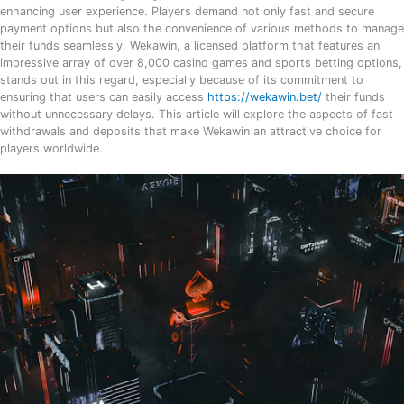
enhancing user experience. Players demand not only fast and secure
payment options but also the convenience of various methods to manage
their funds seamlessly. Wekawin, a licensed platform that features an
impressive array of over 8,000 casino games and sports betting options,
stands out in this regard, especially because of its commitment to
ensuring that users can easily access
https://wekawin.bet/
their funds
without unnecessary delays. This article will explore the aspects of fast
withdrawals and deposits that make Wekawin an attractive choice for
players worldwide.