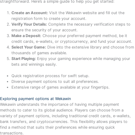
straightforward. Here’s a simple guide to help you get started:
Create an Account:
Visit the Wekawin website and fill out the
registration form to create your account.
Verify Your Details:
Complete the necessary verification steps to
ensure the security of your account.
Make a Deposit:
Choose your preferred payment method, be it
credit cards, e-wallets, or cryptocurrency, and fund your account.
Select Your Game:
Dive into the extensive library and choose from
thousands of games available.
Start Playing:
Enjoy your gaming experience while managing your
bets and winnings easily.
Quick registration process for swift setup.
Diverse payment options to suit all preferences.
Extensive range of games available at your fingertips.
Exploring payment options at Wekawin
Wekawin understands the importance of having multiple payment
methods to cater to its global audience. Players can choose from a
variety of payment options, including traditional credit cards, e-wallets,
bank transfers, and cryptocurrencies. This flexibility allows players to
find a method that suits their preferences while ensuring quick
transactions.