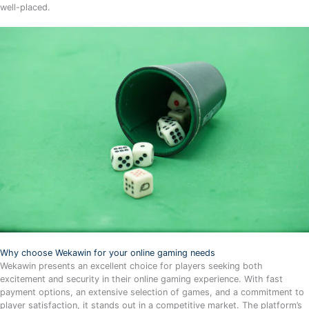
well-placed.
Why choose Wekawin for your online gaming needs
Wekawin presents an excellent choice for players seeking both
excitement and security in their online gaming experience. With fast
payment options, an extensive selection of games, and a commitment to
player satisfaction, it stands out in a competitive market. The platform’s