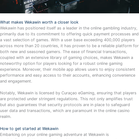
What makes Wekawin worth a closer look
Wekawin has positioned itself as a leader in the online gambling industry,
primarily due to its commitment to offering quick payment processes and
a vast selection of games. With a user base exceeding 400,000 players
across more than 20 countries, it has proven to be a reliable platform for
both new and seasoned gamers. The ease of financial transactions,
coupled with an extensive library of gaming choices, makes Wekawin a
noteworthy option for players looking for a robust online gaming
experience. Moreover, their mobile app allows users to enjoy consistent
performance and easy access to their accounts, enhancing convenience
and engagement.
Notably, Wekawin is licensed by Curaçao eGaming, ensuring that players
are protected under stringent regulations. This not only amplifies trust
but also guarantees that security protocols are in place to safeguard
user data and transactions, which are paramount in the online casino
realm.
How to get started at Wekawin
Embarking on your online gaming adventure at Wekawin is