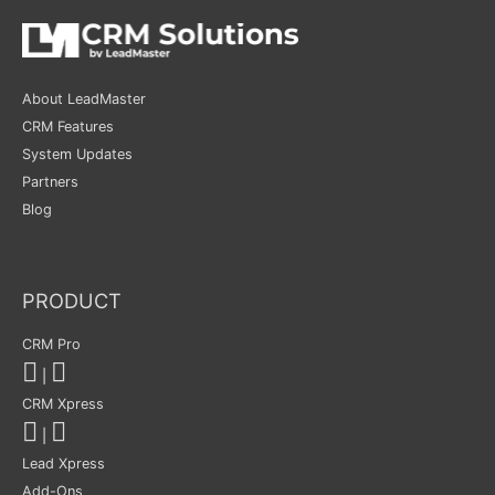
About LeadMaster
CRM Features
System Updates
Partners
Blog
PRODUCT
CRM Pro
|
CRM Xpress
|
Lead Xpress
Add-Ons