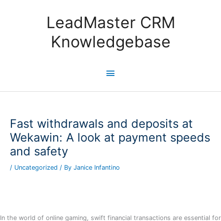
Skip
to
LeadMaster CRM
content
Knowledgebase
Main
Menu
Fast withdrawals and deposits at
Wekawin: A look at payment speeds
and safety
/
Uncategorized
/ By
Janice Infantino
In the world of online gaming, swift financial transactions are essential for