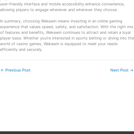
user-friendly interface and mobile accessibility enhance convenience,
allowing players to engage whenever and wherever they choose.
In summary, choosing Wekawin means investing in an online gaming
experience that values speed, safety, and satisfaction. With the right mix
of features and benefits, Wekawin continues to attract and retain a loyal
player base. Whether you’re interested in sports betting or diving into the
world of casino games, Wekawin is equipped to meet your needs
efficiently and securely.
←
Previous Post
Next Post
→