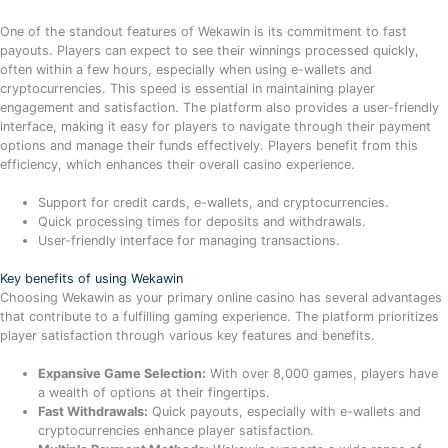
One of the standout features of Wekawin is its commitment to fast
payouts. Players can expect to see their winnings processed quickly,
often within a few hours, especially when using e-wallets and
cryptocurrencies. This speed is essential in maintaining player
engagement and satisfaction. The platform also provides a user-friendly
interface, making it easy for players to navigate through their payment
options and manage their funds effectively. Players benefit from this
efficiency, which enhances their overall casino experience.
Support for credit cards, e-wallets, and cryptocurrencies.
Quick processing times for deposits and withdrawals.
User-friendly interface for managing transactions.
Key benefits of using Wekawin
Choosing Wekawin as your primary online casino has several advantages
that contribute to a fulfilling gaming experience. The platform prioritizes
player satisfaction through various key features and benefits.
Expansive Game Selection:
With over 8,000 games, players have
a wealth of options at their fingertips.
Fast Withdrawals:
Quick payouts, especially with e-wallets and
cryptocurrencies enhance player satisfaction.